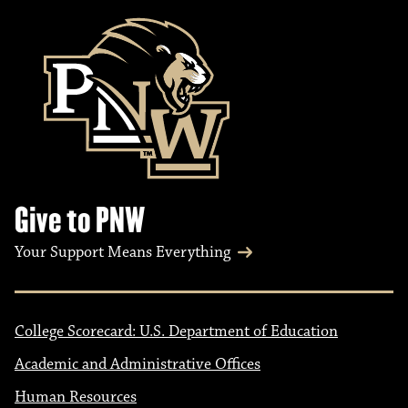
Give to PNW
Your Support Means Everything
College Scorecard: U.S. Department of Education
Academic and Administrative Offices
Human Resources