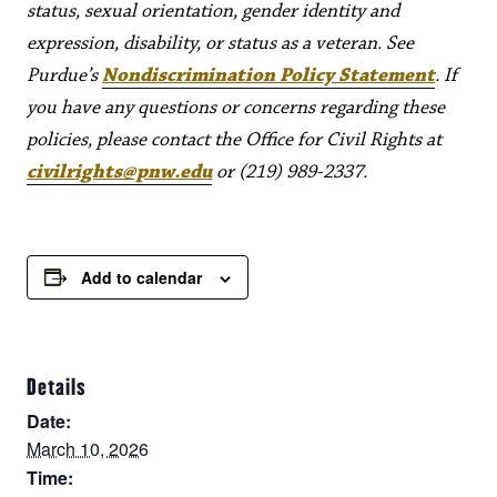
status, sexual orientation, gender identity and
expression, disability, or status as a veteran. See
Purdue’s
Nondiscrimination Policy Statement
. If
you have any questions or concerns regarding these
policies, please contact the Office for Civil Rights at
civilrights@pnw.edu
or (219) 989-2337.
Add to calendar
Details
Date:
March 10, 2026
Time: