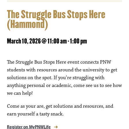
The Struggle Bus Stops Here
(Hammond)
March 10, 2026 @ 11:00 am
-
1:00 pm
The Struggle Bus Stops Here event connects PNW
students with resources around the university to get
solutions on the spot. If you’re struggling with
anything personal or academic, come see us to see how
we can help!
Come as your are, get solutions and resources, and
earn yourself a tasty snack.
Register on MyPNWLife