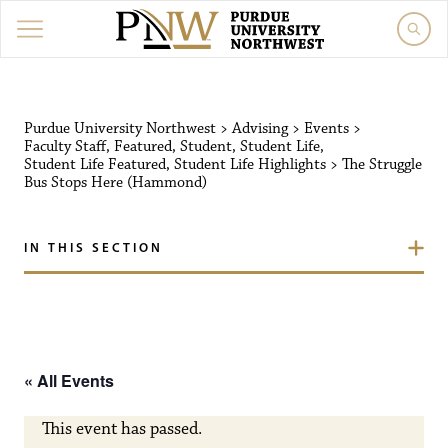
Purdue University Northw
Purdue University Northwest
>
Advising
>
Events
>
Faculty Staff
,
Featured
,
Student
,
Student Life
,
Student Life Featured
,
Student Life Highlights
>
The Struggle
Bus Stops Here (Hammond)
IN THIS SECTION
« All Events
This event has passed.