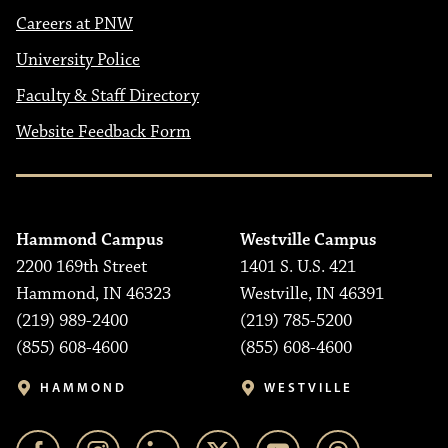
Careers at PNW
University Police
Faculty & Staff Directory
Website Feedback Form
Hammond Campus
Westville Campus
2200 169th Street
1401 S. U.S. 421
Hammond, IN 46323
Westville, IN 46391
(219) 989-2400
(219) 785-5200
(855) 608-4600
(855) 608-4600
HAMMOND
WESTVILLE