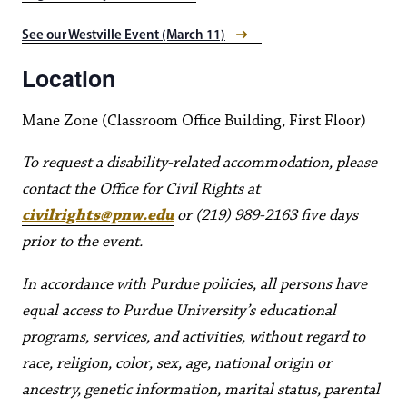
See our Westville Event (March 11)
Location
Mane Zone (Classroom Office Building, First Floor)
To request a disability-related accommodation, please
contact the Office for Civil Rights at
civilrights@pnw.edu
or (219) 989-2163 five days
prior to the event.
In accordance with Purdue policies, all persons have
equal access to Purdue University’s educational
programs, services, and activities, without regard to
race, religion, color, sex, age, national origin or
ancestry, genetic information, marital status, parental