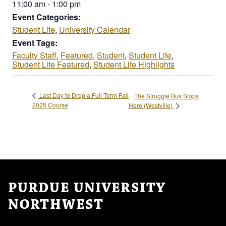
11:00 am - 1:00 pm
Event Categories:
Student Life
,
University Calendar
Event Tags:
Faculty Staff
,
Featured
,
Student
,
Student Life
,
Student Life Featured
,
Student Life Highlights
Last Day to Drop a Full-Term Fall
The Struggle Bus Stops
2025 Course
Here (Westville)
PURDUE UNIVERSITY
NORTHWEST