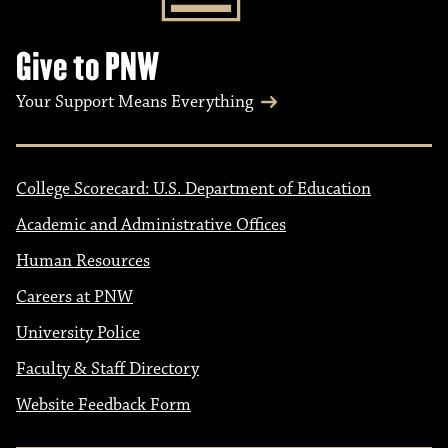
Give to PNW
Your Support Means Everything
College Scorecard: U.S. Department of Education
Academic and Administrative Offices
Human Resources
Careers at PNW
University Police
Faculty & Staff Directory
Website Feedback Form