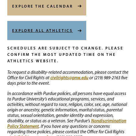
EXPLORE THE CALENDAR
EXPLORE ALL ATHLETICS
SCHEDULES ARE SUBJECT TO CHANGE. PLEASE
CONFIRM THE MOST UPDATED TIME ON THE
ATHLETICS WEBSITE.
To request a disability-related accommodation, please contact the
civilrights@pnw.edu
Office for Civil Rights at
or (219) 989-2163 five
days prior to the event.
In accordance with Purdue policies, all persons have equal access
to Purdue University’s educational programs, services, and
activities, without regard to race, religion, color, sex, age, national
origin or ancestry, genetic information, marital status, parental
status, sexual orientation, gender identity and expression,
Nondiscrimination
disability, or status as a veteran. See Purdue’s
Policy Statement
. If you have any questions or concerns
regarding these policies, please contact the Office for Civil Rights