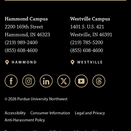
Hammond Campus
Westville Campus
2200 169th Street
1401 S. U.S. 421
Hammond, IN 46323
Westville, IN 46391
(219) 989-2400
(219) 785-5200
(855) 608-4600
(855) 608-4600
HAMMOND
WESTVILLE
© 2026 Purdue University Northwest
Accessibility
Consumer Information
Legal and Privacy
Anti-Harassment Policy