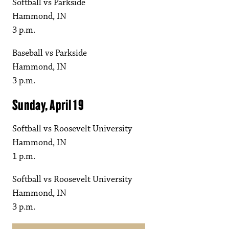
Softball vs Parkside
Hammond, IN
3 p.m.
Baseball vs Parkside
Hammond, IN
3 p.m.
Sunday, April 19
Softball vs Roosevelt University
Hammond, IN
1 p.m.
Softball vs Roosevelt University
Hammond, IN
3 p.m.