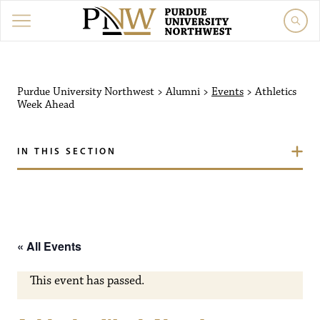
Purdue University Northw
Purdue University Northwest
>
Alumni
>
Events
>
Athletics
Week Ahead
IN THIS SECTION
« All Events
This event has passed.