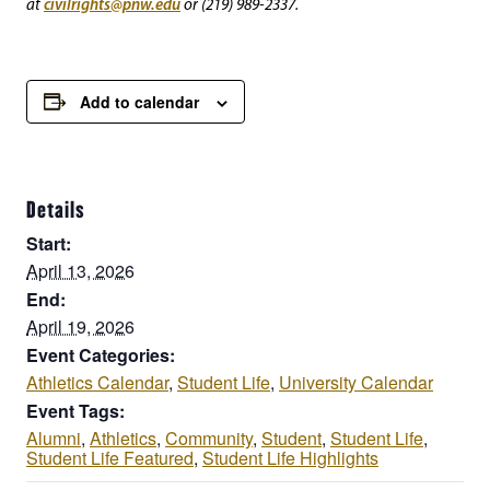
civilrights@pnw.edu
at
or (219) 989-2337.
Add to calendar
Details
Start:
April 13, 2026
End:
April 19, 2026
Event Categories:
Athletics Calendar
,
Student Life
,
University Calendar
Event Tags:
Alumni
,
Athletics
,
Community
,
Student
,
Student Life
,
Student Life Featured
,
Student Life Highlights