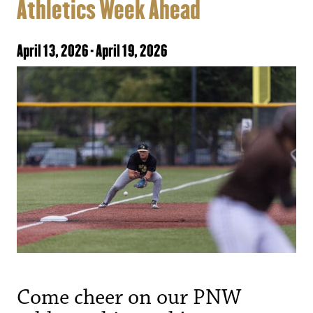
Athletics Week Ahead
April 13, 2026
-
April 19, 2026
Come cheer on our PNW