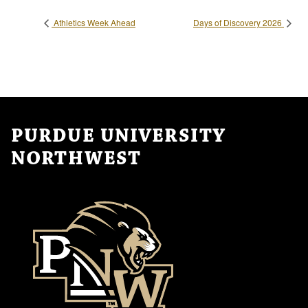
Athletics Week Ahead
Days of Discovery 2026
PURDUE UNIVERSITY
NORTHWEST