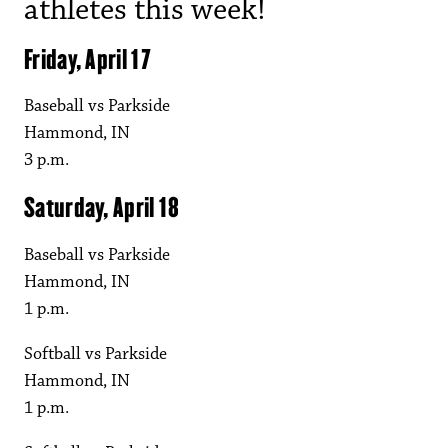
athletes this week!
Friday, April 17
Baseball vs Parkside
Hammond, IN
3 p.m.
Saturday, April 18
Baseball vs Parkside
Hammond, IN
1 p.m.
Softball vs Parkside
Hammond, IN
1 p.m.