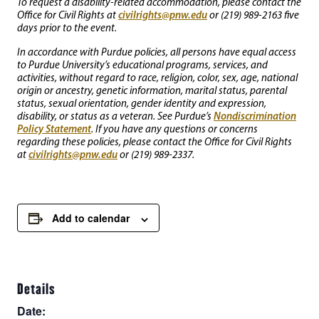
To request a disability-related accommodation, please contact the
civilrights@pnw.edu
Office for Civil Rights at
or (219) 989-2163 five
days prior to the event.
In accordance with Purdue policies, all persons have equal access
to Purdue University’s educational programs, services, and
activities, without regard to race, religion, color, sex, age, national
origin or ancestry, genetic information, marital status, parental
status, sexual orientation, gender identity and expression,
Nondiscrimination
disability, or status as a veteran. See Purdue’s
Policy Statement
. If you have any questions or concerns
regarding these policies, please contact the Office for Civil Rights
civilrights@pnw.edu
at
or (219) 989-2337.
Add to calendar
Details
Date: