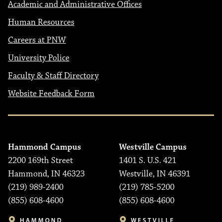
Academic and Administrative Offices
Human Resources
Careers at PNW
University Police
Faculty & Staff Directory
Website Feedback Form
Hammond Campus
Westville Campus
2200 169th Street
1401 S. U.S. 421
Hammond, IN 46323
Westville, IN 46391
(219) 989-2400
(219) 785-5200
(855) 608-4600
(855) 608-4600
HAMMOND
WESTVILLE