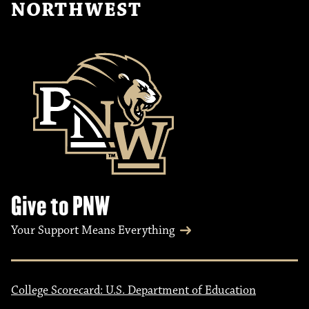
NORTHWEST
Give to PNW
Your Support Means Everything
College Scorecard: U.S. Department of Education