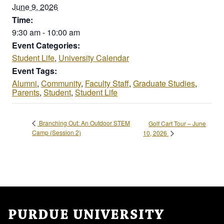
June 9, 2026
Time:
9:30 am - 10:00 am
Event Categories:
Student Life
,
University Calendar
Event Tags:
Alumni
,
Community
,
Faculty Staff
,
Graduate Studies
,
Parents
,
Student
,
Student Life
Branching Out: An Outdoor STEM
Golf Cart Tour – June
Camp (Session 2)
10, 2026
PURDUE UNIVERSITY