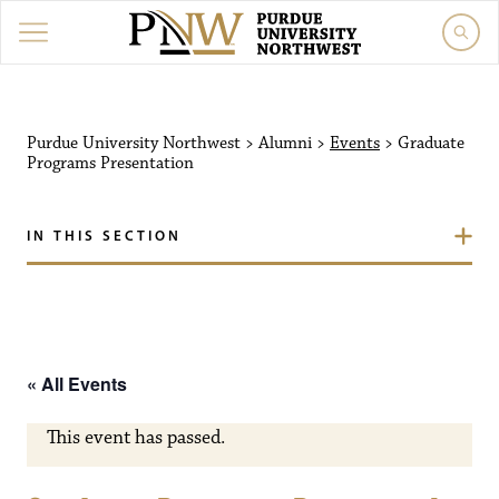
Purdue University Northw
Purdue University Northwest
>
Alumni
>
Events
>
Graduate
Programs Presentation
IN THIS SECTION
« All Events
This event has passed.