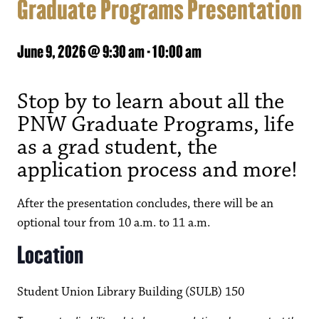
Graduate Programs Presentation
June 9, 2026 @ 9:30 am
-
10:00 am
Stop by to learn about all the
PNW Graduate Programs, life
as a grad student, the
application process and more!
After the presentation concludes, there will be an
optional tour from 10 a.m. to 11 a.m.
Location
Student Union Library Building (SULB) 150