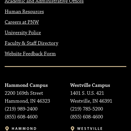
Academic and Administrative Offices
Human Resources
Careers at PNW
University Police
Faculty & Staff Directory
Website Feedback Form
Hammond Campus
Westville Campus
2200 169th Street
1401 S. U.S. 421
Hammond, IN 46323
Westville, IN 46391
(219) 989-2400
(219) 785-5200
(855) 608-4600
(855) 608-4600
HAMMOND
WESTVILLE