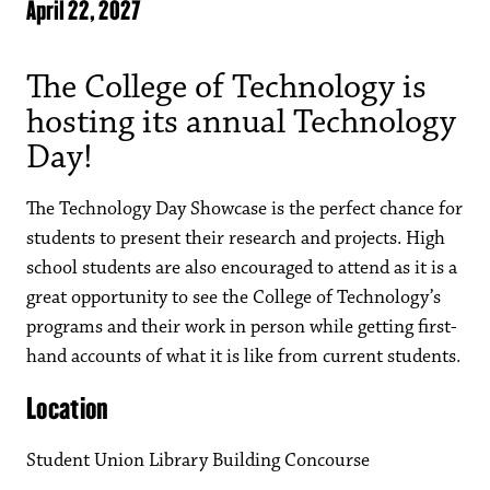
April 22, 2027
The College of Technology is
hosting its annual Technology
Day!
The Technology Day Showcase is the perfect chance for
students to present their research and projects. High
school students are also encouraged to attend as it is a
great opportunity to see the College of Technology’s
programs and their work in person while getting first-
hand accounts of what it is like from current students.
Location
Student Union Library Building Concourse