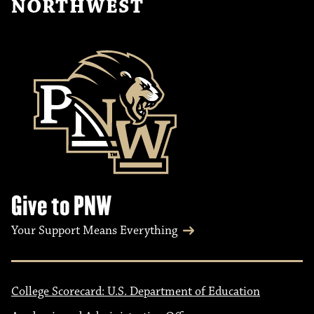
NORTHWEST
Give to PNW
Your Support Means Everything
College Scorecard: U.S. Department of Education