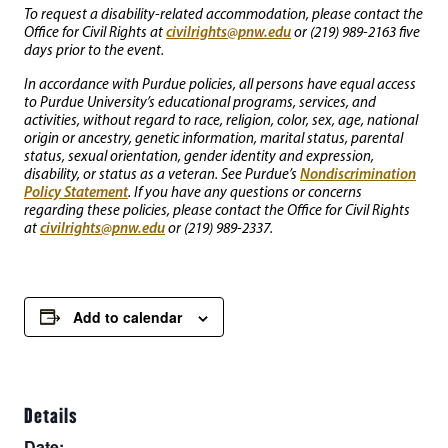
To request a disability-related accommodation, please contact the
civilrights@pnw.edu
Office for Civil Rights at
or (219) 989-2163 five
days prior to the event.
In accordance with Purdue policies, all persons have equal access
to Purdue University’s educational programs, services, and
activities, without regard to race, religion, color, sex, age, national
origin or ancestry, genetic information, marital status, parental
status, sexual orientation, gender identity and expression,
Nondiscrimination
disability, or status as a veteran. See Purdue’s
Policy Statement
. If you have any questions or concerns
regarding these policies, please contact the Office for Civil Rights
civilrights@pnw.edu
at
or (219) 989-2337.
Add to calendar
Details
Date: