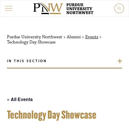
Purdue University Northw
Purdue University Northwest
>
Alumni
>
Events
>
Technology Day Showcase
IN THIS SECTION
« All Events
Technology Day Showcase