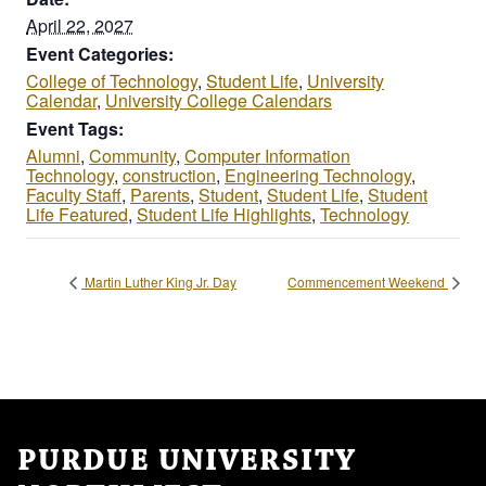
April 22, 2027
Event Categories:
College of Technology
,
Student Life
,
University
Calendar
,
University College Calendars
Event Tags:
Alumni
,
Community
,
Computer Information
Technology
,
construction
,
Engineering Technology
,
Faculty Staff
,
Parents
,
Student
,
Student Life
,
Student
Life Featured
,
Student Life Highlights
,
Technology
Martin Luther King Jr. Day
Commencement Weekend
PURDUE UNIVERSITY