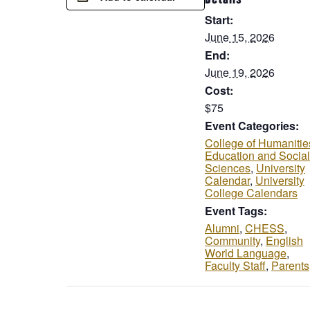
Start:
June 15, 2026
End:
June 19, 2026
Cost:
$75
Event Categories:
College of Humanitie
Education and Social
Sciences
,
University
Calendar
,
University
College Calendars
Event Tags:
Alumni
,
CHESS
,
Community
,
English
World Language
,
Faculty Staff
,
Parents