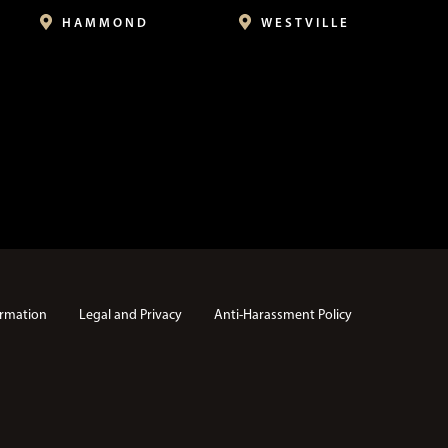
HAMMOND
WESTVILLE
rmation
Legal and Privacy
Anti-Harassment Policy