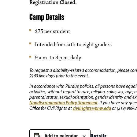
Registration Closed.
Camp Details
$75 per student
Intended for sixth to eight graders
9 a.m. to 3 p.m. daily
To request a disability-related accommodation, please conta
2163 five days prior to the event.
In accordance with Purdue policies, all persons have equal
activities, without regard to race, religion, color, sex, age,
parental status, sexual orientation, gender identity and exp
Nondiscrimination Policy Statement
. If you have any que
civilrights@pnw.edu
Office for Civil Rights at
or (219) 989-2
Add to calendar
Details