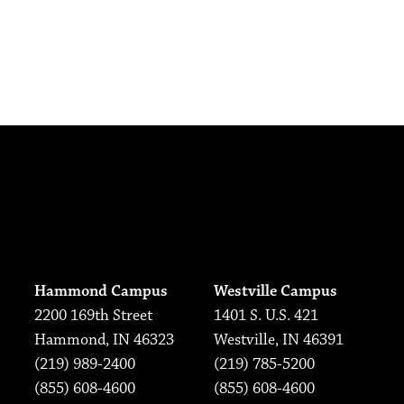
Hammond Campus
Westville Campus
2200 169th Street
1401 S. U.S. 421
Hammond, IN 46323
Westville, IN 46391
(219) 989-2400
(219) 785-5200
(855) 608-4600
(855) 608-4600