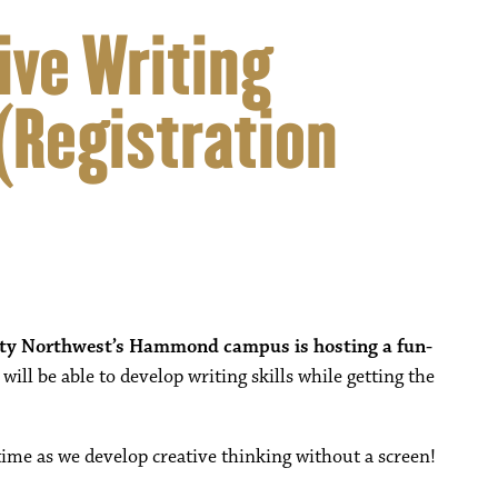
ive Writing
Registration
ity Northwest’s Hammond campus is hosting a fun-
ill be able to develop writing skills while getting the
time as we develop creative thinking without a screen!