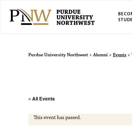
BECO
STUD
Purdue Univers
Purdue University Northwest
>
Alumni
>
Events
>
« All Events
This event has passed.