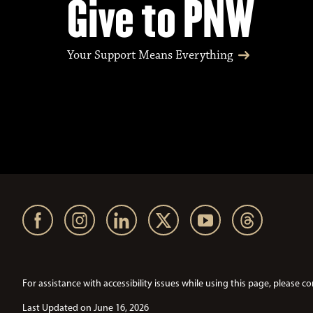
Give to PNW
Your Support Means Everything
For assistance with accessibility issues while using this page, pleas
Last Updated on June 16, 2026