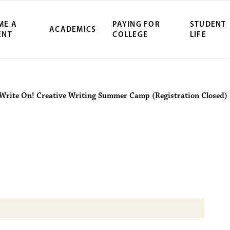
ME A
PAYING FOR
STUDENT
ACADEMICS
ENT
COLLEGE
LIFE
ity Northwest 
Write On! Creative Writing Summer Camp (Registration Closed)