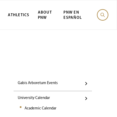
ABOUT
PNW EN
ATHLETICS
PNW
ESPAÑOL
Events
Gabis Arboretum Events
University Calendar
Academic Calendar