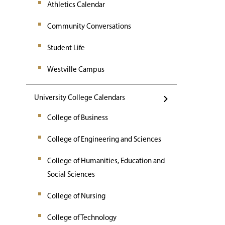
Athletics Calendar
Community Conversations
Student Life
Westville Campus
University College Calendars
College of Business
College of Engineering and Sciences
College of Humanities, Education and
Social Sciences
College of Nursing
College of Technology