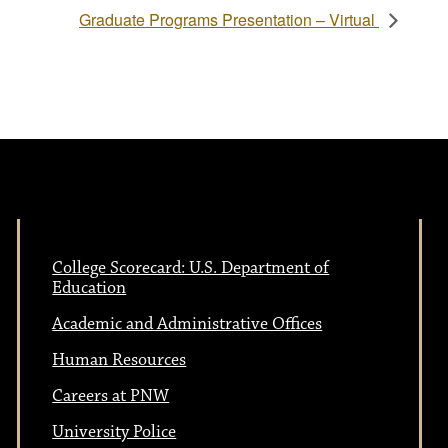
Graduate Programs Presentation – Virtual
College Scorecard: U.S. Department of
Education
Academic and Administrative Offices
Human Resources
Careers at PNW
University Police