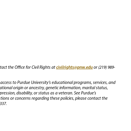
civilrights@pnw.edu
ct the Office for Civil Rights at
or (219) 989-
 access to Purdue University’s educational programs, services, and
 national origin or ancestry, genetic information, marital status,
ression, disability, or status as a veteran. See Purdue’s
stions or concerns regarding these policies, please contact the
337.