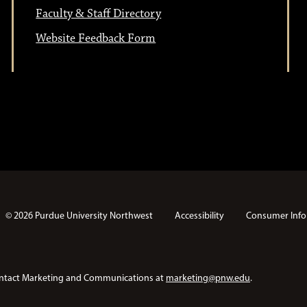
Faculty & Staff Directory
Website Feedback Form
© 2026 Purdue University Northwest
Accessibility
Consumer Info
e contact Marketing and Communications at
marketing@pnw.edu
.