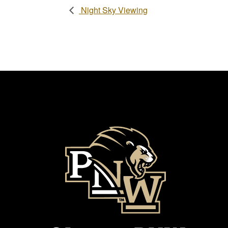
Night Sky Viewing