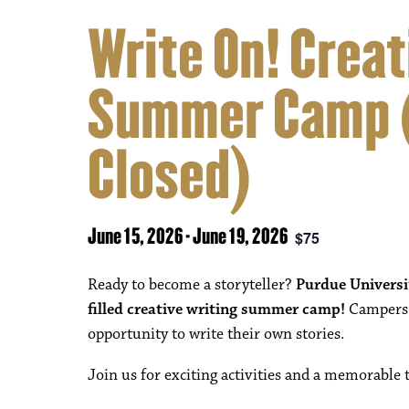
Write On! Creat
Summer Camp (
Closed)
June 15, 2026
-
June 19, 2026
$75
Ready to become a storyteller?
Purdue Univers
filled creative writing summer camp!
Campers w
opportunity to write their own stories.
Join us for exciting activities and a memorable 