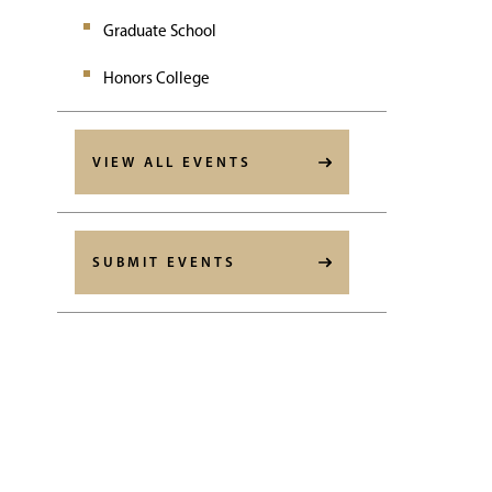
Graduate School
Honors College
VIEW ALL EVENTS
SUBMIT EVENTS