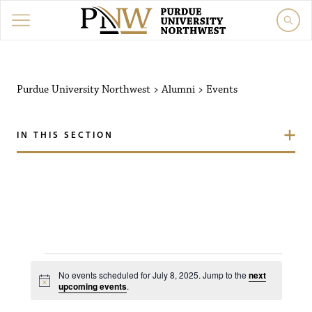
Purdue University Northw
Purdue University Northwest
>
Alumni
>
Events
IN THIS SECTION
Events for July 8, 2025
No events scheduled for July 8, 2025. Jump to the
next
N
upcoming events
.
o
t