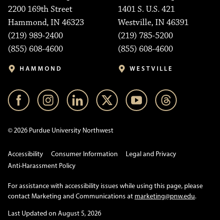
2200 169th Street
1401 S. U.S. 421
Hammond, IN 46323
Westville, IN 46391
(219) 989-2400
(219) 785-5200
(855) 608-4600
(855) 608-4600
HAMMOND
WESTVILLE
© 2026 Purdue University Northwest
Accessibility
Consumer Information
Legal and Privacy
Anti-Harassment Policy
For assistance with accessibility issues while using this page, please
contact Marketing and Communications at
marketing@pnw.edu
.
Last Updated on August 5, 2026