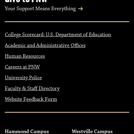
Your Support Means Everything
College Scorecard: U.S. Department of Education
Academic and Administrative Offices
Human Resources
Careers at PNW
University Police
Faculty & Staff Directory
Website Feedback Form
Hammond Campus
Westville Campus