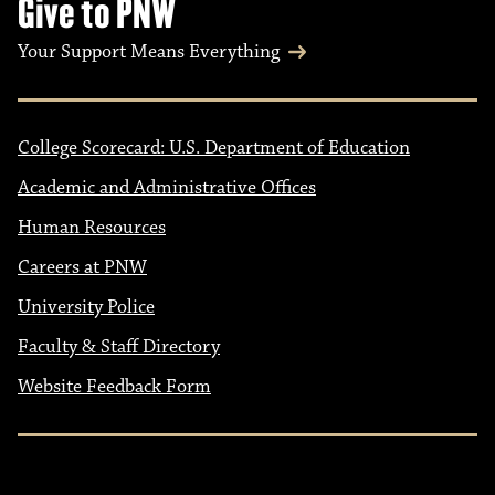
Give to PNW
Your Support Means Everything
College Scorecard: U.S. Department of Education
Academic and Administrative Offices
Human Resources
Careers at PNW
University Police
Faculty & Staff Directory
Website Feedback Form