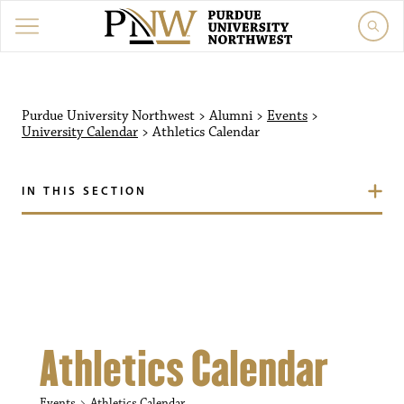
Purdue University Northw
Purdue University Northwest
>
Alumni
>
Events
>
University Calendar
>
Athletics Calendar
IN THIS SECTION
Athletics Calendar
Events
Athletics Calendar