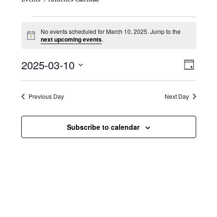
Events for March 10, 2025
No events scheduled for March 10, 2025. Jump to the
N
next upcoming events
.
o
t
V
E
2025-03-10
i
D
c
i
S
v
e
a
e
y
e
e
l
Previous Day
Next Day
e
w
n
c
s
t
Subscribe to calendar
t
d
N
a
V
t
a
i
e
.
v
e
i
w
g