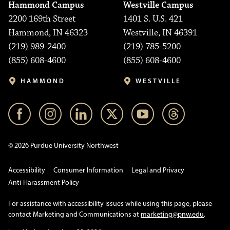
Hammond Campus
Westville Campus
2200 169th Street
1401 S. U.S. 421
Hammond, IN 46323
Westville, IN 46391
(219) 989-2400
(219) 785-5200
(855) 608-4600
(855) 608-4600
HAMMOND
WESTVILLE
© 2026 Purdue University Northwest
Accessibility
Consumer Information
Legal and Privacy
Anti-Harassment Policy
For assistance with accessibility issues while using this page, please
contact Marketing and Communications at
marketing@pnw.edu
.