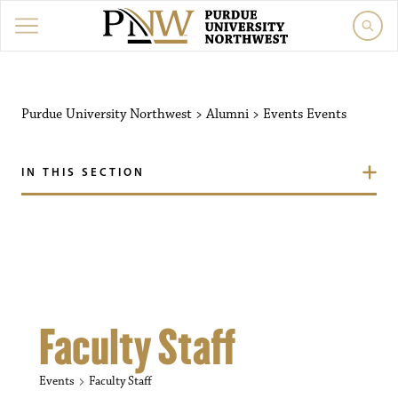
Purdue University Northw
Purdue University Northwest
>
Alumni
>
Events
Events
IN THIS SECTION
Faculty Staff
Events
Faculty Staff