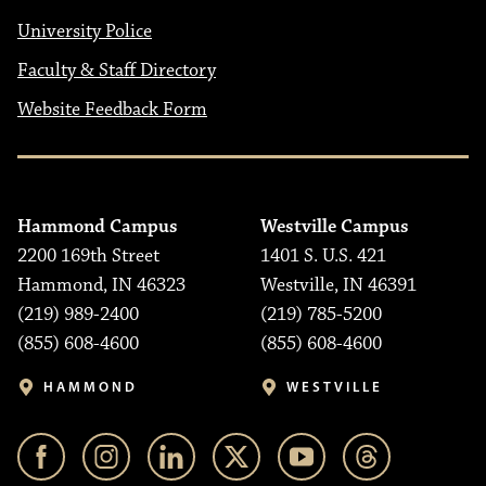
University Police
Faculty & Staff Directory
Website Feedback Form
Hammond Campus
Westville Campus
2200 169th Street
1401 S. U.S. 421
Hammond, IN 46323
Westville, IN 46391
(219) 989-2400
(219) 785-5200
(855) 608-4600
(855) 608-4600
HAMMOND
WESTVILLE