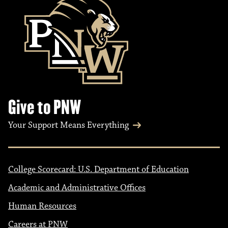
Give to PNW
Your Support Means Everything
College Scorecard: U.S. Department of Education
Academic and Administrative Offices
Human Resources
Careers at PNW