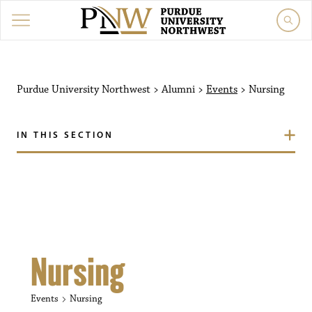
Purdue University Northw
Purdue University Northwest
>
Alumni
>
Events
>
Nursing
IN THIS SECTION
Nursing
Events
Nursing