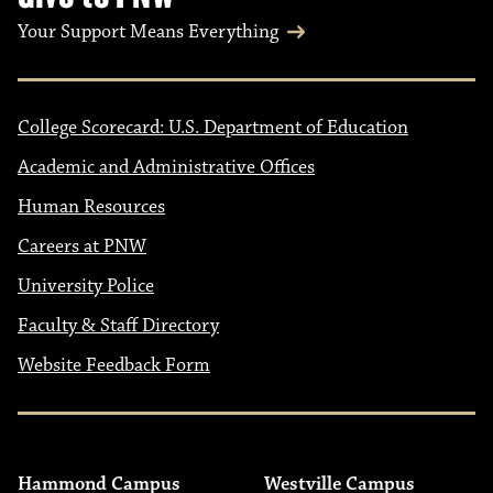
Your Support Means Everything
College Scorecard: U.S. Department of Education
Academic and Administrative Offices
Human Resources
Careers at PNW
University Police
Faculty & Staff Directory
Website Feedback Form
Hammond Campus
Westville Campus