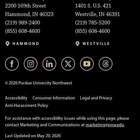
2200 169th Street
1401 S. U.S. 421
Hammond, IN 46323
Westville, IN 46391
(219) 989-2400
(219) 785-5200
(855) 608-4600
(855) 608-4600
HAMMOND
WESTVILLE
© 2026 Purdue University Northwest
Accessibility
Consumer Information
Legal and Privacy
Anti-Harassment Policy
For assistance with accessibility issues while using this page, please
contact Marketing and Communications at
marketing@pnw.edu
.
Last Updated on May 20, 2026