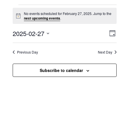
Events for February 27, 2025
No events scheduled for February 27, 2025. Jump to the
N
next upcoming events
.
o
t
V
E
2025-02-27
i
D
c
i
S
v
e
a
e
y
e
e
l
Previous Day
Next Day
e
w
n
c
s
t
Subscribe to calendar
t
d
N
a
V
t
a
i
e
.
v
e
i
w
g
s