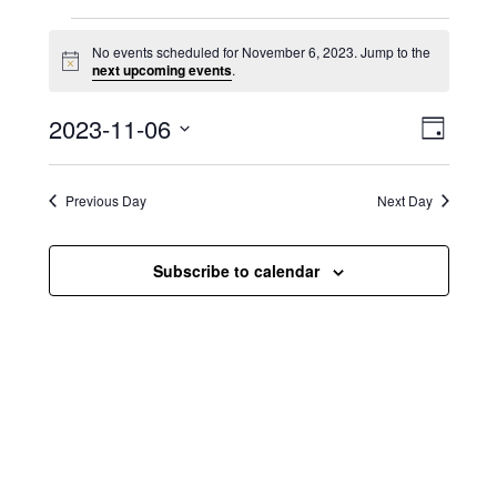
Events for November 6, 2023
No events scheduled for November 6, 2023. Jump to the
N
next upcoming events
.
o
t
V
E
2023-11-06
i
D
c
i
S
v
e
a
e
y
e
e
l
Previous Day
Next Day
e
w
n
c
s
t
Subscribe to calendar
t
d
N
a
V
t
a
i
e
.
v
e
i
w
g
s