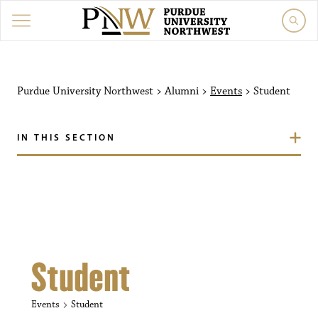
Purdue University Northw
Purdue University Northwest
>
Alumni
>
Events
>
Student
IN THIS SECTION
Student
Events
Student