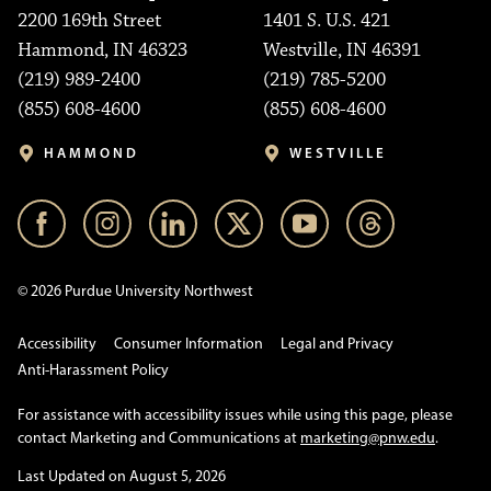
2200 169th Street
1401 S. U.S. 421
Hammond, IN 46323
Westville, IN 46391
(219) 989-2400
(219) 785-5200
(855) 608-4600
(855) 608-4600
HAMMOND
WESTVILLE
© 2026 Purdue University Northwest
Accessibility
Consumer Information
Legal and Privacy
Anti-Harassment Policy
For assistance with accessibility issues while using this page, please
contact Marketing and Communications at
marketing@pnw.edu
.
Last Updated on August 5, 2026