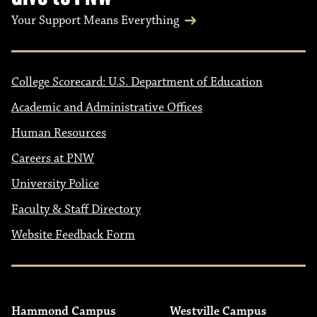
Your Support Means Everything
College Scorecard: U.S. Department of Education
Academic and Administrative Offices
Human Resources
Careers at PNW
University Police
Faculty & Staff Directory
Website Feedback Form
Hammond Campus
Westville Campus