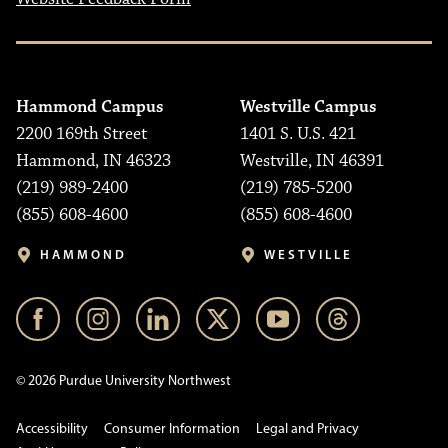
Hammond Campus
Westville Campus
2200 169th Street
1401 S. U.S. 421
Hammond, IN 46323
Westville, IN 46391
(219) 989-2400
(219) 785-5200
(855) 608-4600
(855) 608-4600
HAMMOND
WESTVILLE
© 2026 Purdue University Northwest
Accessibility
Consumer Information
Legal and Privacy