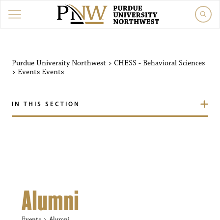
Purdue University Northw
Purdue University Northwest
>
CHESS - Behavioral Sciences
>
Events
Events
IN THIS SECTION
Alumni
Events
Alumni