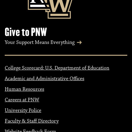
Give to PNW
Your Support Means Everything
College Scorecard: U.S. Department of Education
Academic and Administrative Offices
Human Resources
Careers at PNW
University Police
Faculty & Staff Directory
Website Feedback Form