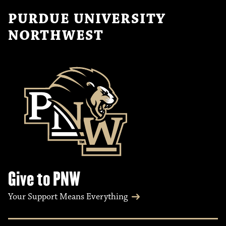
PURDUE UNIVERSITY
NORTHWEST
Give to PNW
Your Support Means Everything