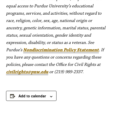
equal access to Purdue University’s educational
programs, services, and activities, without regard to
race, religion, color, sex, age, national origin or
ancestry, genetic information, marital status, parental
status, sexual orientation, gender identity and
expression, disability, or status as a veteran. See
Purdue’s
Nondiscrimination Policy Statement
. If
you have any questions or concerns regarding these
policies, please contact the Office for Civil Rights at
civilrights@pnw.edu
or (219) 989-2337.
Add to calendar