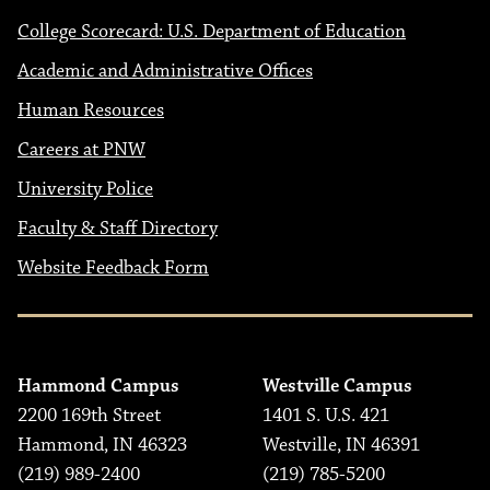
College Scorecard: U.S. Department of Education
Academic and Administrative Offices
Human Resources
Careers at PNW
University Police
Faculty & Staff Directory
Website Feedback Form
Hammond Campus
Westville Campus
2200 169th Street
1401 S. U.S. 421
Hammond, IN 46323
Westville, IN 46391
(219) 989-2400
(219) 785-5200