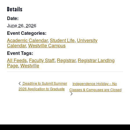
Details
Date:
June 26, 2026
Event Categories:
Academic Calendar
,
Student Life
,
University
Calendar
,
Westville Campus
Event Tags:
All Feeds
,
Faculty Staff
,
Registrar
,
Registrar Landing
Page
,
Westville
Deadline to Submit Summer
Independence Holiday – No
2026 Application to Graduate
Classes & Campuses are Closed