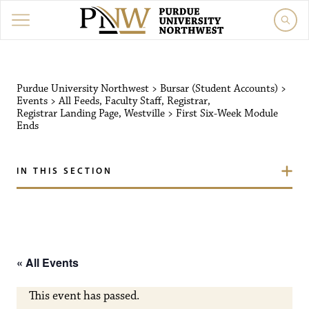
Purdue University Northw
Purdue University Northwest
>
Bursar (Student Accounts)
>
Events
>
All Feeds
,
Faculty Staff
,
Registrar
,
Registrar Landing Page
,
Westville
>
First Six-Week Module
Ends
IN THIS SECTION
« All Events
This event has passed.