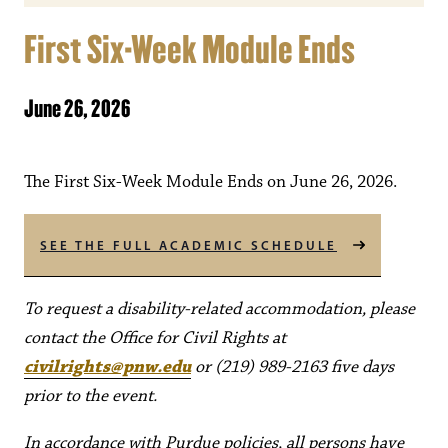
First Six-Week Module Ends
June 26, 2026
The First Six-Week Module Ends on June 26, 2026.
SEE THE FULL ACADEMIC SCHEDULE
To request a disability-related accommodation, please
contact the Office for Civil Rights at
civilrights@pnw.edu
or (219) 989-2163 five days
prior to the event.
In accordance with Purdue policies, all persons have