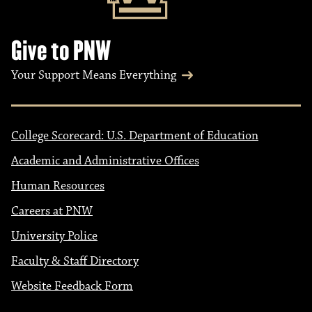
Give to PNW
Your Support Means Everything
College Scorecard: U.S. Department of Education
Academic and Administrative Offices
Human Resources
Careers at PNW
University Police
Faculty & Staff Directory
Website Feedback Form