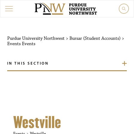
Purdue University Northw
Purdue University Northwest
>
Bursar (Student Accounts)
>
Events
Events
IN THIS SECTION
Westville
Events
Westville