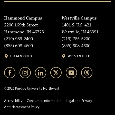
Hammond Campus
Westville Campus
2200 169th Street
1401 S. U.S. 421
Hammond, IN 46323
Westville, IN 46391
(219) 989-2400
(219) 785-5200
(855) 608-4600
(855) 608-4600
HAMMOND
WESTVILLE
© 2026 Purdue University Northwest
Accessibility
Consumer Information
Legal and Privacy
Anti-Harassment Policy