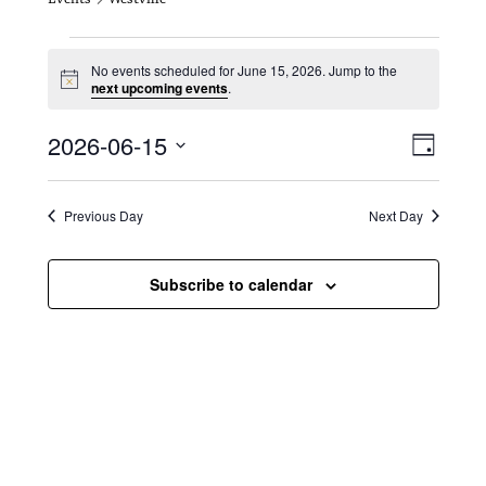
Events for June 15, 2026
No events scheduled for June 15, 2026. Jump to the
N
next upcoming events
.
o
t
V
E
2026-06-15
i
D
c
i
S
v
e
a
e
y
e
e
l
Previous Day
Next Day
e
w
n
c
s
t
Subscribe to calendar
t
d
N
a
V
t
a
i
e
.
v
e
i
w
g