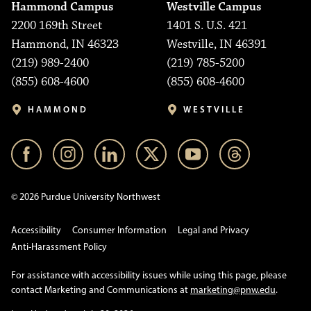
Hammond Campus
Westville Campus
2200 169th Street
1401 S. U.S. 421
Hammond, IN 46323
Westville, IN 46391
(219) 989-2400
(219) 785-5200
(855) 608-4600
(855) 608-4600
HAMMOND
WESTVILLE
© 2026 Purdue University Northwest
Accessibility
Consumer Information
Legal and Privacy
Anti-Harassment Policy
For assistance with accessibility issues while using this page, please
contact Marketing and Communications at
marketing@pnw.edu
.