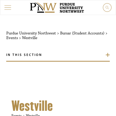
Purdue University Northw
Purdue University Northwest
>
Bursar (Student Accounts)
>
Events
>
Westville
IN THIS SECTION
Westville
Events
Westville