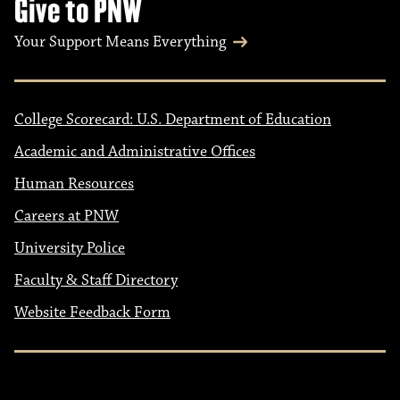
Give to PNW
Your Support Means Everything
College Scorecard: U.S. Department of Education
Academic and Administrative Offices
Human Resources
Careers at PNW
University Police
Faculty & Staff Directory
Website Feedback Form