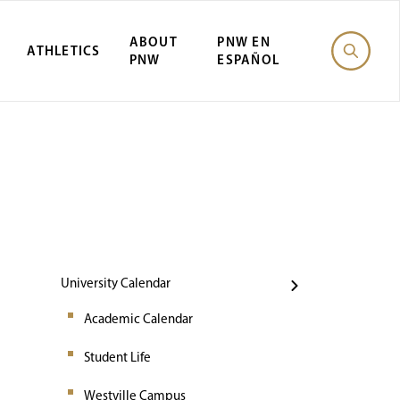
ABOUT
PNW EN
ATHLETICS
PNW
ESPAÑOL
Events
University Calendar
Academic Calendar
Student Life
Westville Campus