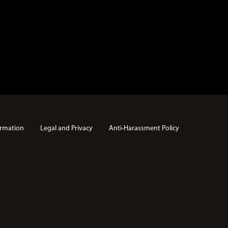
rmation
Legal and Privacy
Anti-Harassment Policy