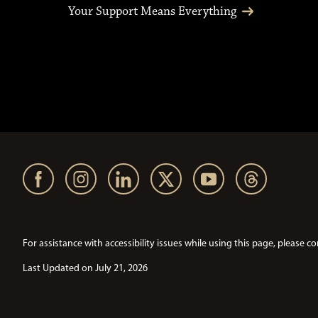
Your Support Means Everything
For assistance with accessibility issues while using this page, pleas
Last Updated on July 21, 2026