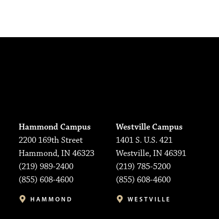
Hammond Campus
Westville Campus
2200 169th Street
1401 S. U.S. 421
Hammond, IN 46323
Westville, IN 46391
(219) 989-2400
(219) 785-5200
(855) 608-4600
(855) 608-4600
HAMMOND
WESTVILLE