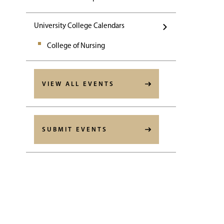
University College Calendars
College of Nursing
VIEW ALL EVENTS
SUBMIT EVENTS