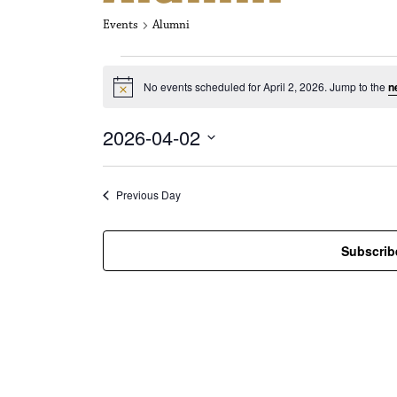
Events
Alumni
Events for Apri
No events scheduled for April 2, 2026. Jump to the
n
N
o
t
2026-04-02
i
c
S
e
e
l
Previous Day
e
c
t
Subscrib
d
a
t
e
.