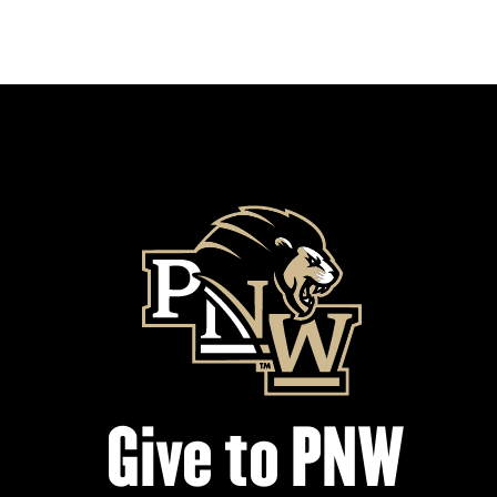
Give to PNW