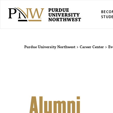
BECO
STUD
Purdue Univers
Purdue University Northwest
>
Career Center
>
Ev
Alumni