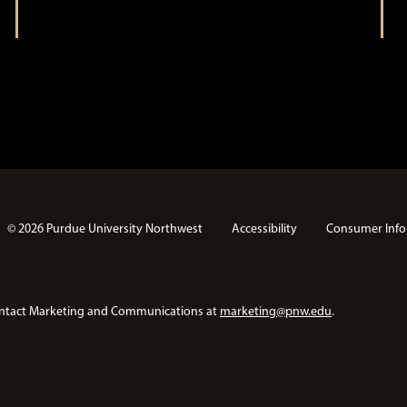
t
i
i
o
n
o
n
© 2026 Purdue University Northwest
Accessibility
Consumer Info
e contact Marketing and Communications at
marketing@pnw.edu
.