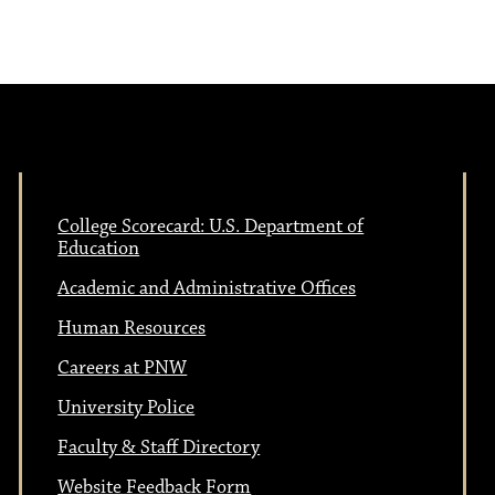
e
N
w
a
s
N
v
a
College Scorecard: U.S. Department of
i
Education
v
Academic and Administrative Offices
i
g
Human Resources
g
Careers at PNW
a
a
University Police
t
Faculty & Staff Directory
Website Feedback Form