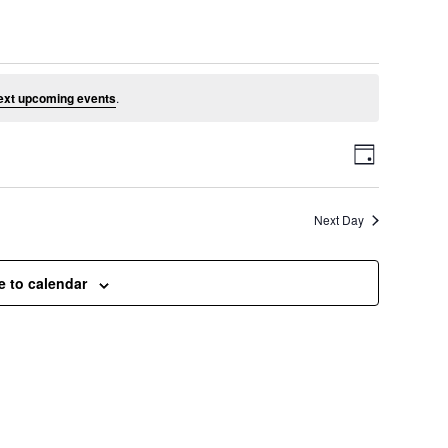
l 2, 2026
ext upcoming events
.
V
E
D
a
v
i
y
Next Day
e
e
n
e to calendar
t
w
V
s
i