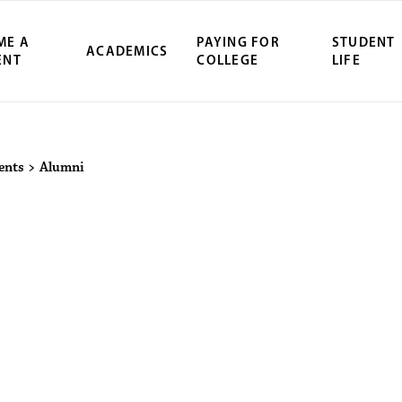
ME A
PAYING FOR
STUDENT
ACADEMICS
ENT
COLLEGE
LIFE
ity Northwest 
ents
>
Alumni