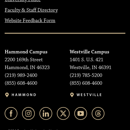
Faculty & Staff Directory
Website Feedback Form
Hammond Campus
Westville Campus
2200 169th Street
1401 S. U.S. 421
Hammond, IN 46323
Westville, IN 46391
(219) 989-2400
(219) 785-5200
(855) 608-4600
(855) 608-4600
HAMMOND
WESTVILLE