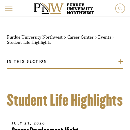
Purdue University Northwest
>
Career Center
>
Events
>
Student Life Highlights
IN THIS SECTION
Student Life Highlights
JULY 21, 2026