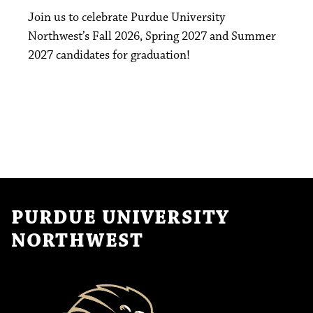
Join us to celebrate Purdue University
Northwest’s Fall 2026, Spring 2027 and Summer
2027 candidates for graduation!
PURDUE UNIVERSITY
NORTHWEST