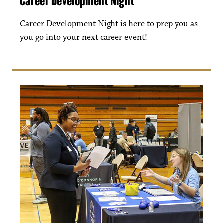
Career Development Night
Career Development Night is here to prep you as
you go into your next career event!