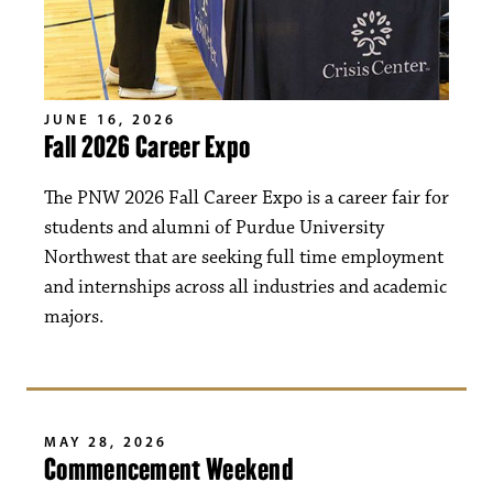
JUNE 16, 2026
Fall 2026 Career Expo
The PNW 2026 Fall Career Expo is a career fair for
students and alumni of Purdue University
Northwest that are seeking full time employment
and internships across all industries and academic
majors.
MAY 28, 2026
Commencement Weekend