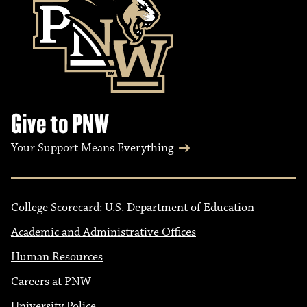
Give to PNW
Your Support Means Everything
College Scorecard: U.S. Department of Education
Academic and Administrative Offices
Human Resources
Careers at PNW
University Police