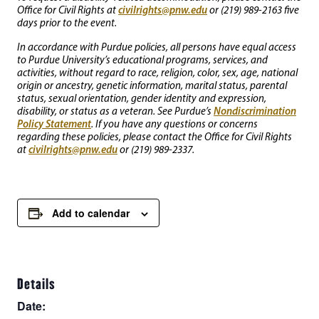
civilrights@pnw.edu
Office for Civil Rights at
or (219) 989-2163 five
days prior to the event.
In accordance with Purdue policies, all persons have equal access
to Purdue University’s educational programs, services, and
activities, without regard to race, religion, color, sex, age, national
origin or ancestry, genetic information, marital status, parental
status, sexual orientation, gender identity and expression,
Nondiscrimination
disability, or status as a veteran. See Purdue’s
Policy Statement
. If you have any questions or concerns
regarding these policies, please contact the Office for Civil Rights
civilrights@pnw.edu
at
or (219) 989-2337.
Add to calendar
Details
Date: