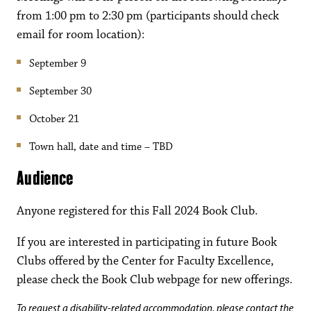
from 1:00 pm to 2:30 pm (participants should check
email for room location):
September 9
September 30
October 21
Town hall, date and time – TBD
Audience
Anyone registered for this Fall 2024 Book Club.
If you are interested in participating in future Book
Clubs offered by the Center for Faculty Excellence,
please check the Book Club webpage for new offerings.
To request a disability-related accommodation, please contact the