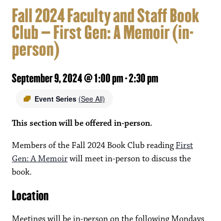
Fall 2024 Faculty and Staff Book
Club – First Gen: A Memoir (in-
person)
September 9, 2024 @ 1:00 pm
-
2:30 pm
Event Series
(See All)
This section will be offered in-person.
Members of the Fall 2024 Book Club reading
First
Gen: A Memoir
will meet in-person to discuss the
book.
Location
Meetings will be in-person on the following Mondays