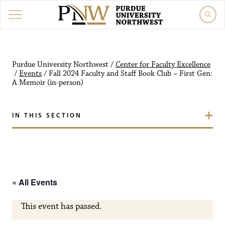
Purdue University Northw
Purdue University Northwest
/
Center for Faculty Excellence
/
Events
/
Fall 2024 Faculty and Staff Book Club – First Gen:
A Memoir (in-person)
IN THIS SECTION
« All Events
This event has passed.