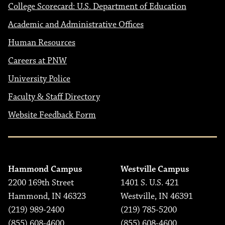
College Scorecard: U.S. Department of Education
Academic and Administrative Offices
Human Resources
Careers at PNW
University Police
Faculty & Staff Directory
Website Feedback Form
Hammond Campus
Westville Campus
2200 169th Street
1401 S. U.S. 421
Hammond, IN 46323
Westville, IN 46391
(219) 989-2400
(219) 785-5200
(855) 608-4600
(855) 608-4600