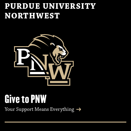
PURDUE UNIVERSITY
NORTHWEST
Give to PNW
Your Support Means Everything