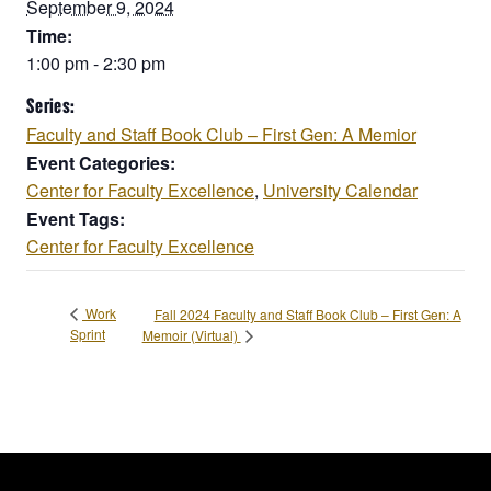
September 9, 2024
Time:
1:00 pm - 2:30 pm
Series:
Faculty and Staff Book Club – First Gen: A Memior
Event Categories:
Center for Faculty Excellence
,
University Calendar
Event Tags:
Center for Faculty Excellence
Work
Fall 2024 Faculty and Staff Book Club – First Gen: A
Sprint
Memoir (Virtual)