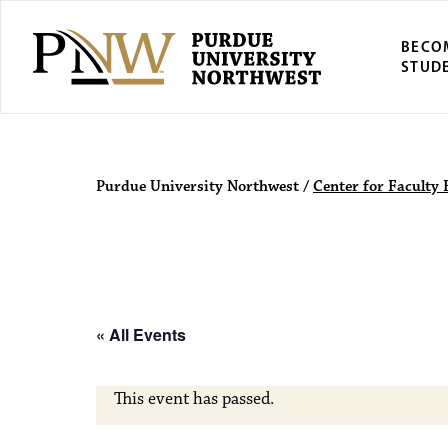
BECO
STUD
Purdue Univers
Purdue University Northwest
/
Center for Faculty 
« All Events
This event has passed.