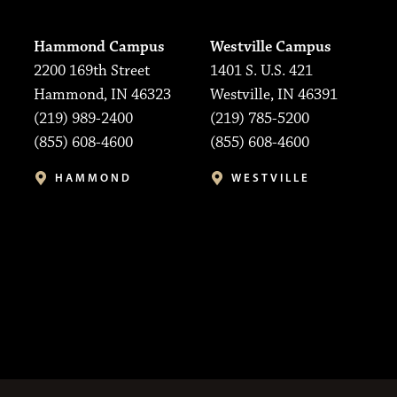
Hammond Campus
Westville Campus
2200 169th Street
1401 S. U.S. 421
Hammond, IN 46323
Westville, IN 46391
(219) 989-2400
(219) 785-5200
(855) 608-4600
(855) 608-4600
HAMMOND
WESTVILLE