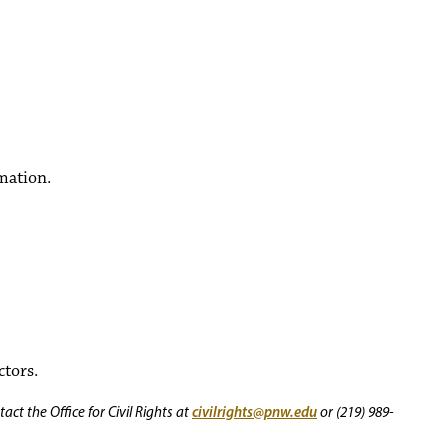
mation.
ctors.
civilrights@pnw.edu
ct the Office for Civil Rights at
or (219) 989-