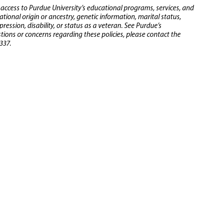
 access to Purdue University’s educational programs, services, and
 national origin or ancestry, genetic information, marital status,
ression, disability, or status as a veteran. See Purdue’s
stions or concerns regarding these policies, please contact the
337.