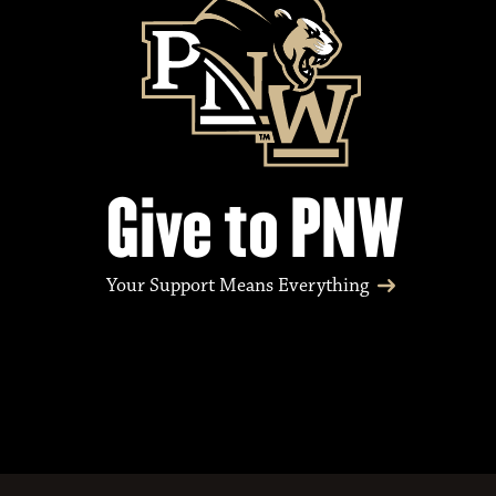
Give to PNW
Your Support Means Everything