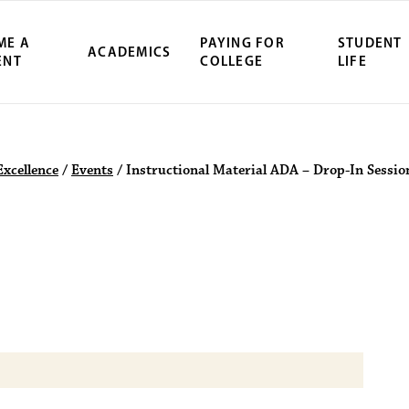
ME A
PAYING FOR
STUDENT
ACADEMICS
ENT
COLLEGE
LIFE
ity Northwest 
Excellence
/
Events
/
Instructional Material ADA – Drop-In Sessio