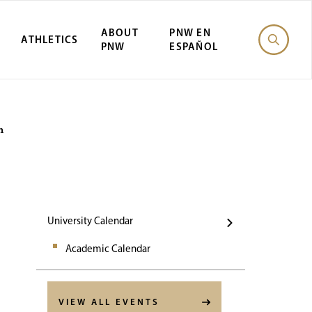
ABOUT
PNW EN
ATHLETICS
PNW
ESPAÑOL
Events
n
University Calendar
Academic Calendar
VIEW ALL EVENTS