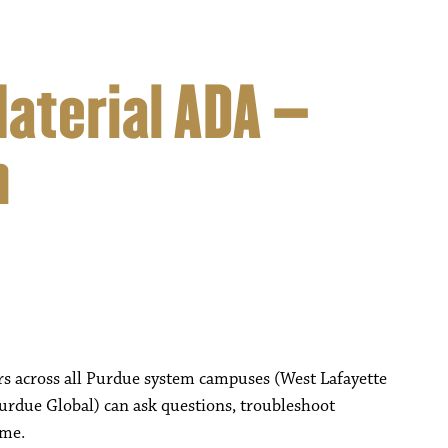
Material ADA –
n
rs across all Purdue system campuses (West Lafayette
urdue Global) can ask questions, troubleshoot
ime.