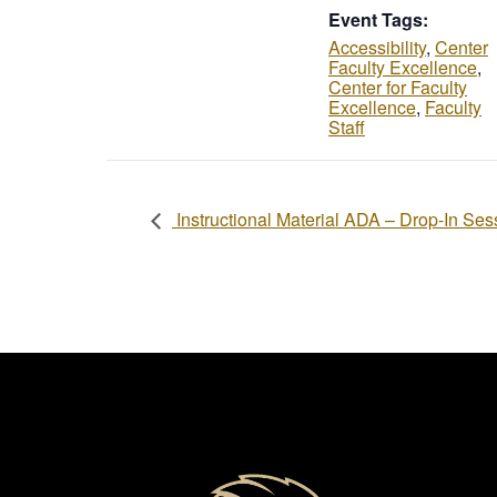
Event Tags:
Accessibility
,
Center
Faculty Excellence
,
Center for Faculty
Excellence
,
Faculty
Staff
Instructional Material ADA – Drop-In Ses