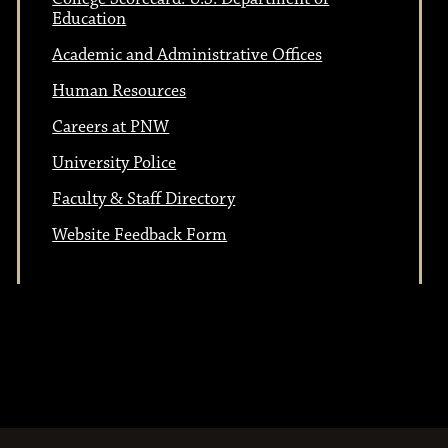
Education
Academic and Administrative Offices
Human Resources
Careers at PNW
University Police
Faculty & Staff Directory
Website Feedback Form