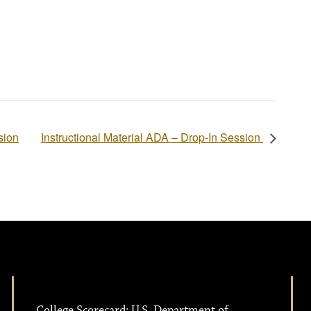
sion
Instructional Material ADA – Drop-In Session
College Scorecard: U.S. Department of