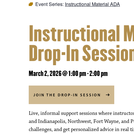
Event Series:
Instructional Material ADA
Instructional 
Drop-In Sessio
March 2, 2026 @ 1:00 pm
-
2:00 pm
JOIN THE DROP-IN SESSION
Live, informal support sessions where instructo
and Indianapolis, Northwest, Fort Wayne, and P
challenges, and get personalized advice in real t