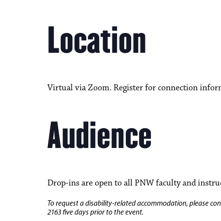
Location
Virtual via Zoom. Register for connection infor
Audience
Drop-ins are open to all PNW faculty and instru
To request a disability-related accommodation, please conta
2163 five days prior to the event.