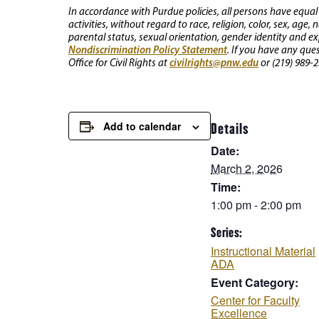
In accordance with Purdue policies, all persons have equal
activities, without regard to race, religion, color, sex, age,
parental status, sexual orientation, gender identity and exp
Nondiscrimination Policy Statement
. If you have any que
civilrights@pnw.edu
Office for Civil Rights at
or (219) 989-2
Add to calendar
Details
Date:
March 2, 2026
Time:
1:00 pm - 2:00 pm
Series:
Instructional Material
ADA
Event Category:
Center for Faculty
Excellence