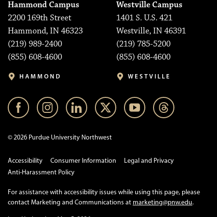
Hammond Campus
Westville Campus
2200 169th Street
1401 S. U.S. 421
Hammond, IN 46323
Westville, IN 46391
(219) 989-2400
(219) 785-5200
(855) 608-4600
(855) 608-4600
HAMMOND
WESTVILLE
© 2026 Purdue University Northwest
Accessibility
Consumer Information
Legal and Privacy
Anti-Harassment Policy
For assistance with accessibility issues while using this page, please
contact Marketing and Communications at
marketing@pnw.edu
.