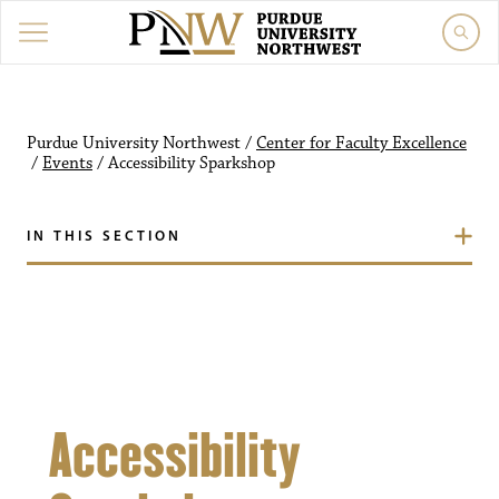
Purdue University Northw
Purdue University Northwest
/
Center for Faculty Excellence
/
Events
/
Accessibility Sparkshop
IN THIS SECTION
Accessibility