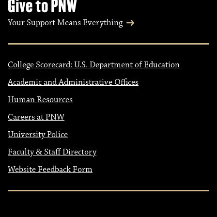
Give to PNW
Your Support Means Everything
College Scorecard: U.S. Department of Education
Academic and Administrative Offices
Human Resources
Careers at PNW
University Police
Faculty & Staff Directory
Website Feedback Form