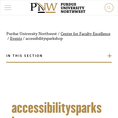
Purdue University Northw
Purdue University Northwest
/
Center for Faculty Excellence
/
Events
/
accessibilitysparkshop
IN THIS SECTION
accessibilitysparks