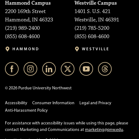
Hammond Campus
Westville Campus
2200 169th Street
1401 S. U.S. 421
Hammond, IN 46323
Westville, IN 46391
(219) 989-2400
(219) 785-5200
(855) 608-4600
(855) 608-4600
HAMMOND
WESTVILLE
© 2026 Purdue University Northwest
Accessibility
Consumer Information
Legal and Privacy
Anti-Harassment Policy
For assistance with accessibility issues while using this page, please
contact Marketing and Communications at
marketing@pnw.edu
.