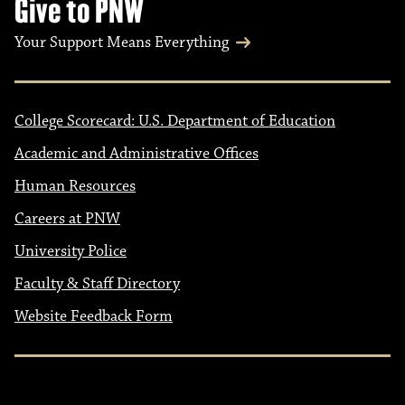
Give to PNW
Your Support Means Everything
College Scorecard: U.S. Department of Education
Academic and Administrative Offices
Human Resources
Careers at PNW
University Police
Faculty & Staff Directory
Website Feedback Form