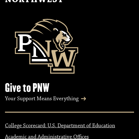
Give to PNW
Your Support Means Everything
College Scorecard: U.S. Department of Education
Academic and Administrative Offices