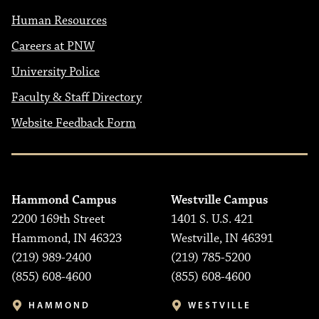
Human Resources
Careers at PNW
University Police
Faculty & Staff Directory
Website Feedback Form
Hammond Campus
Westville Campus
2200 169th Street
1401 S. U.S. 421
Hammond, IN 46323
Westville, IN 46391
(219) 989-2400
(219) 785-5200
(855) 608-4600
(855) 608-4600
HAMMOND
WESTVILLE