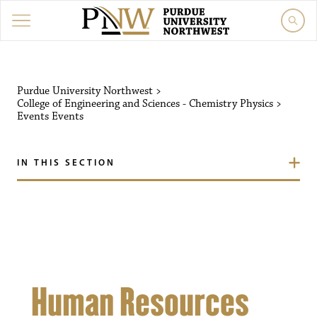
Purdue University Northw
Purdue University Northwest
>
College of Engineering and Sciences - Chemistry Physics
>
Events
Events
IN THIS SECTION
Human Resources