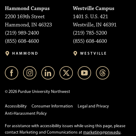
Hammond Campus
Westville Campus
2200 169th Street
1401 S. U.S. 421
Hammond, IN 46323
Westville, IN 46391
(219) 989-2400
(219) 785-5200
(855) 608-4600
(855) 608-4600
HAMMOND
WESTVILLE
© 2026 Purdue University Northwest
Accessibility
Consumer Information
Legal and Privacy
Anti-Harassment Policy
For assistance with accessibility issues while using this page, please
contact Marketing and Communications at
marketing@pnw.edu
.