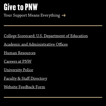
Give to PNW
Your Support Means Everything
College Scorecard: U.S. Department of Education
Academic and Administrative Offices
Human Resources
Careers at PNW
University Police
Faculty & Staff Directory
Website Feedback Form