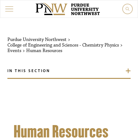
Purdue University Northw
Purdue University Northwest
>
College of Engineering and Sciences - Chemistry Physics
>
Events
>
Human Resources
IN THIS SECTION
Human Resources