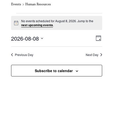
Events
Human Resources
Events for August 8, 2026
No events scheduled for August 8, 2026. Jump to the
N
next upcoming events
.
o
t
V
E
2026-08-08
i
D
c
i
S
v
e
a
e
y
e
e
l
Previous Day
Next Day
e
w
n
c
s
t
Subscribe to calendar
t
d
N
a
V
t
a
i
e
.
v
e
i
w