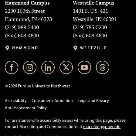
Hammond Campus
Westville Campus
2200 169th Street
1401 S. U.S. 421
Hammond, IN 46323
Westville, IN 46391
(219) 989-2400
(219) 785-5200
(855) 608-4600
(855) 608-4600
HAMMOND
WESTVILLE
© 2026 Purdue University Northwest
Accessibility
Consumer Information
Legal and Privacy
Anti-Harassment Policy
For assistance with accessibility issues while using this page, please
contact Marketing and Communications at
marketing@pnw.edu
.