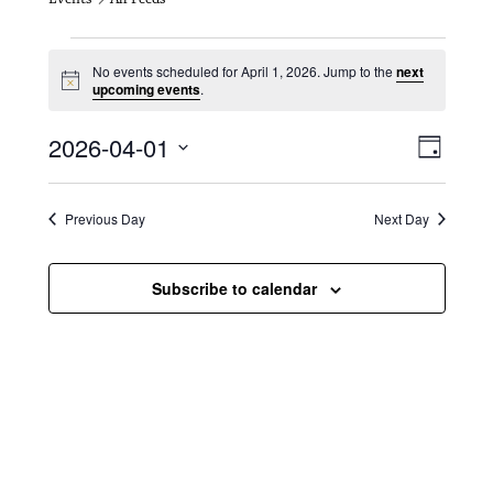
Events for April 1, 2026
No events scheduled for April 1, 2026. Jump to the
next
N
upcoming events
.
o
t
V
E
2026-04-01
i
D
c
i
S
v
e
a
e
y
e
e
l
Previous Day
Next Day
e
w
n
c
s
t
Subscribe to calendar
t
d
N
a
V
t
a
i
e
.
v
e
i
w
g