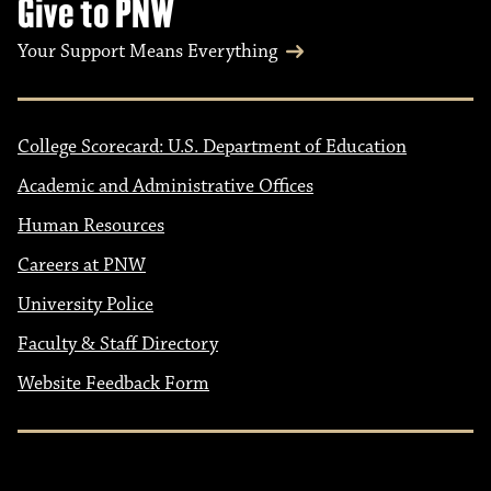
Give to PNW
Your Support Means Everything
College Scorecard: U.S. Department of Education
Academic and Administrative Offices
Human Resources
Careers at PNW
University Police
Faculty & Staff Directory
Website Feedback Form