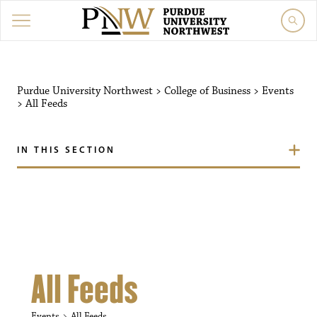
Purdue University Northw
Purdue University Northwest
>
College of Business
>
Events
>
All Feeds
IN THIS SECTION
All Feeds
Events
All Feeds