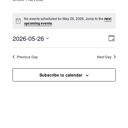
Events for May 26, 2026
No events scheduled for May 26, 2026. Jump to the
next
N
upcoming events
.
o
t
V
E
2026-05-26
i
D
c
i
S
v
e
a
e
y
e
e
l
Previous Day
Next Day
e
w
n
c
s
t
Subscribe to calendar
t
d
N
a
V
t
a
i
e
.
v
e
i
w
g