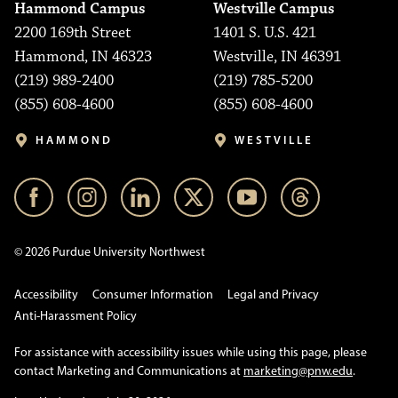
Hammond Campus
Westville Campus
2200 169th Street
1401 S. U.S. 421
Hammond, IN 46323
Westville, IN 46391
(219) 989-2400
(219) 785-5200
(855) 608-4600
(855) 608-4600
HAMMOND
WESTVILLE
© 2026 Purdue University Northwest
Accessibility
Consumer Information
Legal and Privacy
Anti-Harassment Policy
For assistance with accessibility issues while using this page, please
contact Marketing and Communications at
marketing@pnw.edu
.