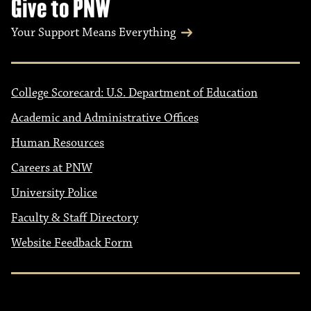
Give to PNW
Your Support Means Everything
College Scorecard: U.S. Department of Education
Academic and Administrative Offices
Human Resources
Careers at PNW
University Police
Faculty & Staff Directory
Website Feedback Form