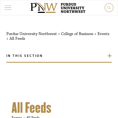
Purdue University Northw
Purdue University Northwest
>
College of Business
>
Events
>
All Feeds
IN THIS SECTION
All Feeds
Events
All Feeds