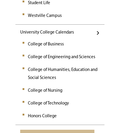
Student Life
Westville Campus
University College Calendars
College of Business
College of Engineering and Sciences
College of Humanities, Education and
Social Sciences
College of Nursing
College of Technology
Honors College