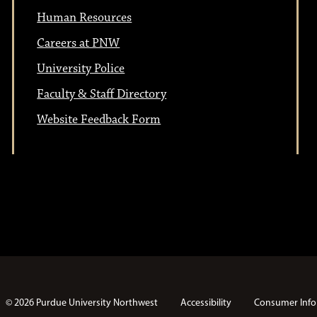
t
i
Human Resources
i
o
Careers at PNW
n
University Police
o
Faculty & Staff Directory
n
Website Feedback Form
© 2026 Purdue University Northwest
Accessibility
Consumer Info