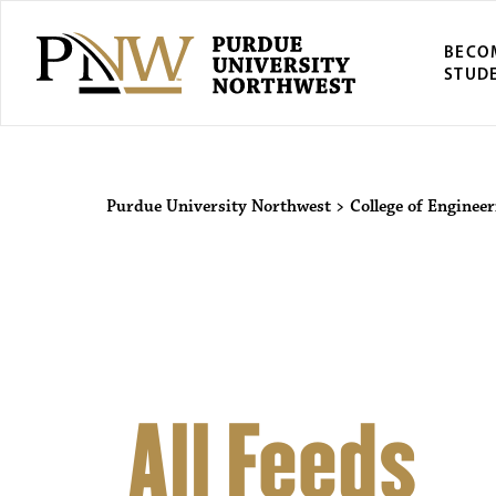
BECO
STUD
Purdue Univers
Purdue University Northwest
>
College of Enginee
All Feeds