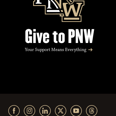
Give to PNW
Your Support Means Everything