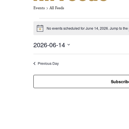
Events
All Feeds
Events for Jun
No events scheduled for June 14, 2026. Jump to the
N
o
t
2026-06-14
i
c
S
e
e
l
Previous Day
e
c
t
Subscrib
d
a
t
e
.