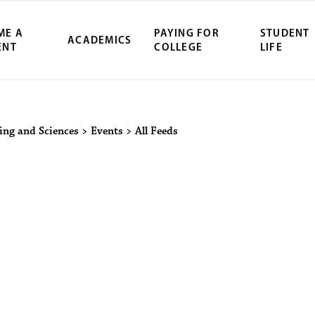
ME A
PAYING FOR
STUDENT
ACADEMICS
ENT
COLLEGE
LIFE
ity Northwest 
ring and Sciences
>
Events
>
All Feeds