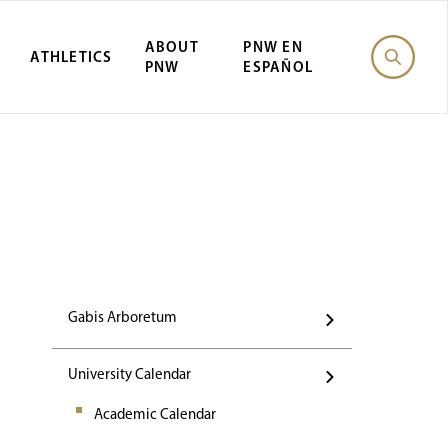
ABOUT
PNW EN
ATHLETICS
PNW
ESPAÑOL
Events
Gabis Arboretum
University Calendar
Academic Calendar