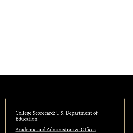
e
N
w
a
s
N
v
a
i
v
i
g
g
a
a
College Scorecard: U.S. Department of
Education
t
Academic and Administrative Offices