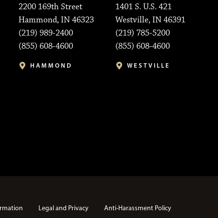
2200 169th Street
1401 S. U.S. 421
Hammond, IN 46323
Westville, IN 46391
(219) 989-2400
(219) 785-5200
(855) 608-4600
(855) 608-4600
HAMMOND
WESTVILLE
rmation
Legal and Privacy
Anti-Harassment Policy