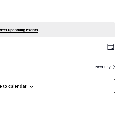
e 14, 2026
next upcoming events
.
V
E
D
a
v
i
y
Next Day
e
e
n
e to calendar
t
w
V
s
i