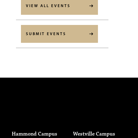
VIEW ALL EVENTS
SUBMIT EVENTS
Hammond Campus
Westville Campus