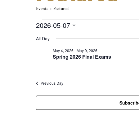
Events
Featured
Events for May
2026-05-07
S
All Day
e
l
May 4, 2026
-
May 9, 2026
e
Spring 2026 Final Exams
c
t
d
a
t
Previous Day
e
.
Subscrib