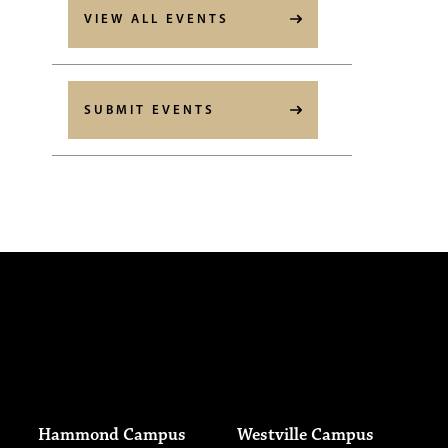
VIEW ALL EVENTS
SUBMIT EVENTS
Hammond Campus
Westville Campus