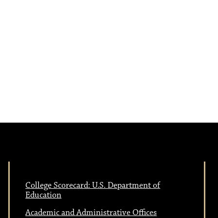
a
s
N
v
a
i
v
i
g
g
a
a
t
t
i
College Scorecard: U.S. Department of
Education
i
o
Academic and Administrative Offices