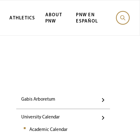
ABOUT
PNW EN
ATHLETICS
PNW
ESPAÑOL
Events
Gabis Arboretum
University Calendar
Academic Calendar