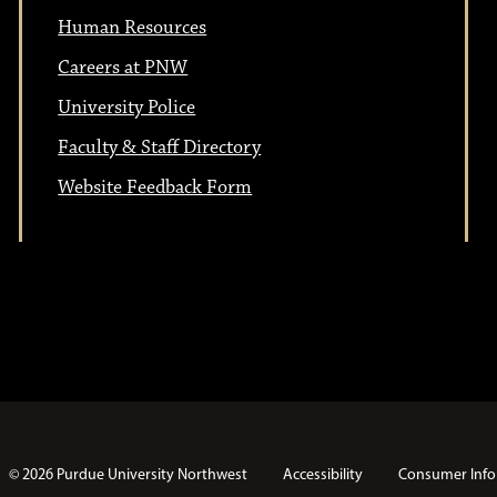
n
Human Resources
o
Careers at PNW
n
University Police
Faculty & Staff Directory
Website Feedback Form
© 2026 Purdue University Northwest
Accessibility
Consumer Info