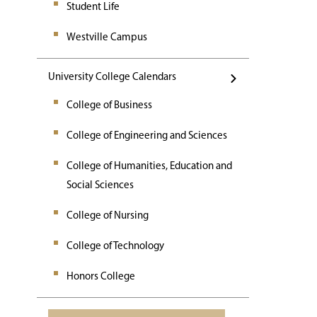
Student Life
Westville Campus
University College Calendars
College of Business
College of Engineering and Sciences
College of Humanities, Education and
Social Sciences
College of Nursing
College of Technology
Honors College