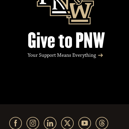
Give to PNW
Your Support Means Everything