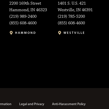
2200 169th Street
1401 S. U.S. 421
Hammond, IN 46323
Westville, IN 46391
(219) 989-2400
(219) 785-5200
(855) 608-4600
(855) 608-4600
HAMMOND
WESTVILLE
rmation
Legal and Privacy
Anti-Harassment Policy