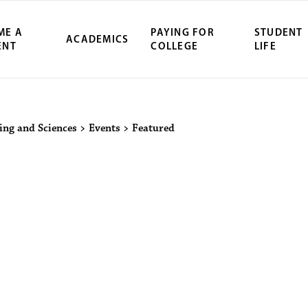
ME A
PAYING FOR
STUDENT
ACADEMICS
ENT
COLLEGE
LIFE
ity Northwest 
ring and Sciences
>
Events
>
Featured