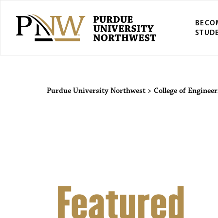
BECO
STUD
Purdue Univers
Purdue University Northwest
>
College of Enginee
Featured