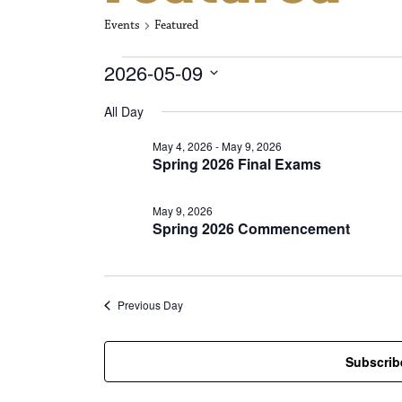
Events
Featured
Events for May
2026-05-09
S
All Day
e
l
May 4, 2026
-
May 9, 2026
e
Spring 2026 Final Exams
c
t
d
May 9, 2026
a
Spring 2026 Commencement
t
e
.
Previous Day
Subscrib