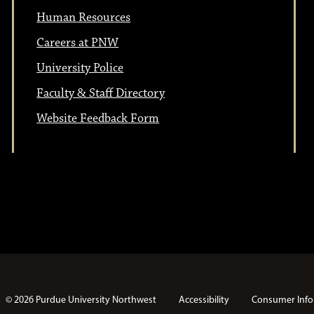
n
Human Resources
o
Careers at PNW
n
University Police
Faculty & Staff Directory
Website Feedback Form
© 2026 Purdue University Northwest
Accessibility
Consumer Info