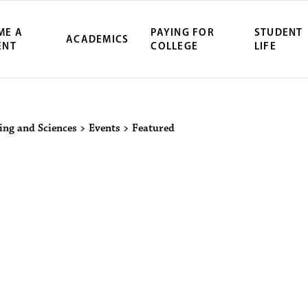
ME A
PAYING FOR
STUDENT
ACADEMICS
ENT
COLLEGE
LIFE
ity Northwest 
ring and Sciences
>
Events
>
Featured