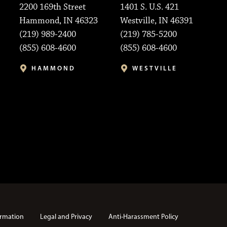
2200 169th Street
1401 S. U.S. 421
Hammond, IN 46323
Westville, IN 46391
(219) 989-2400
(219) 785-5200
(855) 608-4600
(855) 608-4600
HAMMOND
WESTVILLE
rmation
Legal and Privacy
Anti-Harassment Policy