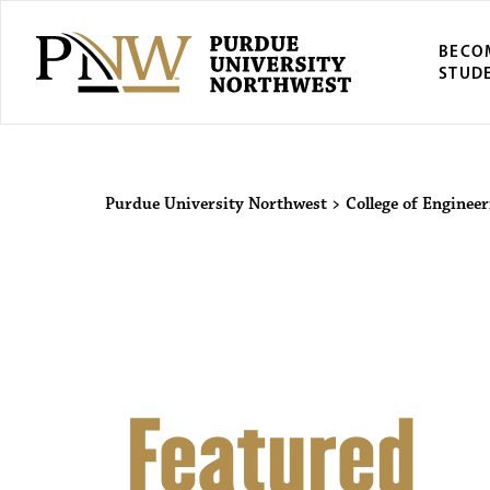
BECO
STUD
Purdue Univers
Purdue University Northwest
>
College of Enginee
Featured