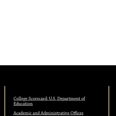
a
s
N
v
a
i
v
i
g
g
a
a
t
t
i
College Scorecard: U.S. Department of
Education
i
o
Academic and Administrative Offices