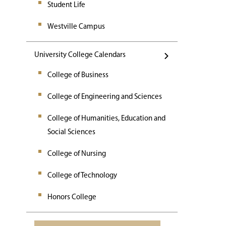
Student Life
Westville Campus
University College Calendars
College of Business
College of Engineering and Sciences
College of Humanities, Education and
Social Sciences
College of Nursing
College of Technology
Honors College