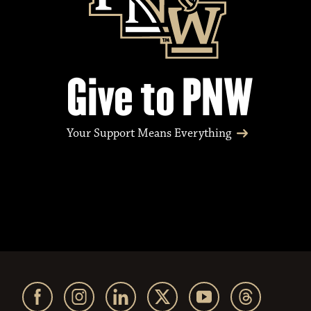
Give to PNW
Your Support Means Everything