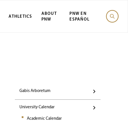
ABOUT
PNW EN
ATHLETICS
PNW
ESPAÑOL
Events
Gabis Arboretum
University Calendar
Academic Calendar