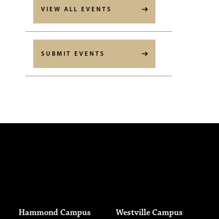
VIEW ALL EVENTS
SUBMIT EVENTS
Hammond Campus
Westville Campus