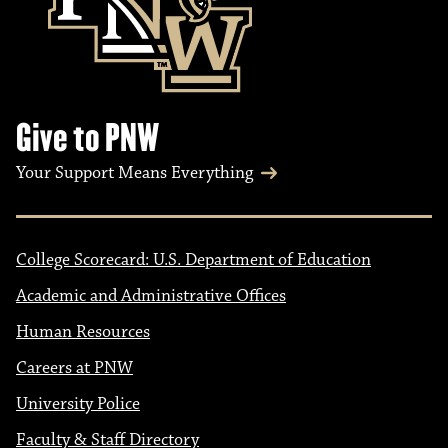
i
o
n
Give to PNW
Your Support Means Everything
College Scorecard: U.S. Department of Education
Academic and Administrative Offices
Human Resources
Careers at PNW
University Police
Faculty & Staff Directory