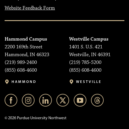
Website Feedback Form
Hammond Campus
Westville Campus
2200 169th Street
1401 S. U.S. 421
Hammond, IN 46323
Westville, IN 46391
(219) 989-2400
(219) 785-5200
(855) 608-4600
(855) 608-4600
HAMMOND
WESTVILLE
© 2026 Purdue University Northwest