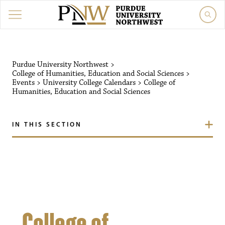
Purdue University Northw
Purdue University Northwest
>
College of Humanities, Education and Social Sciences
>
Events
>
University College Calendars
>
College of
Humanities, Education and Social Sciences
IN THIS SECTION
College of