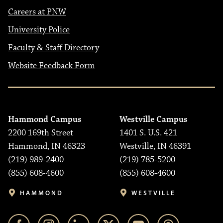
Careers at PNW
University Police
Faculty & Staff Directory
Website Feedback Form
Hammond Campus
Westville Campus
2200 169th Street
1401 S. U.S. 421
Hammond, IN 46323
Westville, IN 46391
(219) 989-2400
(219) 785-5200
(855) 608-4600
(855) 608-4600
HAMMOND
WESTVILLE