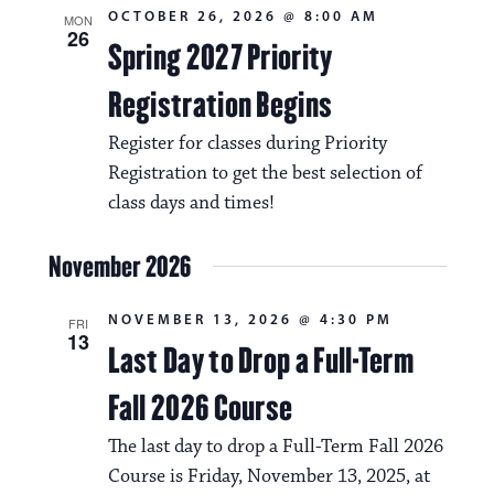
OCTOBER 26, 2026 @ 8:00 AM
MON
26
Spring 2027 Priority
Registration Begins
Register for classes during Priority
Registration to get the best selection of
class days and times!
November 2026
NOVEMBER 13, 2026 @ 4:30 PM
FRI
13
Last Day to Drop a Full-Term
Fall 2026 Course
The last day to drop a Full-Term Fall 2026
Course is Friday, November 13, 2025, at