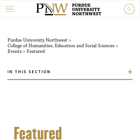
Purdue University Northw
Purdue University Northwest
>
College of Humanities, Education and Social Sciences
>
Events
>
Featured
IN THIS SECTION
Featured