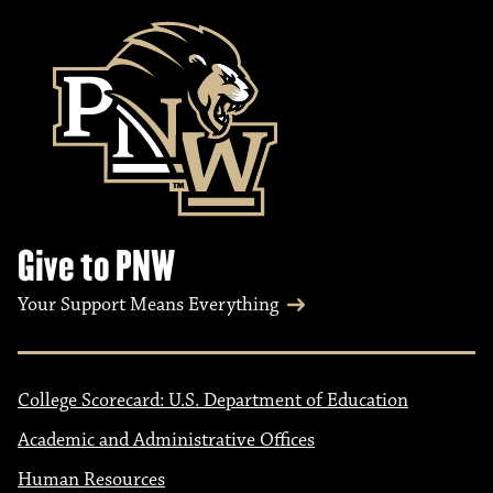
Give to PNW
Your Support Means Everything
College Scorecard: U.S. Department of Education
Academic and Administrative Offices
Human Resources