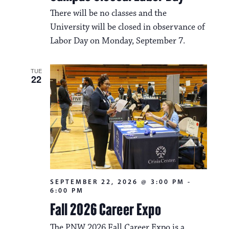
a
i
There will be no classes and the
v
o
University will be closed in observance of
i
Labor Day on Monday, September 7.
n
g
a
TUE
22
t
i
o
n
SEPTEMBER 22, 2026 @ 3:00 PM
-
6:00 PM
Fall 2026 Career Expo
The PNW 2026 Fall Career Expo is a