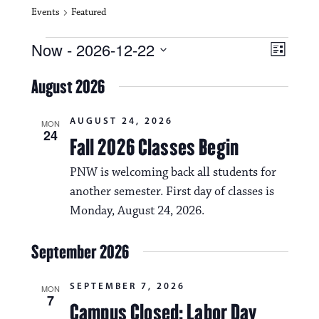
Events
Featured
Events
V
E
Now
 - 
2026-12-22
L
i
S
v
i
e
August 2026
s
e
e
l
t
e
w
n
AUGUST 24, 2026
c
MON
24
s
t
Fall 2026 Classes Begin
t
d
N
a
V
PNW is welcoming back all students for
t
a
another semester. First day of classes is
i
e
.
Monday, August 24, 2026.
v
e
i
w
September 2026
g
s
a
SEPTEMBER 7, 2026
MON
N
7
Campus Closed: Labor Day
t