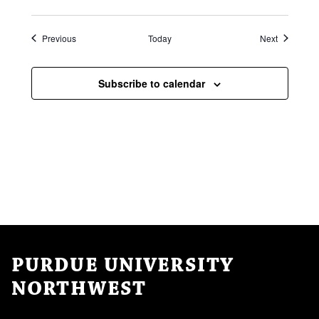
Events
Events
Previous
Today
Next
Subscribe to calendar
PURDUE UNIVERSITY
NORTHWEST