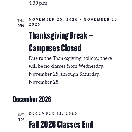
4:30 p.m.
NOVEMBER 26, 2026
-
NOVEMBER 28,
THU
26
2026
Thanksgiving Break –
Campuses Closed
Due to the Thanksgiving holiday, there
will be no classes from Wednesday,
November 25, through Saturday,
November 28.
December 2026
DECEMBER 12, 2026
SAT
12
Fall 2026 Classes End