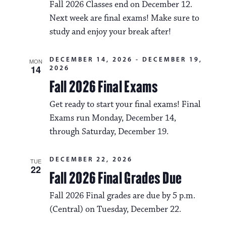
Fall 2026 Classes end on December 12.
Next week are final exams! Make sure to
study and enjoy your break after!
DECEMBER 14, 2026
-
DECEMBER 19,
MON
14
2026
Fall 2026 Final Exams
Get ready to start your final exams! Final
Exams run Monday, December 14,
through Saturday, December 19.
DECEMBER 22, 2026
TUE
22
Fall 2026 Final Grades Due
Fall 2026 Final grades are due by 5 p.m.
(Central) on Tuesday, December 22.