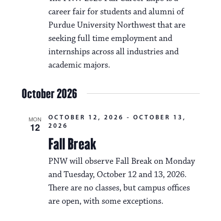
career fair for students and alumni of
Purdue University Northwest that are
seeking full time employment and
internships across all industries and
academic majors.
October 2026
OCTOBER 12, 2026
-
OCTOBER 13,
MON
12
2026
Fall Break
PNW will observe Fall Break on Monday
and Tuesday, October 12 and 13, 2026.
There are no classes, but campus offices
are open, with some exceptions.