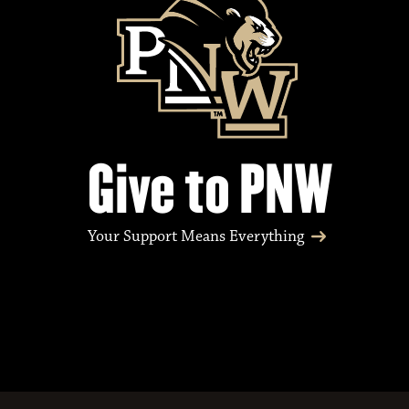
Give to PNW
Your Support Means Everything