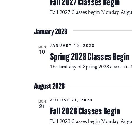
Fall 2027 Classes Begin
Fall 2027 Classes begin Monday, Augu
January 2028
JANUARY 10, 2028
MON
10
Spring 2028 Classes Begin
The first day of Spring 2028 classes i
August 2028
AUGUST 21, 2028
MON
21
Fall 2028 Classes Begin
Fall 2028 Classes begin Monday, Augu