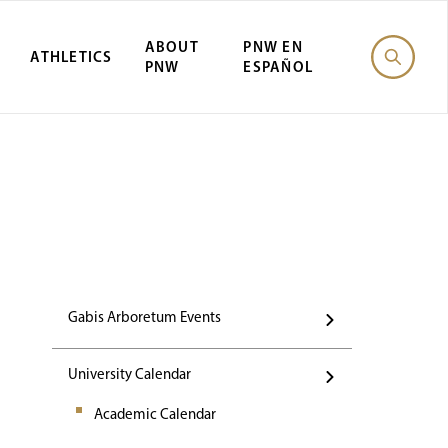
ABOUT
PNW EN
ATHLETICS
PNW
ESPAÑOL
Events
Gabis Arboretum Events
University Calendar
Academic Calendar