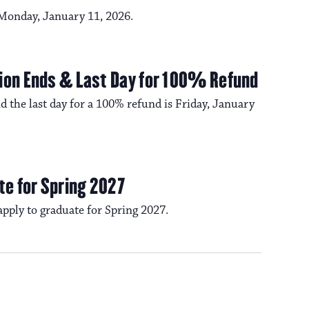
a
s
s Monday, January 11, 2026.
N
v
a
ion Ends & Last Day for 100% Refund
i
d the last day for a 100% refund is Friday, January
v
i
g
g
te for Spring 2027
a
a
 apply to graduate for Spring 2027.
t
t
i
i
o