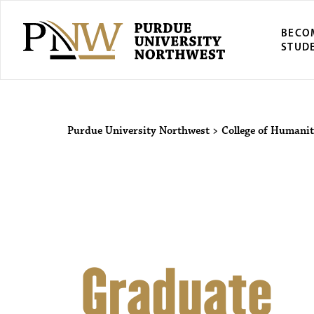
BECO
STUD
Purdue Univers
Purdue University Northwest
>
College of Humanit
Graduate