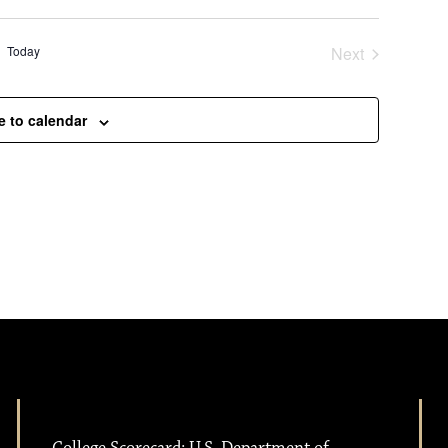
Today
Next
Events
e to calendar