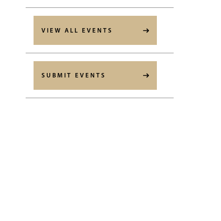
VIEW ALL EVENTS
SUBMIT EVENTS