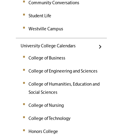
Community Conversations
Student Life
Westville Campus
University College Calendars
College of Business
College of Engineering and Sciences
College of Humanities, Education and
Social Sciences
College of Nursing
College of Technology
Honors College