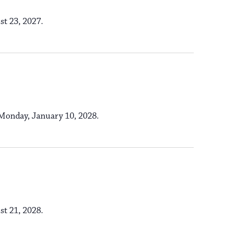
n
o
st 23, 2027.
n
s Monday, January 10, 2028.
st 21, 2028.