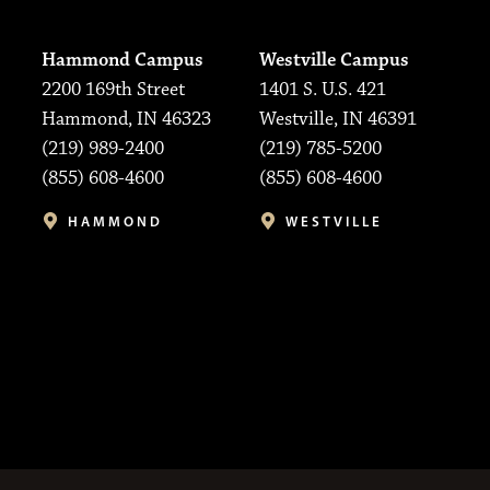
Hammond Campus
Westville Campus
2200 169th Street
1401 S. U.S. 421
Hammond, IN 46323
Westville, IN 46391
(219) 989-2400
(219) 785-5200
(855) 608-4600
(855) 608-4600
HAMMOND
WESTVILLE