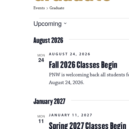
Events
Graduate
Events
Upcoming
S
e
August 2026
l
e
c
AUGUST 24, 2026
MON
t
24
Fall 2026 Classes Begin
d
a
PNW is welcoming back all students fo
t
e
August 24, 2026.
.
January 2027
JANUARY 11, 2027
MON
11
Spring 2027 Classes Begin