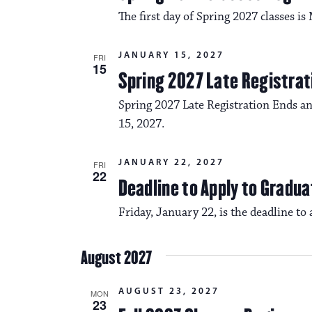
The first day of Spring 2027 classes i
JANUARY 15, 2027
FRI
15
Spring 2027 Late Registrat
Spring 2027 Late Registration Ends an
15, 2027.
JANUARY 22, 2027
FRI
22
Deadline to Apply to Gradua
Friday, January 22, is the deadline to
August 2027
AUGUST 23, 2027
MON
23