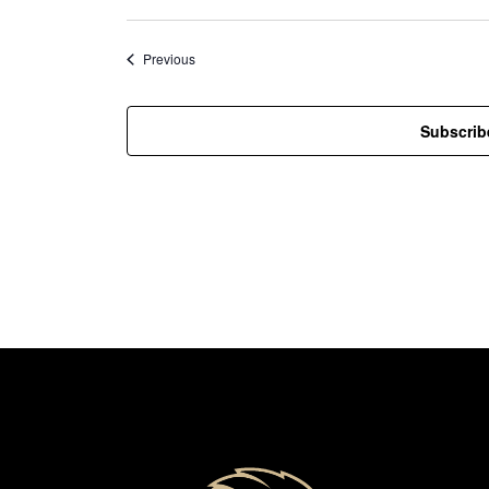
Events
Previous
Subscrib