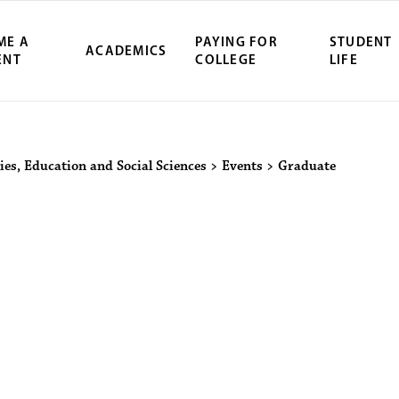
ME A
PAYING FOR
STUDENT
ACADEMICS
ENT
COLLEGE
LIFE
ity Northwest 
ies, Education and Social Sciences
>
Events
>
Graduate