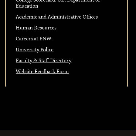
College Scorecard: U.S. Department of
Education
Academic and Administrative Offices
Human Resources
Careers at PNW
University Police
Faculty & Staff Directory
Website Feedback Form