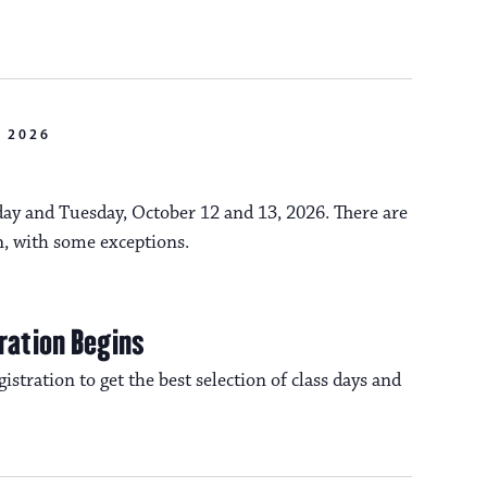
n
o
n
 2026
y and Tuesday, October 12 and 13, 2026. There are
n, with some exceptions.
ration Begins
istration to get the best selection of class days and