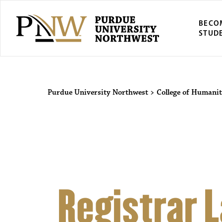
BECO
STUD
Purdue Univers
Purdue University Northwest
>
College of Humanit
Registrar 