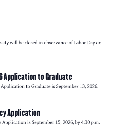
a
s
N
v
a
i
rsity will be closed in observance of Labor Day on
v
i
g
g
6 Application to Graduate
a
a
 Application to Graduate is September 13, 2026.
t
t
i
cy Application
i
o
 Application is September 15, 2026, by 4:30 p.m.