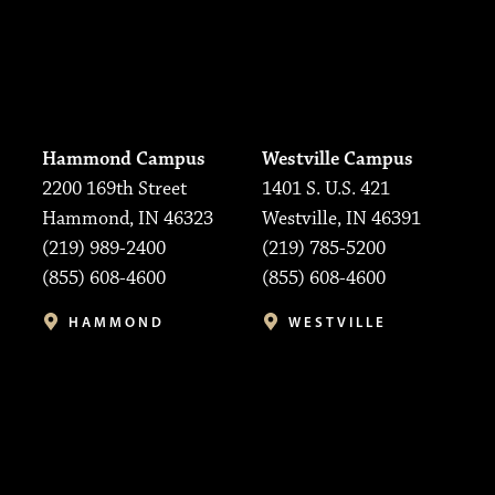
Hammond Campus
Westville Campus
2200 169th Street
1401 S. U.S. 421
Hammond, IN 46323
Westville, IN 46391
(219) 989-2400
(219) 785-5200
(855) 608-4600
(855) 608-4600
HAMMOND
WESTVILLE