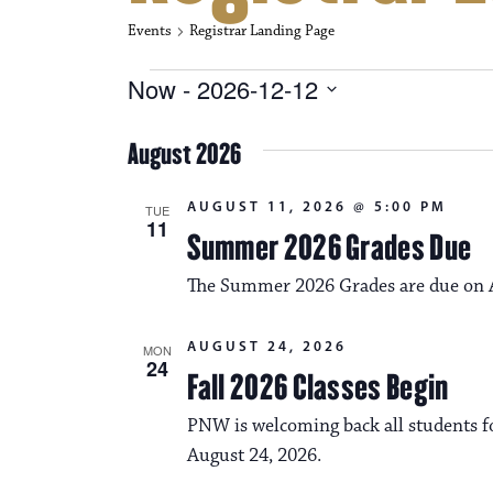
Events
Registrar Landing Page
Events
Now
 - 
2026-12-12
S
e
August 2026
l
e
c
AUGUST 11, 2026 @ 5:00 PM
TUE
t
11
Summer 2026 Grades Due
d
a
The Summer 2026 Grades are due on A
t
e
.
AUGUST 24, 2026
MON
24
Fall 2026 Classes Begin
PNW is welcoming back all students fo
August 24, 2026.