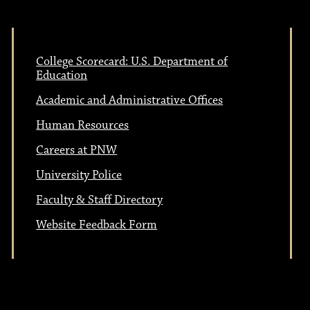
College Scorecard: U.S. Department of
Education
Academic and Administrative Offices
Human Resources
Careers at PNW
University Police
Faculty & Staff Directory
Website Feedback Form