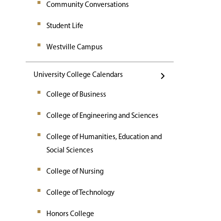
Community Conversations
Student Life
Westville Campus
University College Calendars
College of Business
College of Engineering and Sciences
College of Humanities, Education and
Social Sciences
College of Nursing
College of Technology
Honors College