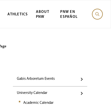
ABOUT
PNW EN
ATHLETICS
PNW
ESPAÑOL
Events
Page
Gabis Arboretum Events
University Calendar
Academic Calendar