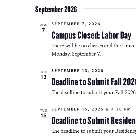
September 2026
SEPTEMBER 7, 2026
MON
7
Campus Closed: Labor Day
There will be no classes and the Unive
Monday, September 7.
SEPTEMBER 13, 2026
SUN
13
Deadline to Submit Fall 202
The deadline to submit your Fall 2026
SEPTEMBER 15, 2026 @ 4:30 PM
TUE
15
Deadline to Submit Residen
The deadline to submit your Residency