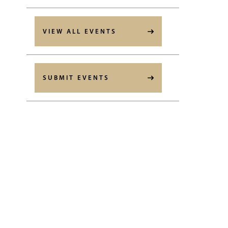
VIEW ALL EVENTS
SUBMIT EVENTS