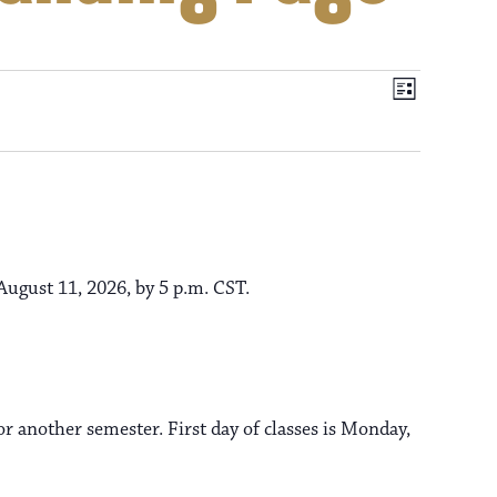
V
E
L
i
v
i
s
t
e
e
n
t
ugust 11, 2026, by 5 p.m. CST.
w
V
s
i
e
r another semester. First day of classes is Monday,
N
w