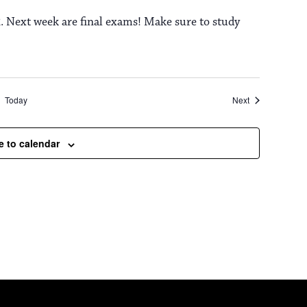
. Next week are final exams! Make sure to study
Events
Today
Next
e to calendar