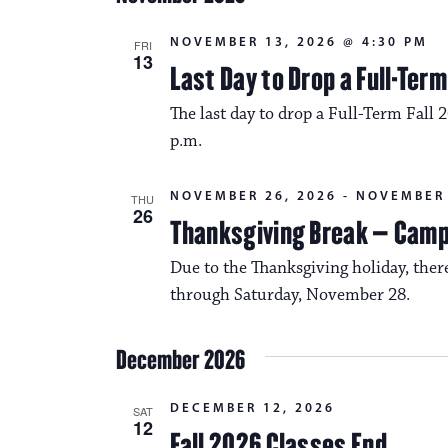
NOVEMBER 13, 2026 @ 4:30 PM
FRI
13
Last Day to Drop a Full-Ter
The last day to drop a Full-Term Fall 
p.m.
NOVEMBER 26, 2026
-
NOVEMBER 
THU
26
Thanksgiving Break – Cam
Due to the Thanksgiving holiday, the
through Saturday, November 28.
December 2026
DECEMBER 12, 2026
SAT
12
Fall 2026 Classes End