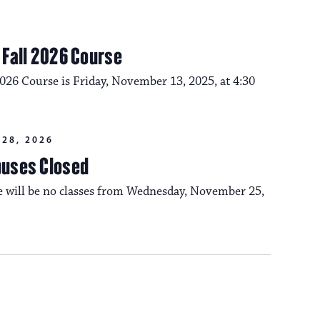
m Fall 2026 Course
2026 Course is Friday, November 13, 2025, at 4:30
28, 2026
puses Closed
re will be no classes from Wednesday, November 25,