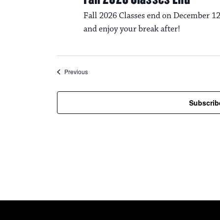
Fall 2026 Classes end on December 12
and enjoy your break after!
Events
Previous
Subscrib