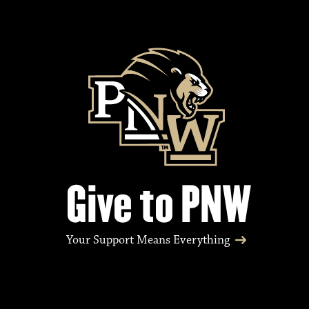
Give to PNW
Your Support Means Everything