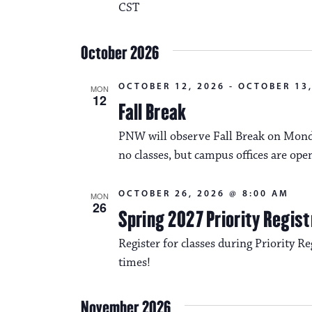
CST
October 2026
OCTOBER 12, 2026
-
OCTOBER 13,
MON
12
Fall Break
PNW will observe Fall Break on Monda
no classes, but campus offices are ope
OCTOBER 26, 2026 @ 8:00 AM
MON
26
Spring 2027 Priority Regist
Register for classes during Priority Reg
times!
November 2026