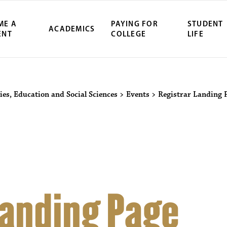
ME A
PAYING FOR
STUDENT
ACADEMICS
ENT
COLLEGE
LIFE
ity Northwest 
ies, Education and Social Sciences
>
Events
>
Registrar Landing 
Landing Page