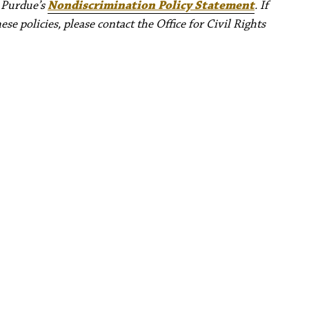
e Purdue’s
Nondiscrimination Policy Statement
. If
e policies, please contact the Office for Civil Rights