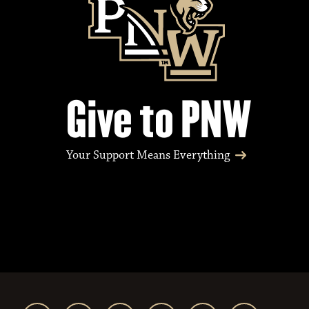
Give to PNW
Your Support Means Everything