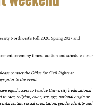
ersity Northwest’s Fall 2026, Spring 2027 and
cement ceremony times, location and schedule closer
ease contact the Office for Civil Rights at
ys prior to the event.
have equal access to Purdue University’s educational
to race, religion, color, sex, age, national origin or
rental status, sexual orientation, gender identity and