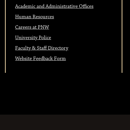
Academic and Administrative Offices
Human Resources
Careers at PNW
University Police
Faculty & Staff Directory
Website Feedback Form