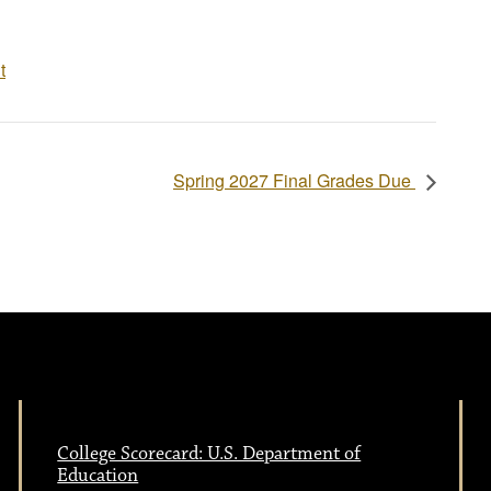
t
Spring 2027 Final Grades Due
College Scorecard: U.S. Department of
Education