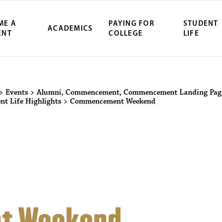
ME A
PAYING FOR
STUDENT
ACADEMICS
ENT
COLLEGE
LIFE
ity Northwest 
>
Events
>
Alumni
,
Commencement
,
Commencement Landing Pag
nt Life Highlights
>
Commencement Weekend
t Weekend