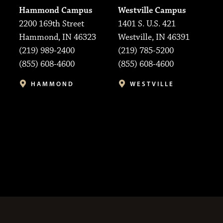
Hammond Campus
Westville Campus
2200 169th Street
1401 S. U.S. 421
Hammond, IN 46323
Westville, IN 46391
(219) 989-2400
(219) 785-5200
(855) 608-4600
(855) 608-4600
HAMMOND
WESTVILLE