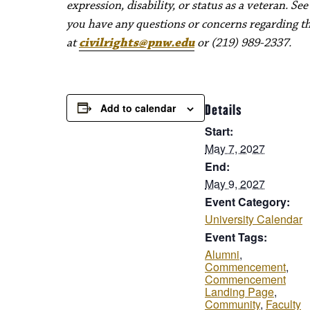
expression, disability, or status as a veteran. Se
you have any questions or concerns regarding thes
at
civilrights@pnw.edu
or (219) 989-2337.
Add to calendar
Details
Start:
May 7, 2027
End:
May 9, 2027
Event Category:
University Calendar
Event Tags:
Alumni
,
Commencement
,
Commencement
Landing Page
,
Community
,
Faculty