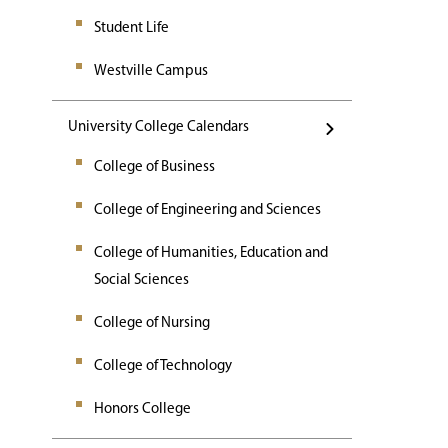
Student Life
Westville Campus
University College Calendars
College of Business
College of Engineering and Sciences
College of Humanities, Education and
Social Sciences
College of Nursing
College of Technology
Honors College