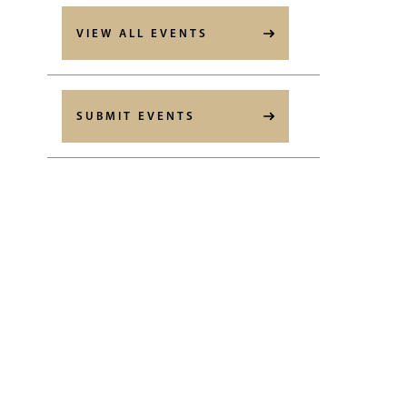
VIEW ALL EVENTS
SUBMIT EVENTS