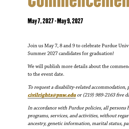
May 7, 2027
-
May 9, 2027
Join us May 7, 8 and 9 to celebrate Purdue Univ
Summer 2027 candidates for graduation!
We will publish more details about the commen
to the event date.
To request a disability-related accommodation, pl
civilrights@pnw.edu
or (219) 989-2163 five da
In accordance with Purdue policies, all persons 
programs, services, and activities, without regard 
ancestry, genetic information, marital status, pa