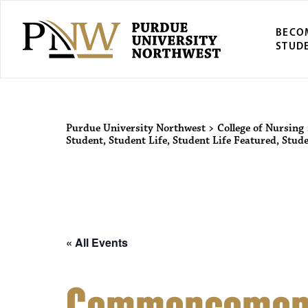
BECO
STUD
Purdue Univers
Purdue University Northwest
>
College of Nursing
Student
,
Student Life
,
Student Life Featured
,
Stude
« All Events
Commencemen