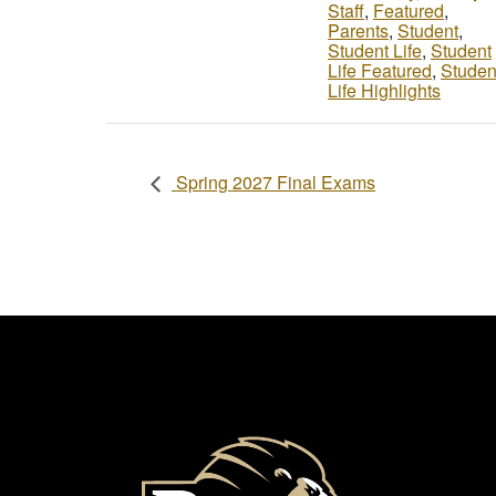
Staff
,
Featured
,
Parents
,
Student
,
Student Life
,
Student
Life Featured
,
Studen
Life Highlights
Spring 2027 Final Exams