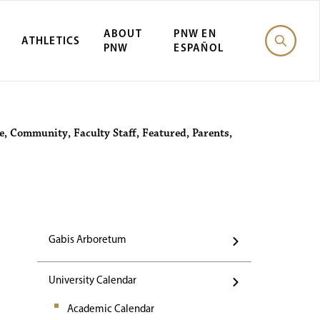
ABOUT
PNW EN
ATHLETICS
PNW
ESPAÑOL
Events
e
,
Community
,
Faculty Staff
,
Featured
,
Parents
,
Gabis Arboretum
University Calendar
Academic Calendar