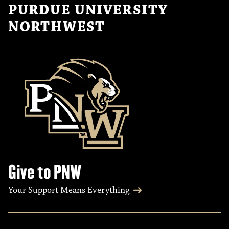
PURDUE UNIVERSITY
NORTHWEST
Give to PNW
Your Support Means Everything