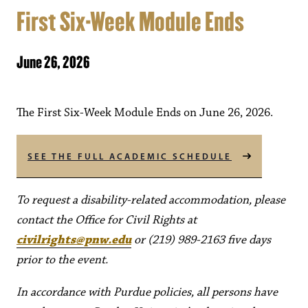
First Six-Week Module Ends
June 26, 2026
The First Six-Week Module Ends on June 26, 2026.
SEE THE FULL ACADEMIC SCHEDULE
To request a disability-related accommodation, please
contact the Office for Civil Rights at
civilrights@pnw.edu
or (219) 989-2163 five days
prior to the event.
In accordance with Purdue policies, all persons have