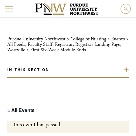
Purdue University Northw
Purdue University Northwest
>
College of Nursing
>
Events
>
All Feeds
,
Faculty Staff
,
Registrar
,
Registrar Landing Page
,
Westville
>
First Six-Week Module Ends
IN THIS SECTION
« All Events
This event has passed.