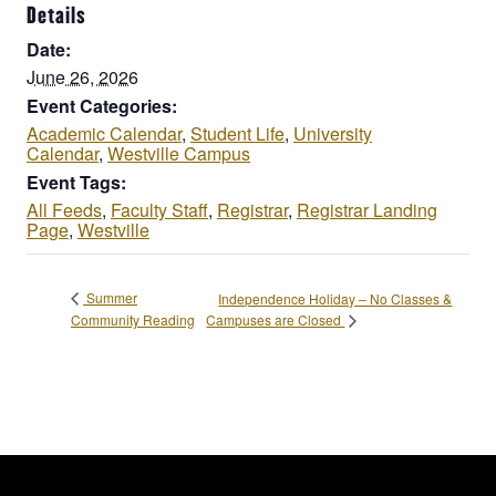
Details
Date:
June 26, 2026
Event Categories:
Academic Calendar
,
Student Life
,
University
Calendar
,
Westville Campus
Event Tags:
All Feeds
,
Faculty Staff
,
Registrar
,
Registrar Landing
Page
,
Westville
Summer
Independence Holiday – No Classes &
Campuses are Closed
Community Reading