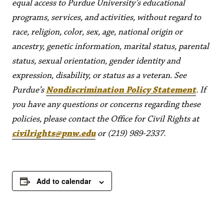
equal access to Purdue University’s educational
programs, services, and activities, without regard to
race, religion, color, sex, age, national origin or
ancestry, genetic information, marital status, parental
status, sexual orientation, gender identity and
expression, disability, or status as a veteran. See
Purdue’s
Nondiscrimination Policy Statement
. If
you have any questions or concerns regarding these
policies, please contact the Office for Civil Rights at
civilrights@pnw.edu
or (219) 989-2337.
Add to calendar