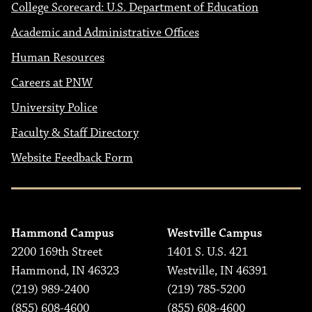
College Scorecard: U.S. Department of Education
Academic and Administrative Offices
Human Resources
Careers at PNW
University Police
Faculty & Staff Directory
Website Feedback Form
Hammond Campus
Westville Campus
2200 169th Street
1401 S. U.S. 421
Hammond, IN 46323
Westville, IN 46391
(219) 989-2400
(219) 785-5200
(855) 608-4600
(855) 608-4600