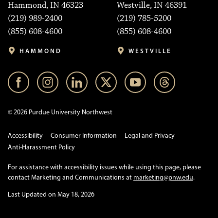
Hammond, IN 46323
Westville, IN 46391
(219) 989-2400
(219) 785-5200
(855) 608-4600
(855) 608-4600
HAMMOND
WESTVILLE
© 2026 Purdue University Northwest
Accessibility
Consumer Information
Legal and Privacy
Anti-Harassment Policy
For assistance with accessibility issues while using this page, please
contact Marketing and Communications at
marketing@pnw.edu
.
Last Updated on May 18, 2026