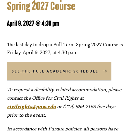
Spring 2027 Course
April 9, 2027 @ 4:30 pm
The last day to drop a Full-Term Spring 2027 Course is
Friday, April 9, 2027, at 4:30 p.m.
SEE THE FULL ACADEMIC SCHEDULE
To request a disability-related accommodation, please
contact the Office for Civil Rights at
civilrights@pnw.edu
or (219) 989-2163 five days
prior to the event.
In accordance with Purdue policies, all persons have