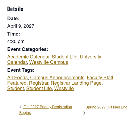
Details
Date:
April 9, 2027
Time:
4:30 pm
Event Categories:
Academic Calendar
,
Student Life
,
University
Calendar
,
Westville Campus
Event Tags:
All Feeds
,
Campus Announcements
,
Faculty Staff
,
Featured
,
Registrar
,
Registrar Landing Page
,
Student
,
Student Life
,
Westville
Fall 2027 Priority Registration
Spring 2027 Classes End
Begins