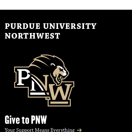
PURDUE UNIVERSITY
NORTHWEST
Give to PNW
Your Support Means Everything