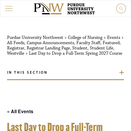
Purdue University Northw
Purdue University Northwest
>
College of Nursing
>
Events
>
All Feeds
,
Campus Announcements
,
Faculty Staff
,
Featured
,
Registrar
,
Registrar Landing Page
,
Student
,
Student Life
,
Westville
>
Last Day to Drop a Full-Term Spring 2027 Course
IN THIS SECTION
« All Events
Last Day to Drop a Full-Term