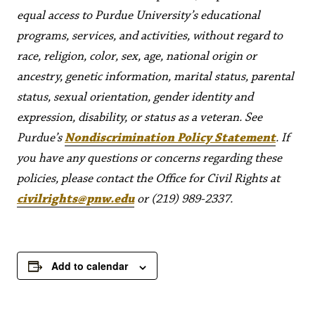
equal access to Purdue University’s educational
programs, services, and activities, without regard to
race, religion, color, sex, age, national origin or
ancestry, genetic information, marital status, parental
status, sexual orientation, gender identity and
expression, disability, or status as a veteran. See
Purdue’s
Nondiscrimination Policy Statement
. If
you have any questions or concerns regarding these
policies, please contact the Office for Civil Rights at
civilrights@pnw.edu
or (219) 989-2337.
Add to calendar