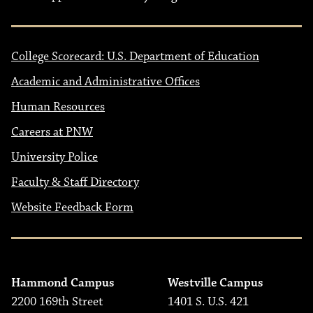
College Scorecard: U.S. Department of Education
Academic and Administrative Offices
Human Resources
Careers at PNW
University Police
Faculty & Staff Directory
Website Feedback Form
Hammond Campus
Westville Campus
2200 169th Street
1401 S. U.S. 421