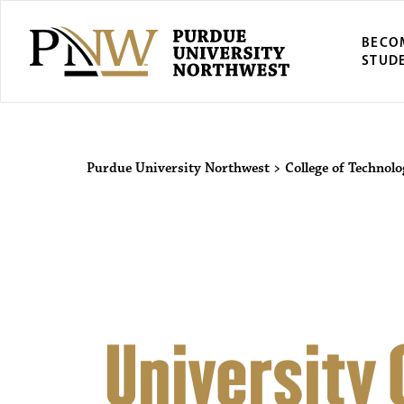
BECO
STUD
Purdue Univers
Purdue University Northwest
>
College of Technol
University