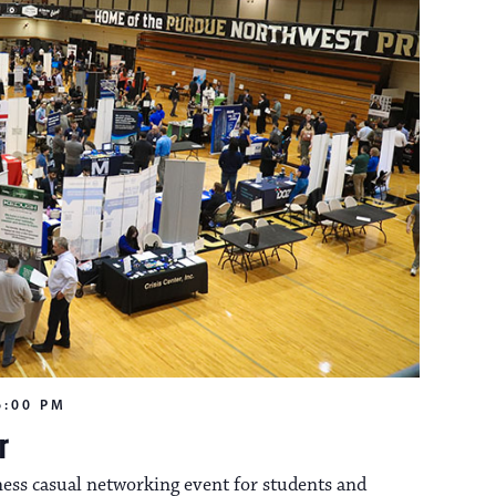
n
o
n
6:00 PM
r
ess casual networking event for students and