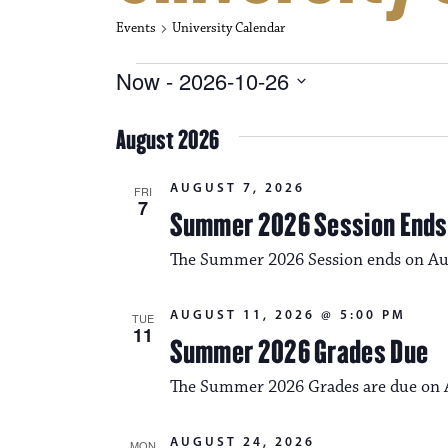
Events
University Calendar
Events
Now
 - 
2026-10-26
S
e
August 2026
l
e
c
AUGUST 7, 2026
FRI
t
7
Summer 2026 Session Ends
d
a
The Summer 2026 Session ends on Au
t
e
.
AUGUST 11, 2026 @ 5:00 PM
TUE
11
Summer 2026 Grades Due
The Summer 2026 Grades are due on A
AUGUST 24, 2026
MON