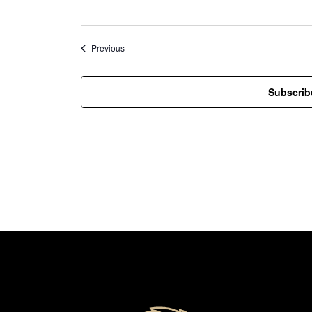
Events
Previous
Subscrib