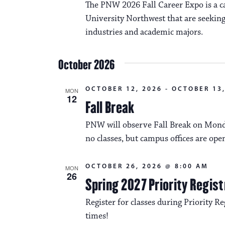
The PNW 2026 Fall Career Expo is a ca
University Northwest that are seeking
industries and academic majors.
October 2026
OCTOBER 12, 2026
-
OCTOBER 13,
MON
12
Fall Break
PNW will observe Fall Break on Monda
no classes, but campus offices are ope
OCTOBER 26, 2026 @ 8:00 AM
MON
26
Spring 2027 Priority Regist
Register for classes during Priority Reg
times!