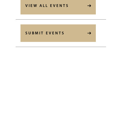
VIEW ALL EVENTS
SUBMIT EVENTS