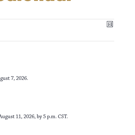
V
E
L
i
v
i
s
t
e
e
n
t
gust 7, 2026.
w
V
s
i
e
ugust 11, 2026, by 5 p.m. CST.
N
w