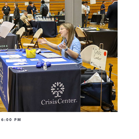
-
6:00 PM