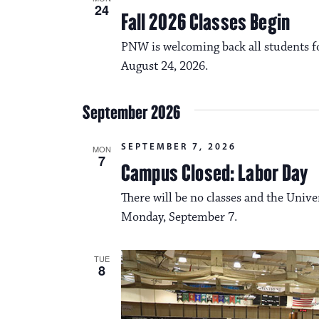
24
Fall 2026 Classes Begin
PNW is welcoming back all students fo
August 24, 2026.
September 2026
SEPTEMBER 7, 2026
MON
7
Campus Closed: Labor Day
There will be no classes and the Unive
Monday, September 7.
TUE
8