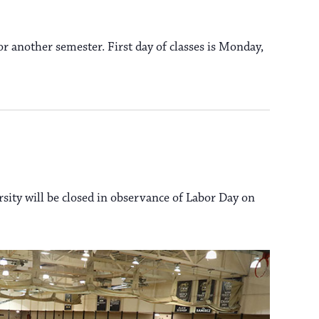
a
s
N
r another semester. First day of classes is Monday,
v
a
i
v
i
g
g
a
rsity will be closed in observance of Labor Day on
a
t
t
i
i
o