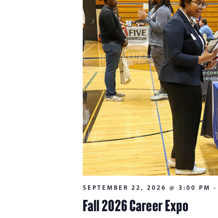
SEPTEMBER 22, 2026 @ 3:00 PM
Fall 2026 Career Expo