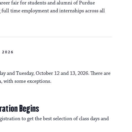
reer fair for students and alumni of Purdue
 full time employment and internships across all
 2026
y and Tuesday, October 12 and 13, 2026. There are
n, with some exceptions.
ration Begins
istration to get the best selection of class days and