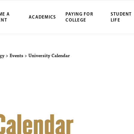
ME A
PAYING FOR
STUDENT
ACADEMICS
ENT
COLLEGE
LIFE
ity Northwest 
ogy
>
Events
>
University Calendar
 Calendar