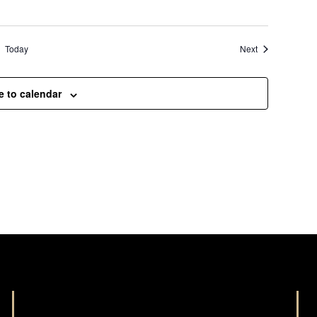
Events
Today
Next
e to calendar