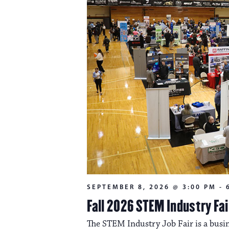
SEPTEMBER 8, 2026 @ 3:00 PM
-
Fall 2026 STEM Industry Fai
The STEM Industry Job Fair is a busin