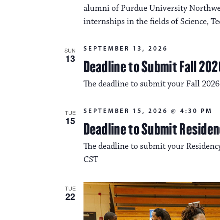
alumni of Purdue University Northwes
internships in the fields of Science, 
SEPTEMBER 13, 2026
SUN
13
Deadline to Submit Fall 202
The deadline to submit your Fall 2026
SEPTEMBER 15, 2026 @ 4:30 PM
TUE
15
Deadline to Submit Residen
The deadline to submit your Residency
CST
TUE
22