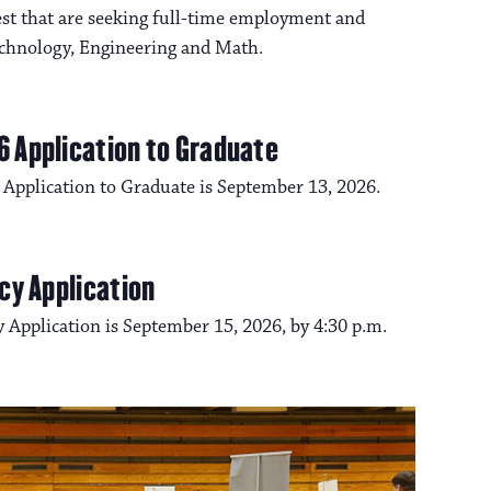
t that are seeking full-time employment and
Technology, Engineering and Math.
6 Application to Graduate
 Application to Graduate is September 13, 2026.
cy Application
 Application is September 15, 2026, by 4:30 p.m.