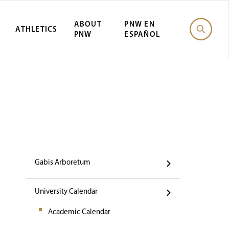
ABOUT
PNW EN
ATHLETICS
PNW
ESPAÑOL
Events
Gabis Arboretum
University Calendar
Academic Calendar