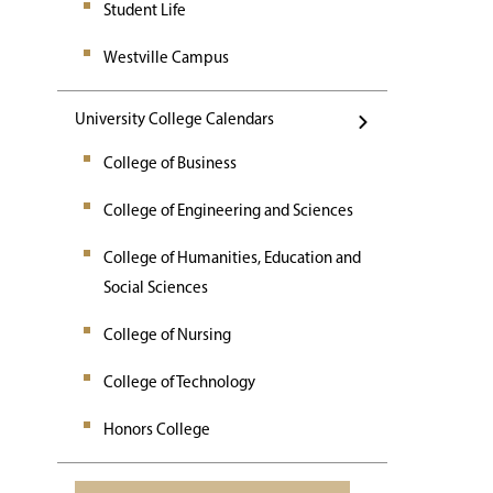
Student Life
Westville Campus
University College Calendars
College of Business
College of Engineering and Sciences
College of Humanities, Education and
Social Sciences
College of Nursing
College of Technology
Honors College