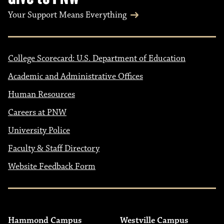
Your Support Means Everything
College Scorecard: U.S. Department of Education
Academic and Administrative Offices
Human Resources
Careers at PNW
University Police
Faculty & Staff Directory
Website Feedback Form
Hammond Campus
Westville Campus