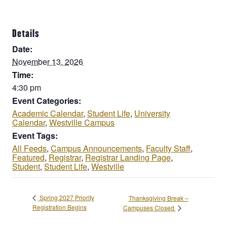
Details
Date:
November 13, 2026
Time:
4:30 pm
Event Categories:
Academic Calendar
,
Student Life
,
University
Calendar
,
Westville Campus
Event Tags:
All Feeds
,
Campus Announcements
,
Faculty Staff
,
Featured
,
Registrar
,
Registrar Landing Page
,
Student
,
Student Life
,
Westville
Spring 2027 Priority
Thanksgiving Break –
Registration Begins
Campuses Closed