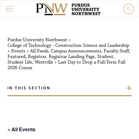
Purdue University Northw
Purdue University Northwest
>
College of Technology - Construction Science and Leadership
>
Events
>
All Feeds
,
Campus Announcements
,
Faculty Staff
,
Featured
,
Registrar
,
Registrar Landing Page
,
Student
,
Student Life
,
Westville
>
Last Day to Drop a Full-Term Fall
2026 Course
IN THIS SECTION
« All Events