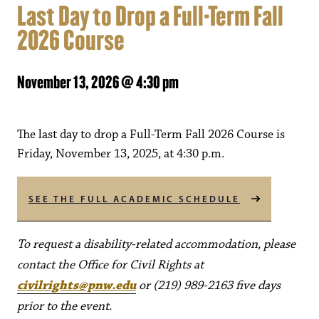
Last Day to Drop a Full-Term Fall
2026 Course
November 13, 2026 @ 4:30 pm
The last day to drop a Full-Term Fall 2026 Course is
Friday, November 13, 2025, at 4:30 p.m.
SEE THE FULL ACADEMIC SCHEDULE
To request a disability-related accommodation, please
contact the Office for Civil Rights at
civilrights@pnw.edu
or (219) 989-2163 five days
prior to the event.