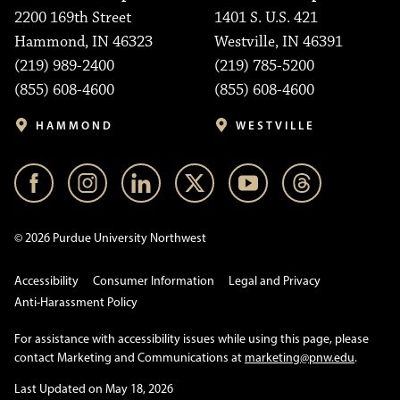
2200 169th Street
1401 S. U.S. 421
Hammond, IN 46323
Westville, IN 46391
(219) 989-2400
(219) 785-5200
(855) 608-4600
(855) 608-4600
HAMMOND
WESTVILLE
© 2026 Purdue University Northwest
Accessibility
Consumer Information
Legal and Privacy
Anti-Harassment Policy
For assistance with accessibility issues while using this page, please
contact Marketing and Communications at
marketing@pnw.edu
.
Last Updated on May 18, 2026