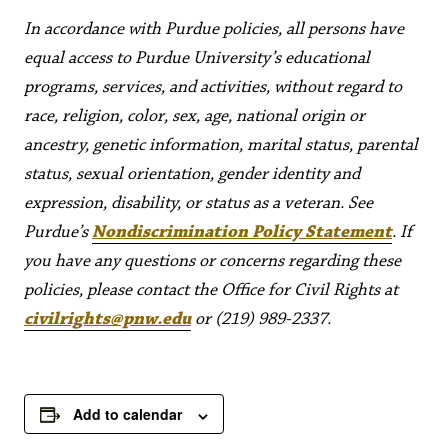
In accordance with Purdue policies, all persons have
equal access to Purdue University’s educational
programs, services, and activities, without regard to
race, religion, color, sex, age, national origin or
ancestry, genetic information, marital status, parental
status, sexual orientation, gender identity and
expression, disability, or status as a veteran. See
Purdue’s
Nondiscrimination Policy Statement
. If
you have any questions or concerns regarding these
policies, please contact the Office for Civil Rights at
civilrights@pnw.edu
or (219) 989-2337.
Add to calendar