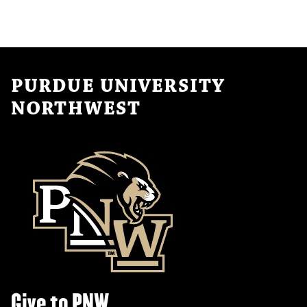
PURDUE UNIVERSITY
NORTHWEST
Give to PNW