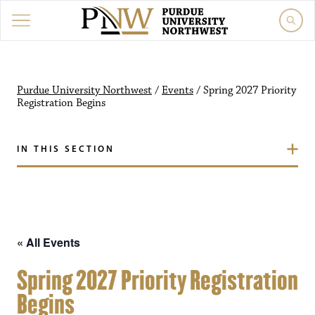
Purdue University Northw
Purdue University Northwest
/
Events
/
Spring 2027 Priority
Registration Begins
IN THIS SECTION
« All Events
Spring 2027 Priority Registration
Begins