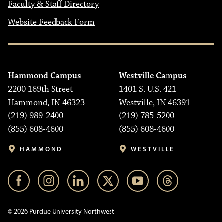
Faculty & Staff Directory
Website Feedback Form
Hammond Campus
Westville Campus
2200 169th Street
1401 S. U.S. 421
Hammond, IN 46323
Westville, IN 46391
(219) 989-2400
(219) 785-5200
(855) 608-4600
(855) 608-4600
HAMMOND
WESTVILLE
© 2026 Purdue University Northwest