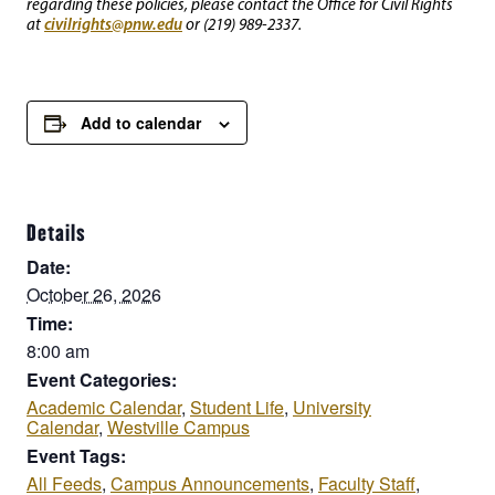
regarding these policies, please contact the Office for Civil Rights
civilrights@pnw.edu
at
or (219) 989-2337.
Add to calendar
Details
Date:
October 26, 2026
Time:
8:00 am
Event Categories:
Academic Calendar
,
Student Life
,
University
Calendar
,
Westville Campus
Event Tags:
All Feeds
,
Campus Announcements
,
Faculty Staff
,