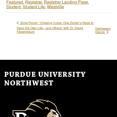
Featured
,
Registrar
,
Registrar Landing Page
,
Student
,
Student Life
,
Westville
Sinai Forum: “Chasing Cures: One Doctor’s Race to
Save His Own Life—and Others” with Dr. David
Halloween
Fajgenbaum
Dance
PURDUE UNIVERSITY
NORTHWEST