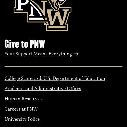
Give to PNW
Your Support Means Everything
College Scorecard: U.S. Department of Education
Academic and Administrative Offices
Human Resources
Careers at PNW
University Police