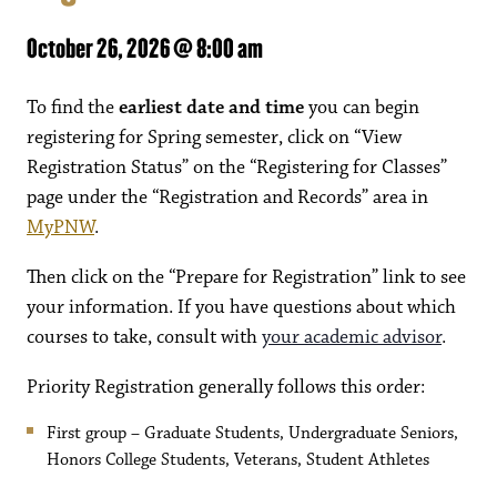
October 26, 2026 @ 8:00 am
To find the
earliest date and time
you can begin
registering for Spring semester, click on “View
Registration Status” on the “Registering for Classes”
page under the “Registration and Records” area in
MyPNW
.
Then click on the “Prepare for Registration” link to see
your information. If you have questions about which
courses to take, consult with
your academic advisor
.
Priority Registration generally follows this order:
First group – Graduate Students, Undergraduate Seniors,
Honors College Students, Veterans, Student Athletes