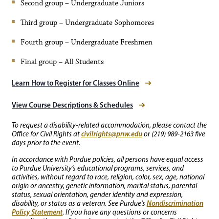
Second group – Undergraduate Juniors
Third group – Undergraduate Sophomores
Fourth group – Undergraduate Freshmen
Final group – All Students
Learn How to Register for Classes Online
View Course Descriptions & Schedules
To request a disability-related accommodation, please contact the
civilrights@pnw.edu
Office for Civil Rights at
or (219) 989-2163 five
days prior to the event.
In accordance with Purdue policies, all persons have equal access
to Purdue University’s educational programs, services, and
activities, without regard to race, religion, color, sex, age, national
origin or ancestry, genetic information, marital status, parental
status, sexual orientation, gender identity and expression,
Nondiscrimination
disability, or status as a veteran. See Purdue’s
Policy Statement
. If you have any questions or concerns