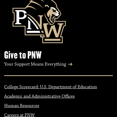
Give to PNW
Your Support Means Everything
College Scorecard: U.S. Department of Education
Academic and Administrative Offices
Human Resources
Careers at PNW