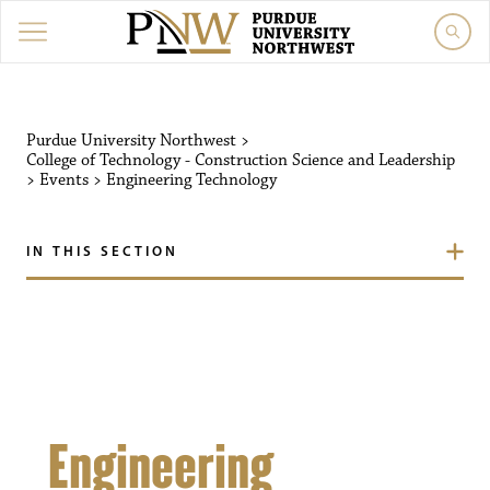
Purdue University Northw
Purdue University Northwest
>
College of Technology - Construction Science and Leadership
>
Events
>
Engineering Technology
IN THIS SECTION
Engineering