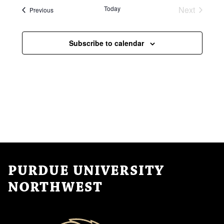
a
N
Today
Next
Events
Previous
t
Events
a
i
Subscribe to calendar
v
o
i
n
g
a
t
i
o
n
PURDUE UNIVERSITY
NORTHWEST