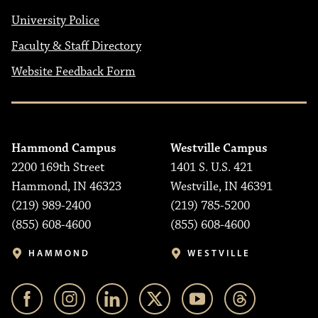
University Police
Faculty & Staff Directory
Website Feedback Form
Hammond Campus
Westville Campus
2200 169th Street
1401 S. U.S. 421
Hammond, IN 46323
Westville, IN 46391
(219) 989-2400
(219) 785-5200
(855) 608-4600
(855) 608-4600
HAMMOND
WESTVILLE