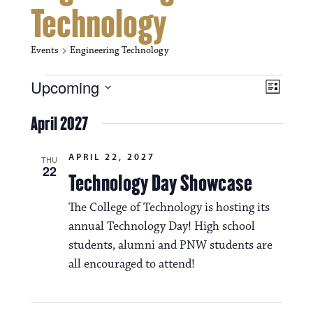
Technology
Events
Engineering Technology
Events
V
E
Upcoming
L
i
S
v
i
e
April 2027
s
e
e
l
t
e
w
n
APRIL 22, 2027
c
THU
22
s
t
Technology Day Showcase
t
d
N
a
V
The College of Technology is hosting its
t
a
annual Technology Day! High school
i
e
.
students, alumni and PNW students are
v
e
all encouraged to attend!
i
w
g
s