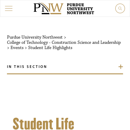
Purdue University Northw
Purdue University Northwest
>
College of Technology - Construction Science and Leadership
>
Events
>
Student Life Highlights
IN THIS SECTION
Student Life