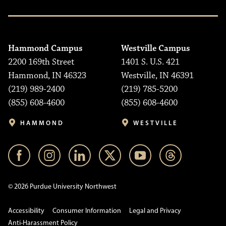
Hammond Campus
Westville Campus
2200 169th Street
1401 S. U.S. 421
Hammond, IN 46323
Westville, IN 46391
(219) 989-2400
(219) 785-5200
(855) 608-4600
(855) 608-4600
HAMMOND
WESTVILLE
© 2026 Purdue University Northwest
Accessibility
Consumer Information
Legal and Privacy
Anti-Harassment Policy