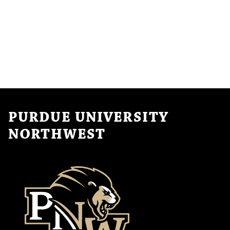
PURDUE UNIVERSITY
NORTHWEST