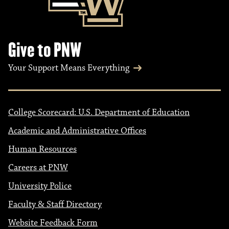
Give to PNW
Your Support Means Everything
College Scorecard: U.S. Department of Education
Academic and Administrative Offices
Human Resources
Careers at PNW
University Police
Faculty & Staff Directory
Website Feedback Form