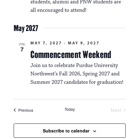
students, alumni and PNW students are
all encouraged to attend!
May 2027
MAY 7, 2027
-
MAY 9, 2027
FRI
7
Commencement Weekend
Join us to celebrate Purdue University
Northwest’s Fall 2026, Spring 2027 and
Summer 2027 candidates for graduation!
Today
Next
Events
Previous
Events
Subscribe to calendar