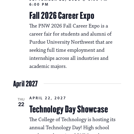
a
6:00 PM
N
t
Fall 2026 Career Expo
a
i
The PNW 2026 Fall Career Expo is a
v
o
career fair for students and alumni of
i
Purdue University Northwest that are
n
g
seeking full time employment and
a
internships across all industries and
academic majors.
t
i
April 2027
o
APRIL 22, 2027
n
THU
22
Technology Day Showcase
The College of Technology is hosting its
annual Technology Day! High school