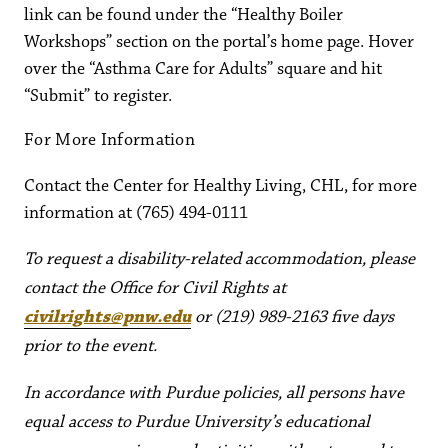
link can be found under the “Healthy Boiler
Workshops” section on the portal’s home page. Hover
over the “Asthma Care for Adults” square and hit
“Submit” to register.
For More Information
Contact the Center for Healthy Living, CHL, for more
information at (765) 494-0111
To request a disability-related accommodation, please
contact the Office for Civil Rights at
civilrights@pnw.edu
or (219) 989-2163 five days
prior to the event.
In accordance with Purdue policies, all persons have
equal access to Purdue University’s educational