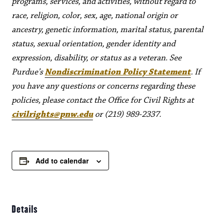
programs, services, and activities, without regard to
race, religion, color, sex, age, national origin or
ancestry, genetic information, marital status, parental
status, sexual orientation, gender identity and
expression, disability, or status as a veteran. See
Purdue’s
Nondiscrimination Policy Statement
. If
you have any questions or concerns regarding these
policies, please contact the Office for Civil Rights at
civilrights@pnw.edu
or (219) 989-2337.
Add to calendar
Details