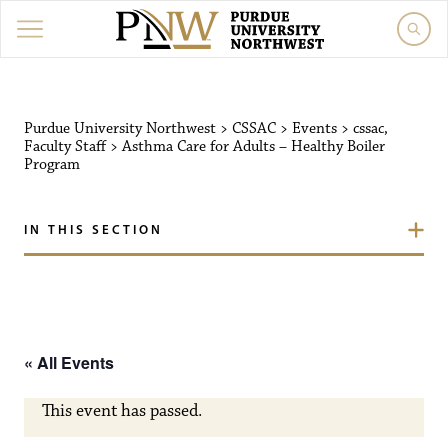
Purdue University Northw
Purdue University Northwest
>
CSSAC
>
Events
>
cssac
,
Faculty Staff
>
Asthma Care for Adults – Healthy Boiler
Program
IN THIS SECTION
« All Events
This event has passed.