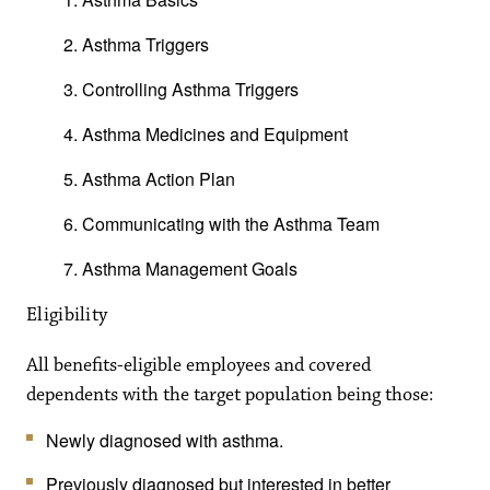
Asthma Triggers
Controlling Asthma Triggers
Asthma Medicines and Equipment
Asthma Action Plan
Communicating with the Asthma Team
Asthma Management Goals
Eligibility
All benefits-eligible employees and covered
dependents with the target population being those:
Newly diagnosed with asthma.
Previously diagnosed but interested in better