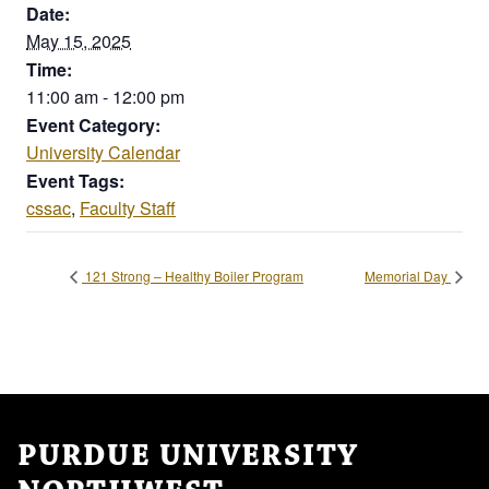
Date:
May 15, 2025
Time:
11:00 am - 12:00 pm
Event Category:
University Calendar
Event Tags:
cssac
,
Faculty Staff
121 Strong – Healthy Boiler Program
Memorial Day
PURDUE UNIVERSITY