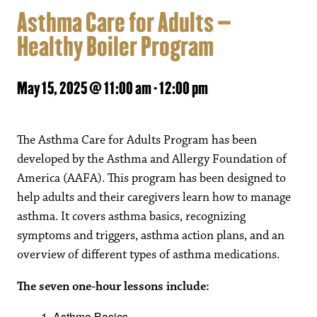
Asthma Care for Adults –
Healthy Boiler Program
May 15, 2025 @ 11:00 am
-
12:00 pm
The Asthma Care for Adults Program has been
developed by the Asthma and Allergy Foundation of
America (AAFA). This program has been designed to
help adults and their caregivers learn how to manage
asthma. It covers asthma basics, recognizing
symptoms and triggers, asthma action plans, and an
overview of different types of asthma medications.
The seven one-hour lessons include:
Asthma Basics