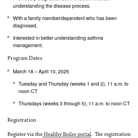
understanding the disease process.
With a family member/dependent who has been
diagnosed.
Interested in better understanding asthma
management.
Program Dates
March 18 – April 10, 2025
Tuesday and Thursday (weeks 1 and 2), 11 a.m. to
noon CT
Thursdays (weeks 3 through 5), 11 a.m. to noon CT
Registration
Register via the
Healthy Boiler portal
. The registration