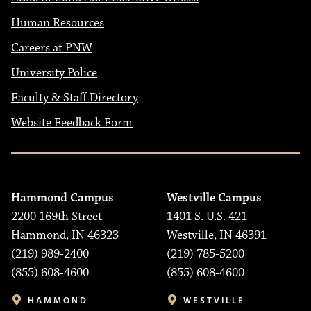
Human Resources
Careers at PNW
University Police
Faculty & Staff Directory
Website Feedback Form
Hammond Campus
Westville Campus
2200 169th Street
1401 S. U.S. 421
Hammond, IN 46323
Westville, IN 46391
(219) 989-2400
(219) 785-5200
(855) 608-4600
(855) 608-4600
HAMMOND
WESTVILLE