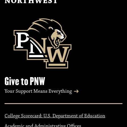
NORTHWEST
Give to PNW
Your Support Means Everything
College Scorecard: U.S. Department of Education
Academic and Administrative Offices