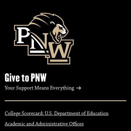
Give to PNW
Your Support Means Everything
College Scorecard: U.S. Department of Education
Academic and Administrative Offices