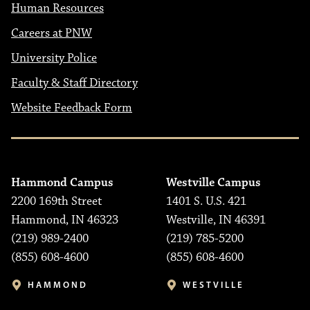
Human Resources
Careers at PNW
University Police
Faculty & Staff Directory
Website Feedback Form
Hammond Campus
Westville Campus
2200 169th Street
1401 S. U.S. 421
Hammond, IN 46323
Westville, IN 46391
(219) 989-2400
(219) 785-5200
(855) 608-4600
(855) 608-4600
HAMMOND
WESTVILLE