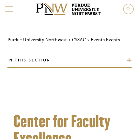
Purdue University Northw
Purdue University Northwest
>
CSSAC
>
Events
Events
IN THIS SECTION
Center for Faculty
Excellence