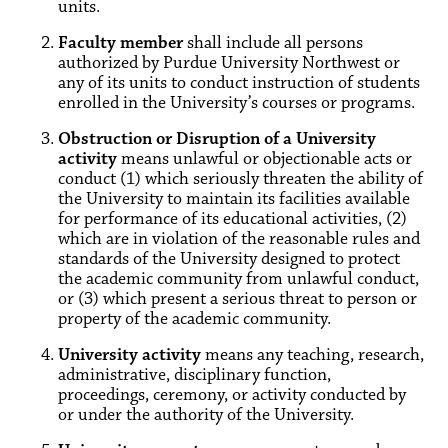
units.
Faculty member
shall include all persons
authorized by Purdue University Northwest or
any of its units to conduct instruction of students
enrolled in the University’s courses or programs.
Obstruction or Disruption of a University
activity
means unlawful or objectionable acts or
conduct (1) which seriously threaten the ability of
the University to maintain its facilities available
for performance of its educational activities, (2)
which are in violation of the reasonable rules and
standards of the University designed to protect
the academic community from unlawful conduct,
or (3) which present a serious threat to person or
property of the academic community.
University activity
means any teaching, research,
administrative, disciplinary function,
proceedings, ceremony, or activity conducted by
or under the authority of the University.