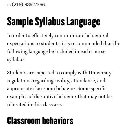
is (219) 989-2366.
Sample Syllabus Language
In order to effectively communicate behavioral
expectations to students, it is recommended that the
following language be included in each course
syllabus:
Students are expected to comply with University
regulations regarding civility, attendance, and
appropriate classroom behavior. Some specific
examples of disruptive behavior that may not be
tolerated in this class are:
Classroom behaviors