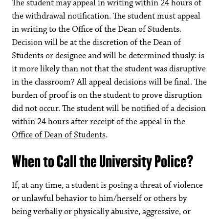
The student may appeal in writing within 24 hours of
the withdrawal notification. The student must appeal
in writing to the Office of the Dean of Students.
Decision will be at the discretion of the Dean of
Students or designee and will be determined thusly: is
it more likely than not that the student was disruptive
in the classroom? All appeal decisions will be final. The
burden of proof is on the student to prove disruption
did not occur. The student will be notified of a decision
within 24 hours after receipt of the appeal in the
Office of Dean of Students
.
When to Call the University Police?
If, at any time, a student is posing a threat of violence
or unlawful behavior to him/herself or others by
being verbally or physically abusive, aggressive, or