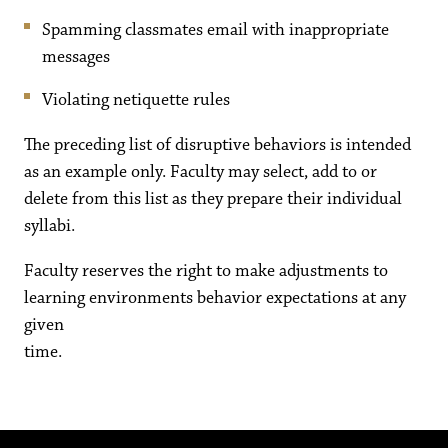
Spamming classmates email with inappropriate
messages
Violating netiquette rules
The preceding list of disruptive behaviors is intended
as an example only. Faculty may select, add to or
delete from this list as they prepare their individual
syllabi.
Faculty reserves the right to make adjustments to
learning environments behavior expectations at any
given
time.