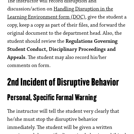
The instructor will record disruption and
discussion/action on
Handling Disruption in the
Learning Environment form (DOC)
, give the student a
copy, keep a copy as part of their files, and forward the
original document to the department head. Also, the
student should review the
Regulations Governing
Student Conduct, Disciplinary Proceedings and
Appeals
. The student may also record his/her
comments on form.
2nd Incident of Disruptive Behavior
Personal, Specific Formal Warning
The instructor will tell the student very clearly that
he/she must stop the disruptive behavior
immediately. The student will be given a written