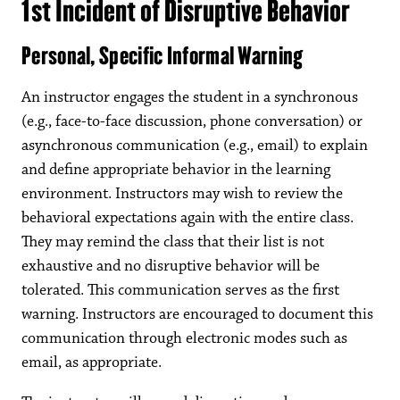
1st Incident of Disruptive Behavior
Personal, Specific Informal Warning
An instructor engages the student in a synchronous
(e.g., face-to-face discussion, phone conversation) or
asynchronous communication (e.g., email) to explain
and define appropriate behavior in the learning
environment. Instructors may wish to review the
behavioral expectations again with the entire class.
They may remind the class that their list is not
exhaustive and no disruptive behavior will be
tolerated. This communication serves as the first
warning. Instructors are encouraged to document this
communication through electronic modes such as
email, as appropriate.