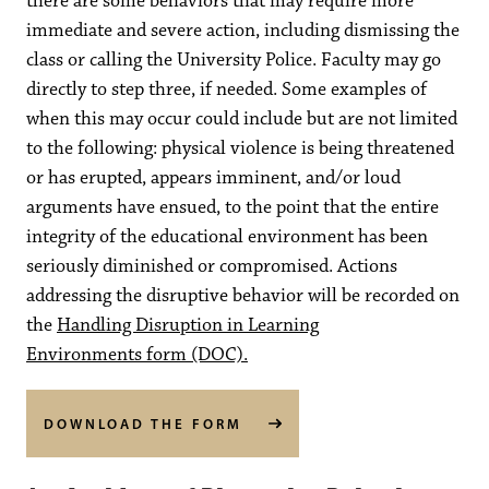
there are some behaviors that may require more
immediate and severe action, including dismissing the
class or calling the University Police. Faculty may go
directly to step three, if needed. Some examples of
when this may occur could include but are not limited
to the following: physical violence is being threatened
or has erupted, appears imminent, and/or loud
arguments have ensued, to the point that the entire
integrity of the educational environment has been
seriously diminished or compromised. Actions
addressing the disruptive behavior will be recorded on
the
Handling Disruption in Learning
Environments form (DOC).
DOWNLOAD THE FORM