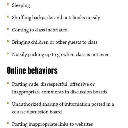
Sleeping
Shuffling backpacks and notebooks noisily
Coming to class inebriated
Bringing children or other guests to class
Noisily packing up to go when class is not over
Online behaviors
Posting rude, disrespectful, offensive or
inappropriate comments in discussion boards
Unauthorized sharing of information posted in a
course discussion board
Posting inappropriate links to websites