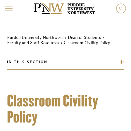
Purdue University Northwest
>
Dean of Students
>
Faculty and Staff Resources
>
Classroom Civility Policy
IN THIS SECTION
Classroom Civility
Policy