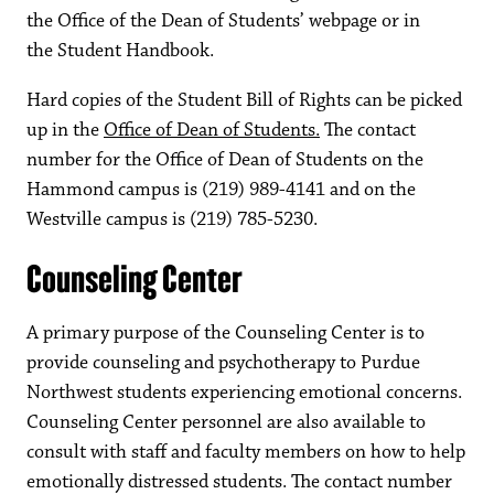
the Office of the Dean of Students’ webpage or in
the Student Handbook.
Hard copies of the Student Bill of Rights can be picked
up in the
Office of Dean of Students.
The contact
number for the Office of Dean of Students on the
Hammond campus is (219) 989-4141 and on the
Westville campus is (219) 785-5230.
Counseling Center
A primary purpose of the Counseling Center is to
provide counseling and psychotherapy to Purdue
Northwest students experiencing emotional concerns.
Counseling Center personnel are also available to
consult with staff and faculty members on how to help
emotionally distressed students. The contact number