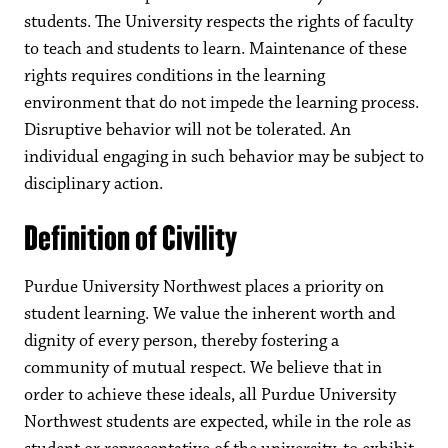
students. The University respects the rights of faculty
to teach and students to learn. Maintenance of these
rights requires conditions in the learning
environment that do not impede the learning process.
Disruptive behavior will not be tolerated. An
individual engaging in such behavior may be subject to
disciplinary action.
Definition of Civility
Purdue University Northwest places a priority on
student learning. We value the inherent worth and
dignity of every person, thereby fostering a
community of mutual respect. We believe that in
order to achieve these ideals, all Purdue University
Northwest students are expected, while in the role as