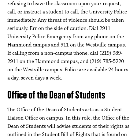
refusing to leave the classroom upon your request,
call, or instruct a student to call, the University Police
immediately. Any threat of violence should be taken
seriously. Err on the side of caution. Dial 2911
University Police Emergency from any phone on the
Hammond campus and 911 on the Westville campus.
If calling from a non-campus phone, dial (219) 989-
2911 on the Hammond campus, and (219) 785-5220
on the Westville campus. Police are available 24 hours
a day, seven days a week.
Office of the Dean of Students
The Office of the Dean of Students acts as a Student
Liaison Office on campus. In this role, the Office of the
Dean of Students will advise students of their rights as
outlined in the Student Bill of Rights that is found on