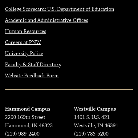
College Scorecard: U.S. Department of Education
Academic and Administrative Offices
Human Resources
Careers at PNW
University Police
Faculty & Staff Directory
Website Feedback Form
Hammond Campus
Westville Campus
2200 169th Street
1401 S. U.S. 421
Hammond, IN 46323
Westville, IN 46391
(219) 989-2400
(219) 785-5200