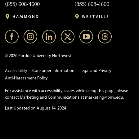
(855) 608-4600
(855) 608-4600
HAMMOND
WESTVILLE
© 2026 Purdue University Northwest
Accessibility
Consumer Information
Legal and Privacy
Anti-Harassment Policy
For assistance with accessibility issues while using this page, please
contact Marketing and Communications at
marketing@pnw.edu
.
Last Updated on August 14, 2024