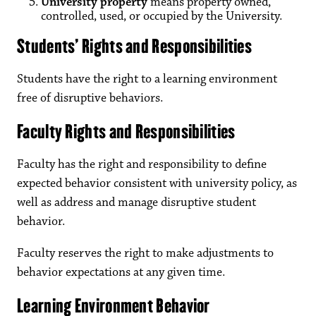
University property
means property owned,
controlled, used, or occupied by the University.
Students’ Rights and Responsibilities
Students have the right to a learning environment
free of disruptive behaviors.
Faculty Rights and Responsibilities
Faculty has the right and responsibility to define
expected behavior consistent with university policy, as
well as address and manage disruptive student
behavior.
Faculty reserves the right to make adjustments to
behavior expectations at any given time.
Learning Environment Behavior