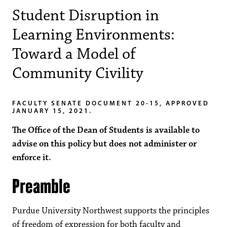
Student Disruption in
Learning Environments:
Toward a Model of
Community Civility
FACULTY SENATE DOCUMENT 20-15, APPROVED
JANUARY 15, 2021.
The Office of the Dean of Students is available to
advise on this policy but does not administer or
enforce it.
Preamble
Purdue University Northwest supports the principles
of freedom of expression for both faculty and