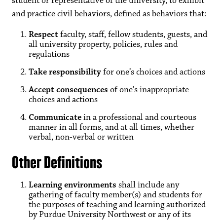
student or representative of the university, to exhibit
and practice civil behaviors, defined as behaviors that:
Respect
faculty, staff, fellow students, guests, and
all university property, policies, rules and
regulations
Take responsibility
for one’s choices and actions
Accept consequences
of one’s inappropriate
choices and actions
Communicate
in a professional and courteous
manner in all forms, and at all times, whether
verbal, non-verbal or written
Other Definitions
Learning environments
shall include any
gathering of faculty member(s) and students for
the purposes of teaching and learning authorized
by Purdue University Northwest or any of its