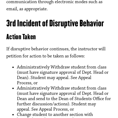
communication through electronic modes such as
email, as appropriate.
3rd Incident of Disruptive Behavior
Action Taken
If disruptive behavior continues, the instructor will
petition for action to be taken as follows:
Administratively Withdraw student from class
(must have signature approval of Dept. Head or
Dean). Student may appeal. See Appeal
Process, or
Administratively Withdraw student from class
(must have signature approval of Dept. Head or
Dean and send to the Dean of Students Office for
further discussion/actions). Student may
appeal. See Appeal Process, or
Change student to another section with