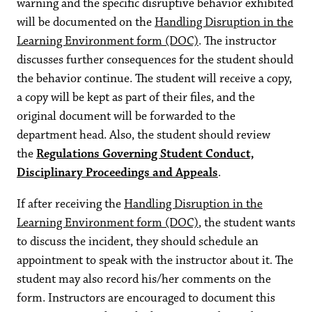
warning and the specific disruptive behavior exhibited
will be documented on the
Handling Disruption in the
Learning Environment form (DOC)
. The instructor
discusses further consequences for the student should
the behavior continue. The student will receive a copy,
a copy will be kept as part of their files, and the
original document will be forwarded to the
department head. Also, the student should review
the
Regulations Governing Student Conduct,
Disciplinary Proceedings and Appeals
.
If after receiving the
Handling Disruption in the
Learning Environment form (DOC)
, the student wants
to discuss the incident, they should schedule an
appointment to speak with the instructor about it. The
student may also record his/her comments on the
form. Instructors are encouraged to document this