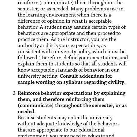
reinforce (communicate) them throughout the
semester, or as needed. Many problems arise in
the learning environment when there is a
difference of opinion in what is acceptable
behavior. A student may assume certain types of
behaviors are appropriate and then proceed to
practice them. As the instructor, you are the
authority and it is your expectations, as
consistent with university policy, which must be
followed. Therefore, define your expectations and
explain them to students so that all students will
know acceptable standards of behavior in our
university setting.
Consult addendum for
sample wording on syllabus regarding civility
.
Reinforce behavior expectations by explaining
them, and therefore reinforcing them
(communicate) throughout the semester, or as
needed.
Because students may enter the university
without adequate knowledge of the behaviors
that are appropriate to our educational
environment, you may need to educate and