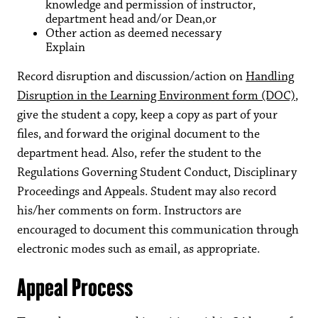
knowledge and permission of instructor,
department head and/or Dean,or
Other action as deemed necessary
Explain
Record disruption and discussion/action on
Handling
Disruption in the Learning Environment form (DOC)
,
give the student a copy, keep a copy as part of your
files, and forward the original document to the
department head. Also, refer the student to the
Regulations Governing Student Conduct, Disciplinary
Proceedings and Appeals. Student may also record
his/her comments on form. Instructors are
encouraged to document this communication through
electronic modes such as email, as appropriate.
Appeal Process