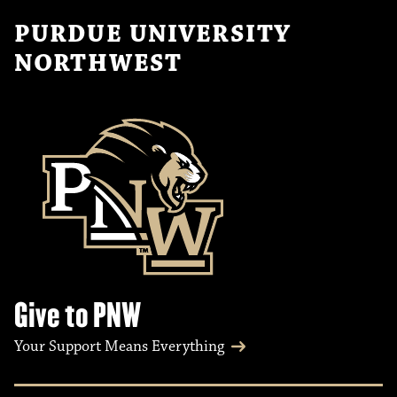
PURDUE UNIVERSITY
NORTHWEST
Give to PNW
Your Support Means Everything