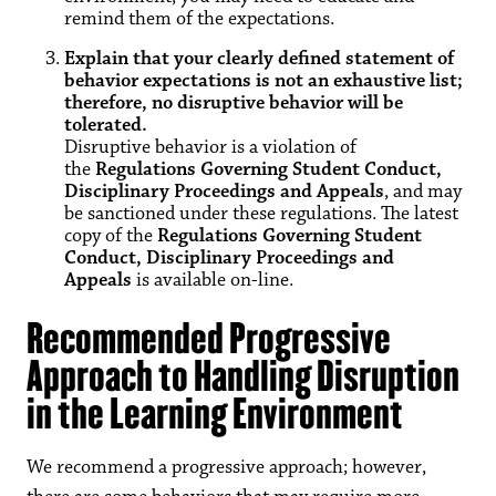
remind them of the expectations.
Explain that your clearly defined statement of
behavior expectations is not an exhaustive list;
therefore, no disruptive behavior will be
tolerated.
Disruptive behavior is a violation of
the
Regulations Governing Student Conduct,
Disciplinary Proceedings and Appeals
, and may
be sanctioned under these regulations. The latest
copy of the
Regulations Governing Student
Conduct, Disciplinary Proceedings and
Appeals
is available on-line.
Recommended Progressive
Approach to Handling Disruption
in the Learning Environment
We recommend a progressive approach; however,