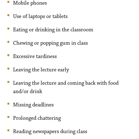
Mobile phones
Use of laptops or tablets
Eating or drinking in the classroom
Chewing or popping gum in class
Excessive tardiness
Leaving the lecture early
Leaving the lecture and coming back with food
and/or drink
Missing deadlines
Prolonged chattering
Reading newspapers during class