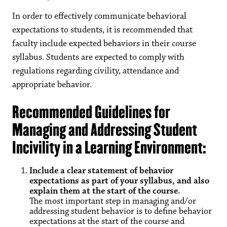
In order to effectively communicate behavioral
expectations to students, it is recommended that
faculty include expected behaviors in their course
syllabus. Students are expected to comply with
regulations regarding civility, attendance and
appropriate behavior.
Recommended Guidelines for
Managing and Addressing Student
Incivility in a Learning Environment:
Include a clear statement of behavior
expectations as part of your syllabus, and also
explain them at the start of the course.
The most important step in managing and/or
addressing student behavior is to define behavior
expectations at the start of the course and