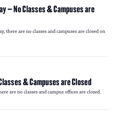
iday – No Classes & Campuses are
ay, there are no classes and campuses are closed on
 Classes & Campuses are Closed
re are no classes and campus offices are closed.