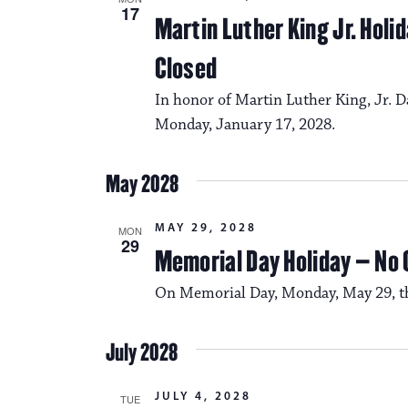
17
Martin Luther King Jr. Hol
Closed
In honor of Martin Luther King, Jr. D
Monday, January 17, 2028.
May 2028
MAY 29, 2028
MON
29
Memorial Day Holiday – No
On Memorial Day, Monday, May 29, the
July 2028
JULY 4, 2028
TUE