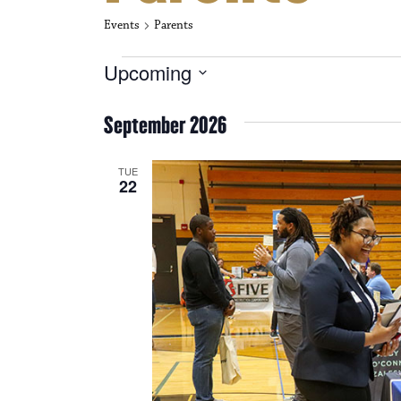
Events
Parents
Events
Upcoming
S
e
September 2026
l
e
c
TUE
t
22
d
a
t
e
.