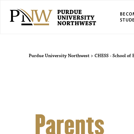
BECO
STUD
Purdue Univers
Purdue University Northwest
>
CHESS - School of 
Parents