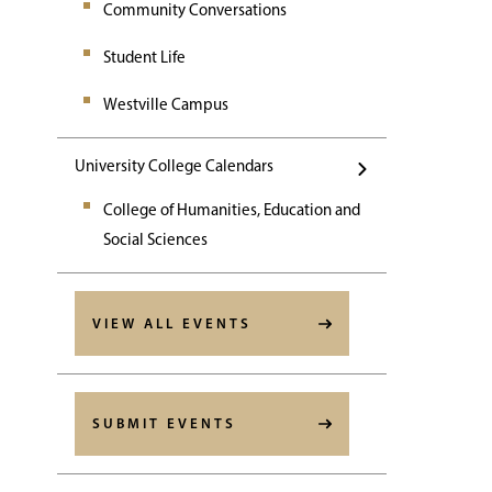
Community Conversations
Student Life
Westville Campus
University College Calendars
College of Humanities, Education and
Social Sciences
VIEW ALL EVENTS
SUBMIT EVENTS