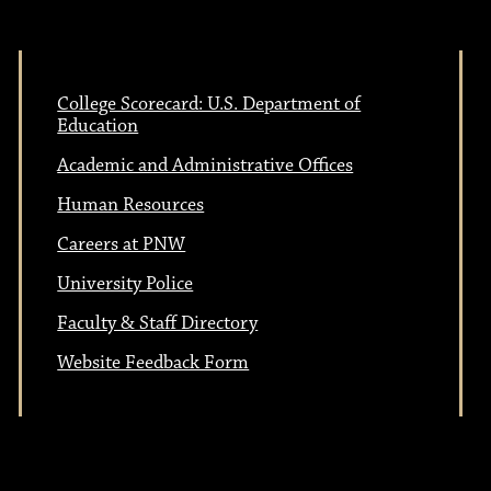
College Scorecard: U.S. Department of
Education
Academic and Administrative Offices
Human Resources
Careers at PNW
University Police
Faculty & Staff Directory
Website Feedback Form