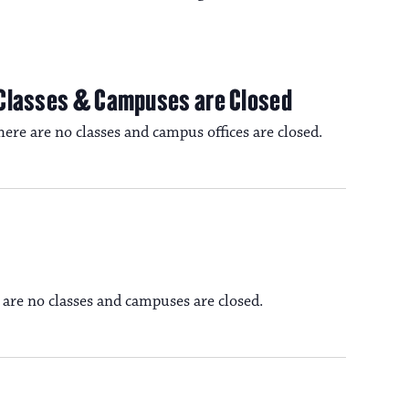
 Classes & Campuses are Closed
re are no classes and campus offices are closed.
 are no classes and campuses are closed.