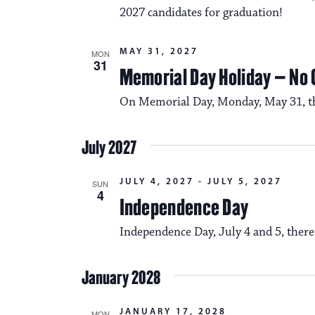
2027 candidates for graduation!
MAY 31, 2027
MON
31
Memorial Day Holiday – No
On Memorial Day, Monday, May 31, the
July 2027
JULY 4, 2027
-
JULY 5, 2027
SUN
4
Independence Day
Independence Day, July 4 and 5, there
January 2028
JANUARY 17, 2028
MON