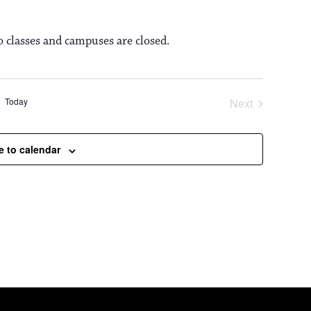
o classes and campuses are closed.
Today
Next
Events
e to calendar