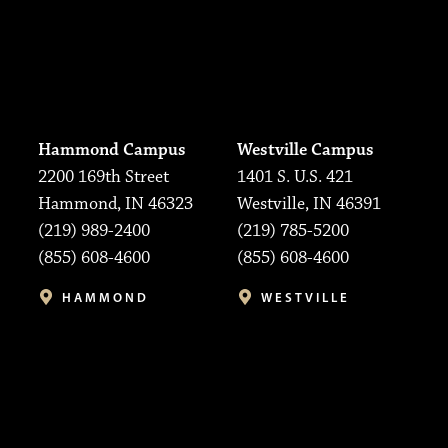
Hammond Campus
Westville Campus
2200 169th Street
1401 S. U.S. 421
Hammond, IN 46323
Westville, IN 46391
(219) 989-2400
(219) 785-5200
(855) 608-4600
(855) 608-4600
HAMMOND
WESTVILLE