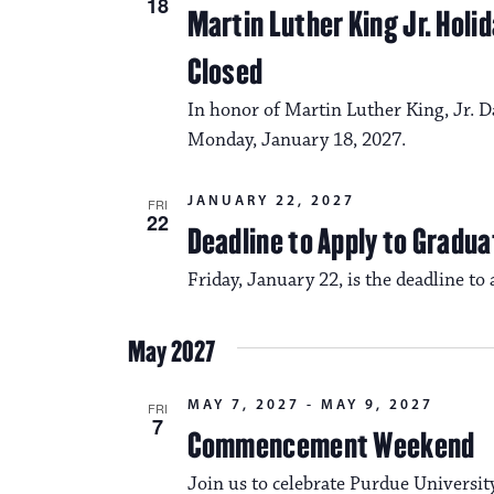
18
Martin Luther King Jr. Hol
Closed
In honor of Martin Luther King, Jr. D
Monday, January 18, 2027.
JANUARY 22, 2027
FRI
22
Deadline to Apply to Gradua
Friday, January 22, is the deadline to
May 2027
MAY 7, 2027
-
MAY 9, 2027
FRI
7
Commencement Weekend
Join us to celebrate Purdue Universi