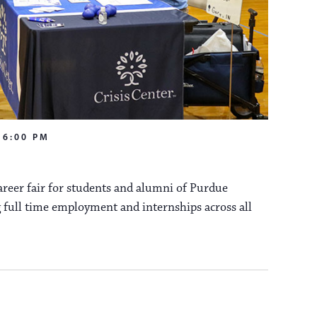
a
s
N
v
a
i
v
i
-
6:00 PM
g
g
reer fair for students and alumni of Purdue
a
a
 full time employment and internships across all
t
t
i
i
o