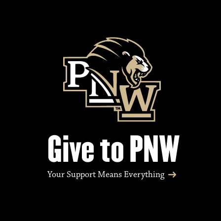
Give to PNW
Your Support Means Everything