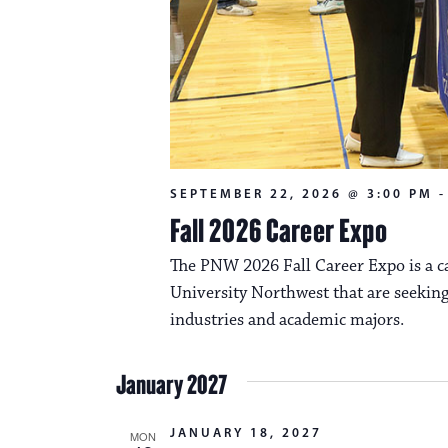
SEPTEMBER 22, 2026 @ 3:00 PM
Fall 2026 Career Expo
The PNW 2026 Fall Career Expo is a ca
University Northwest that are seeking
industries and academic majors.
January 2027
JANUARY 18, 2027
MON