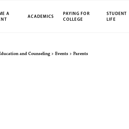
ME A
PAYING FOR
STUDENT
ACADEMICS
ENT
COLLEGE
LIFE
ity Northwest 
Education and Counseling
>
Events
>
Parents