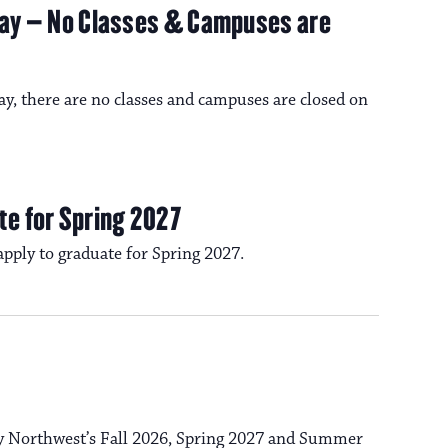
n
iday – No Classes & Campuses are
o
n
ay, there are no classes and campuses are closed on
te for Spring 2027
 apply to graduate for Spring 2027.
ty Northwest’s Fall 2026, Spring 2027 and Summer