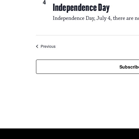
4
Independence Day
Independence Day, July 4, there are n
Events
Previous
Subscrib