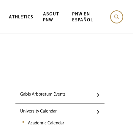
ABOUT
PNW EN
ATHLETICS
PNW
ESPAÑOL
Events
Gabis Arboretum Events
University Calendar
Academic Calendar