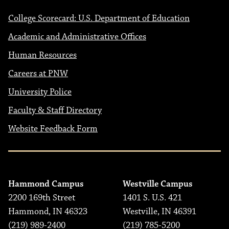
College Scorecard: U.S. Department of Education
Academic and Administrative Offices
Human Resources
Careers at PNW
University Police
Faculty & Staff Directory
Website Feedback Form
Hammond Campus
Westville Campus
2200 169th Street
1401 S. U.S. 421
Hammond, IN 46323
Westville, IN 46391
(219) 989-2400
(219) 785-5200