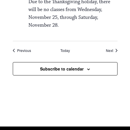
Due to the Thanksgiving holiday, there
will be no classes from Wednesday,
November 25, through Saturday,
November 28.
Events
Events
Previous
Today
Next
Subscribe to calendar