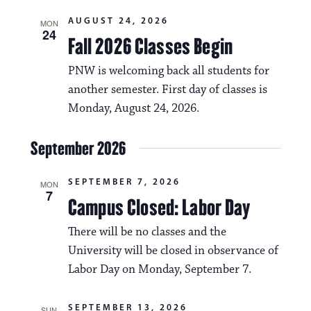
a
i
AUGUST 24, 2026
v
MON
24
o
Fall 2026 Classes Begin
i
n
PNW is welcoming back all students for
g
another semester. First day of classes is
a
Monday, August 24, 2026.
t
i
September 2026
o
SEPTEMBER 7, 2026
MON
n
7
Campus Closed: Labor Day
There will be no classes and the
University will be closed in observance of
Labor Day on Monday, September 7.
SEPTEMBER 13, 2026
SUN