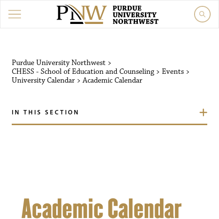
Purdue University Northw
Purdue University Northwest
>
CHESS - School of Education and Counseling
>
Events
>
University Calendar
>
Academic Calendar
IN THIS SECTION
Academic Calendar