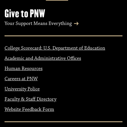
Give to PNW
Your Support Means Everything
College Scorecard: U.S. Department of Education
Academic and Administrative Offices
Human Resources
Careers at PNW
University Police
Faculty & Staff Directory
Website Feedback Form