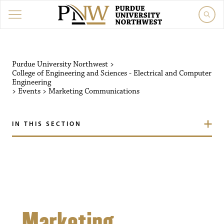
Purdue University Northw
Purdue University Northwest
>
College of Engineering and Sciences - Electrical and Computer
Engineering
>
Events
>
Marketing Communications
IN THIS SECTION
Marketing