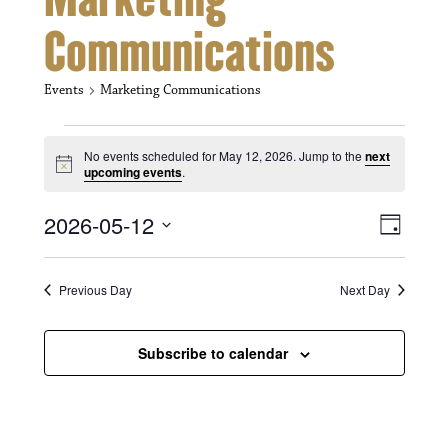
Communications
Events
Marketing Communications
Events for May 12, 2026
No events scheduled for May 12, 2026. Jump to the
next
N
upcoming events
.
o
t
V
E
2026-05-12
i
D
c
i
S
v
e
a
e
y
e
e
l
Previous Day
Next Day
e
w
n
c
s
t
Subscribe to calendar
t
d
N
a
V
t
a
i
e