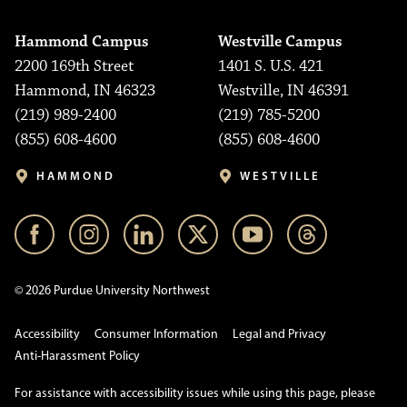
Hammond Campus
Westville Campus
2200 169th Street
1401 S. U.S. 421
Hammond, IN 46323
Westville, IN 46391
(219) 989-2400
(219) 785-5200
(855) 608-4600
(855) 608-4600
HAMMOND
WESTVILLE
© 2026 Purdue University Northwest
Accessibility
Consumer Information
Legal and Privacy
Anti-Harassment Policy
For assistance with accessibility issues while using this page, please