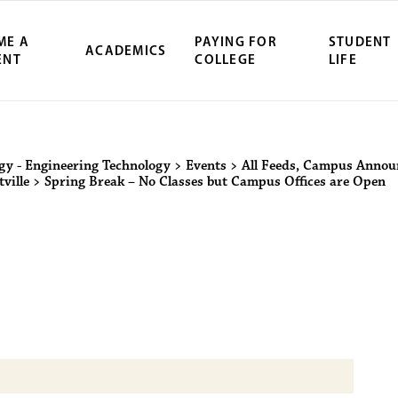
ME A
PAYING FOR
STUDENT
ACADEMICS
ENT
COLLEGE
LIFE
ity Northwest 
ogy - Engineering Technology
>
Events
>
All Feeds
,
Campus Annou
ville
>
Spring Break – No Classes but Campus Offices are Open