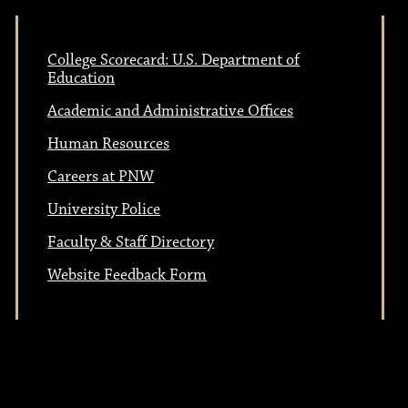
College Scorecard: U.S. Department of
Education
Academic and Administrative Offices
Human Resources
Careers at PNW
University Police
Faculty & Staff Directory
Website Feedback Form