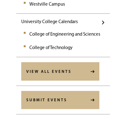
Westville Campus
University College Calendars
College of Engineering and Sciences
College of Technology
VIEW ALL EVENTS
SUBMIT EVENTS