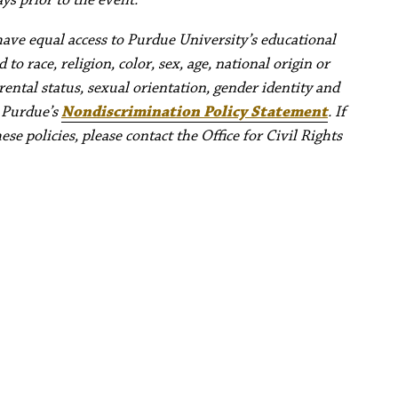
have equal access to Purdue University’s educational
to race, religion, color, sex, age, national origin or
rental status, sexual orientation, gender identity and
e Purdue’s
Nondiscrimination Policy Statement
. If
e policies, please contact the Office for Civil Rights