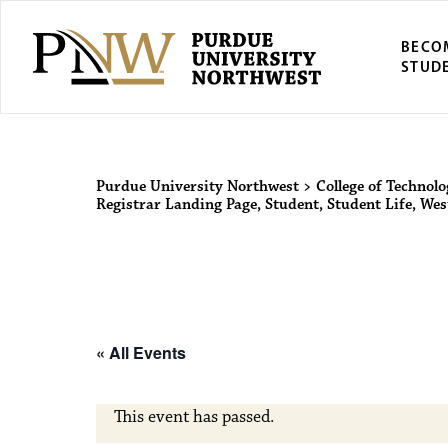
BECO
STUD
Purdue Univers
Purdue University Northwest
>
College of Technol
Registrar Landing Page
,
Student
,
Student Life
,
West
« All Events
This event has passed.