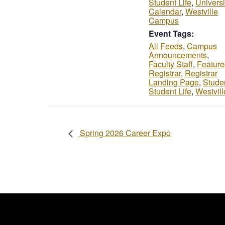
Student Life
,
Universi
Calendar
,
Westville
Campus
Event Tags:
All Feeds
,
Campus
Announcements
,
Faculty Staff
,
Feature
Registrar
,
Registrar
Landing Page
,
Stude
Student Life
,
Westvill
Spring 2026 Career Expo