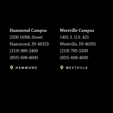
Hammond Campus
Westville Campus
2200 169th Street
1401 S. U.S. 421
Hammond, IN 46323
Westville, IN 46391
(219) 989-2400
(219) 785-5200
(855) 608-4600
(855) 608-4600
HAMMOND
WESTVILLE