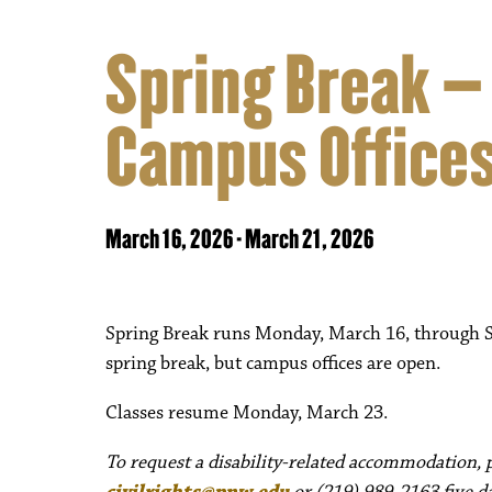
Spring Break –
Campus Offices
March 16, 2026
-
March 21, 2026
Spring Break runs Monday, March 16, through Sa
spring break, but campus offices are open.
Classes resume Monday, March 23.
To request a disability-related accommodation, pl
civilrights@pnw.edu
or (219) 989-2163 five da