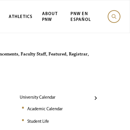
ABOUT
PNW EN
ATHLETICS
PNW
ESPAÑOL
Events
ncements
,
Faculty Staff
,
Featured
,
Registrar
,
University Calendar
Academic Calendar
Student Life