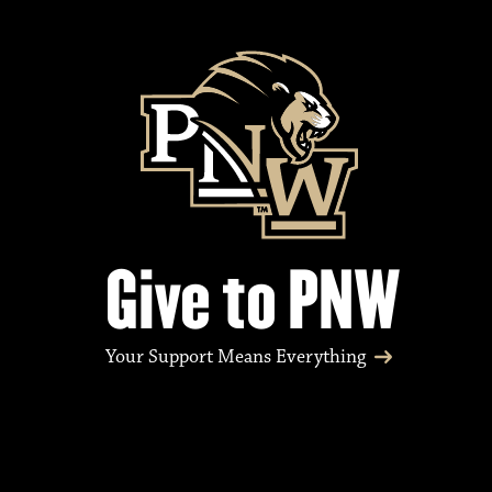
Give to PNW
Your Support Means Everything