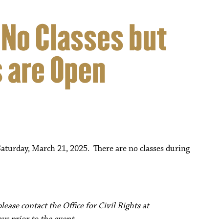
 No Classes but
 are Open
turday, March 21, 2025. There are no classes during
ease contact the Office for Civil Rights at
ys prior to the event.