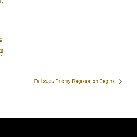
ty
d
,
nt
,
e
Fall 2026 Priority Registration Begins