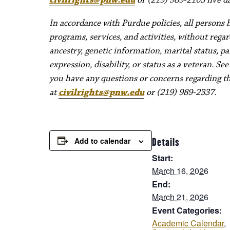
In accordance with Purdue policies, all persons 
programs, services, and activities, without regard 
ancestry, genetic information, marital status, pa
expression, disability, or status as a veteran. Se
you have any questions or concerns regarding thes
at
civilrights@pnw.edu
or (219) 989-2337.
Add to calendar
Details
Start:
March 16, 2026
End:
March 21, 2026
Event Categories:
Academic Calendar
,