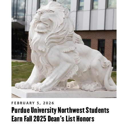
FEBRUARY 5, 2026
Purdue University Northwest Students
Earn Fall 2025 Dean’s List Honors