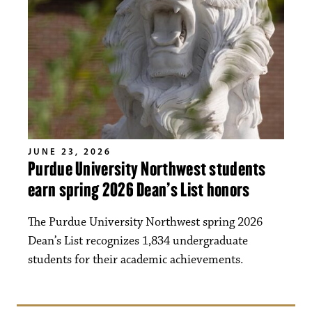
JUNE 23, 2026
Purdue University Northwest students
earn spring 2026 Dean’s List honors
The Purdue University Northwest spring 2026
Dean’s List recognizes 1,834 undergraduate
students for their academic achievements.