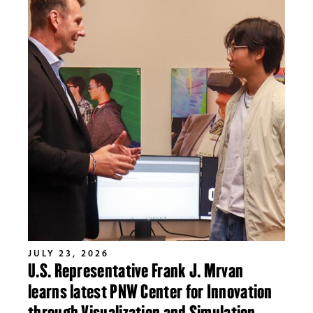
JULY 23, 2026
U.S. Representative Frank J. Mrvan
learns latest PNW Center for Innovation
through Visualization and Simulation