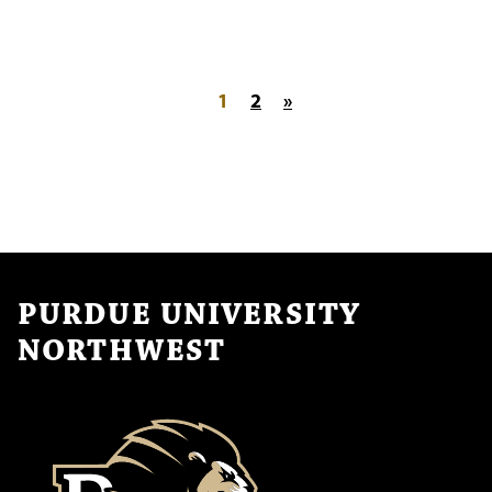
Posts pagination
1
2
»
PURDUE UNIVERSITY
NORTHWEST