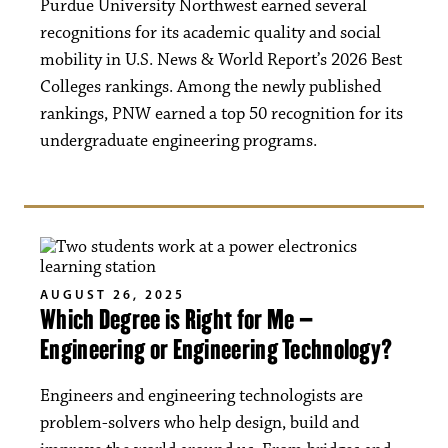
Purdue University Northwest earned several
recognitions for its academic quality and social
mobility in U.S. News & World Report’s 2026 Best
Colleges rankings. Among the newly published
rankings, PNW earned a top 50 recognition for its
undergraduate engineering programs.
AUGUST 26, 2025
Which Degree is Right for Me –
Engineering or Engineering Technology?
Engineers and engineering technologists are
problem-solvers who help design, build and