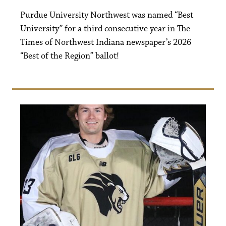
Purdue University Northwest was named “Best
University” for a third consecutive year in The
Times of Northwest Indiana newspaper’s 2026
“Best of the Region” ballot!