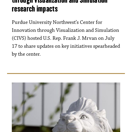
research impacts
Purdue University Northwest’s Center for
Innovation through Visualization and Simulation
(CIVS) hosted U.S. Rep. Frank J. Mrvan on July
17 to share updates on key initiatives spearheaded
by the center.