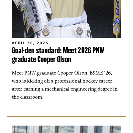
APRIL 30, 2026
Goal-den standard: Meet 2026 PNW
graduate Cooper Olson
Meet PNW graduate Cooper Olson, BSME ‘26,
who is kicking off a professional hockey career
after earning a mechanical engineering degree in
the classroom.