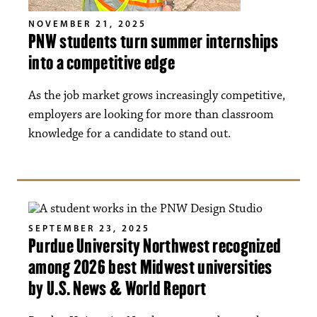
NOVEMBER 21, 2025
PNW students turn summer internships
into a competitive edge
As the job market grows increasingly competitive,
employers are looking for more than classroom
knowledge for a candidate to stand out.
SEPTEMBER 23, 2025
Purdue University Northwest recognized
among 2026 best Midwest universities
by U.S. News & World Report