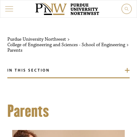
Purdue University Northwest
>
College of Engineering and Sciences - School of Engineering
>
Parents
IN THIS SECTION
Parents