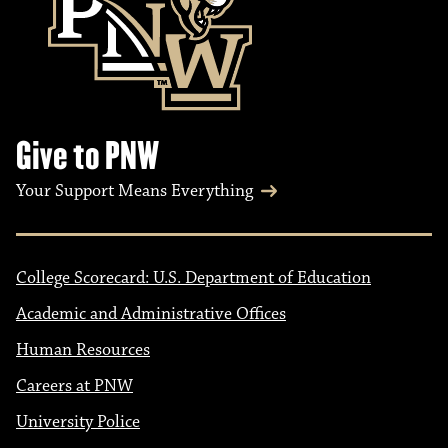
Give to PNW
Your Support Means Everything
College Scorecard: U.S. Department of Education
Academic and Administrative Offices
Human Resources
Careers at PNW
University Police