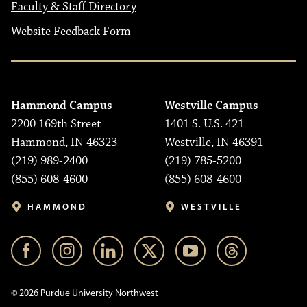
Faculty & Staff Directory
Website Feedback Form
Hammond Campus
Westville Campus
2200 169th Street
1401 S. U.S. 421
Hammond, IN 46323
Westville, IN 46391
(219) 989-2400
(219) 785-5200
(855) 608-4600
(855) 608-4600
HAMMOND
WESTVILLE
© 2026 Purdue University Northwest