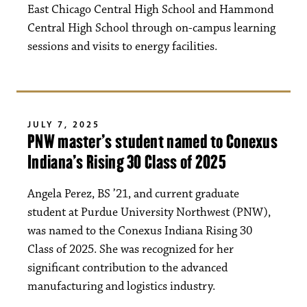
East Chicago Central High School and Hammond
Central High School through on-campus learning
sessions and visits to energy facilities.
JULY 7, 2025
PNW master’s student named to Conexus
Indiana’s Rising 30 Class of 2025
Angela Perez, BS ’21, and current graduate
student at Purdue University Northwest (PNW),
was named to the Conexus Indiana Rising 30
Class of 2025. She was recognized for her
significant contribution to the advanced
manufacturing and logistics industry.