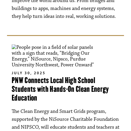
improve the world around us. From bridges and
buildings to apps, machines and energy systems,
they help turn ideas into real, working solutions.
JULY 30, 2025
PNW Connects Local High School
Students with Hands-On Clean Energy
Education
The Clean Energy and Smart Grids program,
supported by the NiSource Charitable Foundation
and NIPSCO, will educate students and teachers at