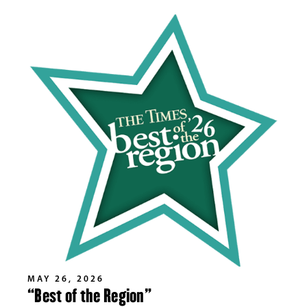
MAY 26, 2026
“Best of the Region”