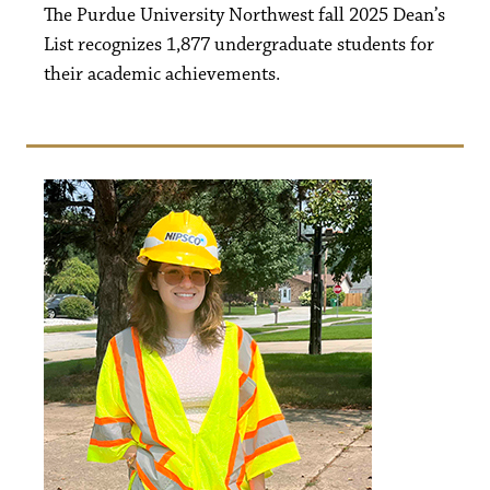
The Purdue University Northwest fall 2025 Dean’s
List recognizes 1,877 undergraduate students for
their academic achievements.