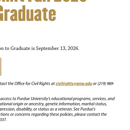
 Graduate
on to Graduate is September 13, 2026.
civilrights@pnw.edu
ct the Office for Civil Rights at
or (219) 989-
 access to Purdue University’s educational programs, services, and
 national origin or ancestry, genetic information, marital status,
ression, disability, or status as a veteran. See Purdue’s
stions or concerns regarding these policies, please contact the
337.