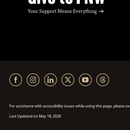
Your Support Means Everything
For assistance with accessibility issues while using this page, pleas
Last Updated on May 18, 2026