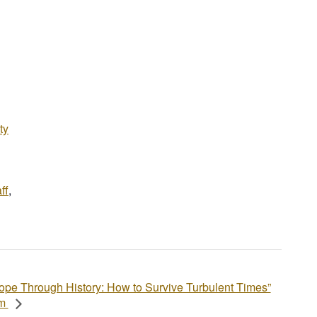
ty
ff
,
ope Through History: How to Survive Turbulent Times”
am