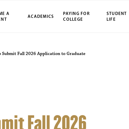
ME A
PAYING FOR
STUDENT
ACADEMICS
ENT
COLLEGE
LIFE
ity Northwest 
o Submit Fall 2026 Application to Graduate
mit Fall 2026