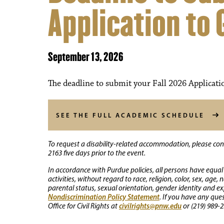
Application to
September 13, 2026
The deadline to submit your Fall 2026 Applicati
SEE THE FULL ACADEMIC SCHEDULE
To request a disability-related accommodation, please conta
2163 five days prior to the event.
In accordance with Purdue policies, all persons have equal
activities, without regard to race, religion, color, sex, age,
parental status, sexual orientation, gender identity and exp
Nondiscrimination Policy Statement
. If you have any que
civilrights@pnw.edu
Office for Civil Rights at
or (219) 989-2