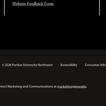
Website Feedback Form
© 2026 Purdue University Northwest
Accessibility
Consumer Info
e contact Marketing and Communications at
marketing@pnw.edu
.