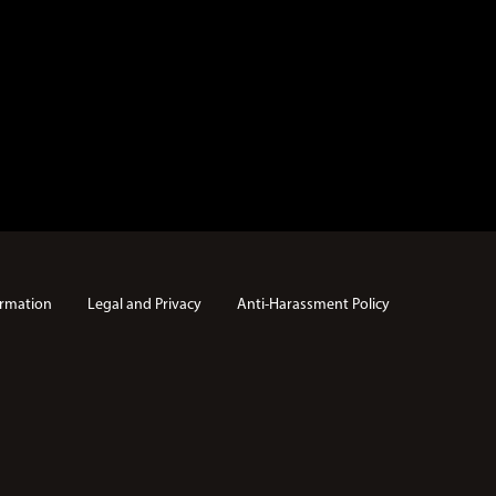
rmation
Legal and Privacy
Anti-Harassment Policy