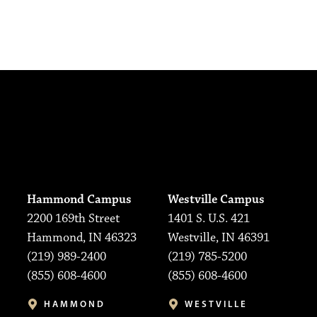
Hammond Campus
Westville Campus
2200 169th Street
1401 S. U.S. 421
Hammond, IN 46323
Westville, IN 46391
(219) 989-2400
(219) 785-5200
(855) 608-4600
(855) 608-4600
HAMMOND
WESTVILLE