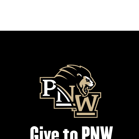
Give to PNW