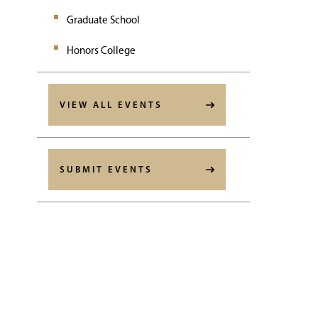
Graduate School
Honors College
VIEW ALL EVENTS
SUBMIT EVENTS