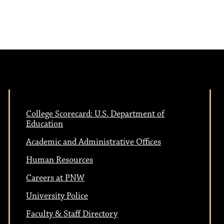
College Scorecard: U.S. Department of
Education
Academic and Administrative Offices
Human Resources
Careers at PNW
University Police
Faculty & Staff Directory