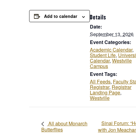
Add to calendar
Details
Date:
September 13, 2026
Event Categories:
Academic Calendar
,
Student Life
,
Universi
Calendar
,
Westville
Campus
Event Tags:
All Feeds
,
Faculty Sta
Registrar
,
Registrar
Landing Page
,
Westville
Sinai Forum: “H
All about Monarch
Butterflies
with Jon Meach