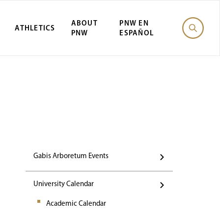
ABOUT
PNW EN
ATHLETICS
PNW
ESPAÑOL
Events
Gabis Arboretum Events
University Calendar
Academic Calendar