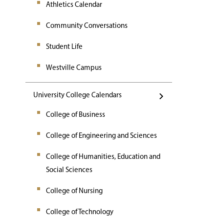
Athletics Calendar
Community Conversations
Student Life
Westville Campus
University College Calendars
College of Business
College of Engineering and Sciences
College of Humanities, Education and
Social Sciences
College of Nursing
College of Technology