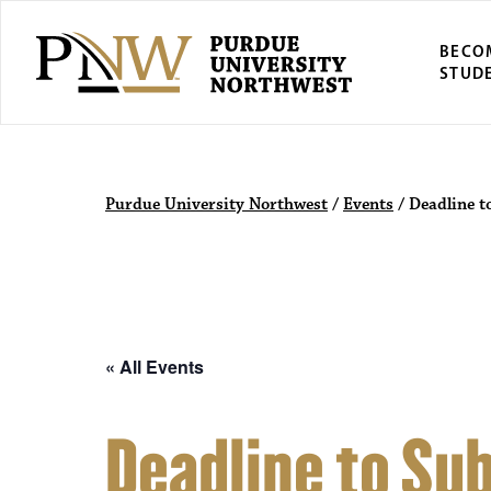
BECO
STUD
Purdue Univers
Purdue University Northwest
/
Events
/
Deadline t
« All Events
Deadline to Sub