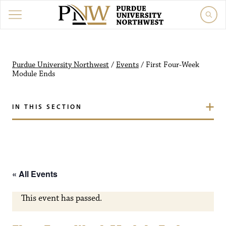
Purdue University Northw
Purdue University Northwest
/
Events
/
First Four-Week
Module Ends
IN THIS SECTION
« All Events
This event has passed.