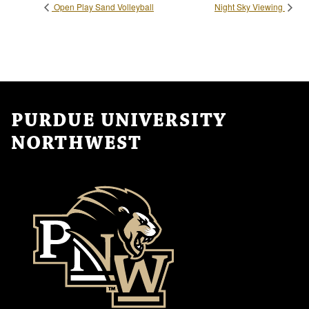
Open Play Sand Volleyball
Night Sky Viewing
PURDUE UNIVERSITY
NORTHWEST