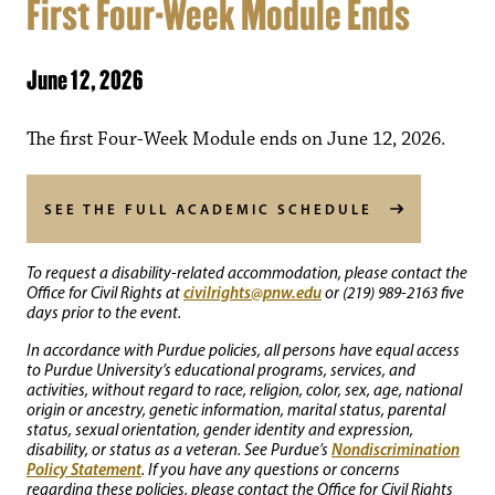
First Four-Week Module Ends
June 12, 2026
The first Four-Week Module ends on June 12, 2026.
SEE THE FULL ACADEMIC SCHEDULE
To request a disability-related accommodation, please contact the
civilrights@pnw.edu
Office for Civil Rights at
or (219) 989-2163 five
days prior to the event.
In accordance with Purdue policies, all persons have equal access
to Purdue University’s educational programs, services, and
activities, without regard to race, religion, color, sex, age, national
origin or ancestry, genetic information, marital status, parental
status, sexual orientation, gender identity and expression,
Nondiscrimination
disability, or status as a veteran. See Purdue’s
Policy Statement
. If you have any questions or concerns
regarding these policies, please contact the Office for Civil Rights