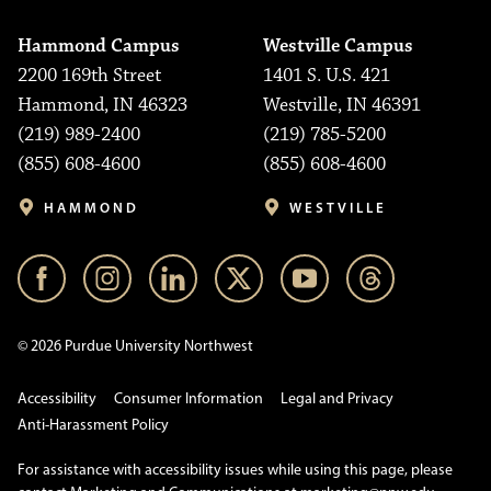
Hammond Campus
Westville Campus
2200 169th Street
1401 S. U.S. 421
Hammond, IN 46323
Westville, IN 46391
(219) 989-2400
(219) 785-5200
(855) 608-4600
(855) 608-4600
HAMMOND
WESTVILLE
© 2026 Purdue University Northwest
Accessibility
Consumer Information
Legal and Privacy
Anti-Harassment Policy
For assistance with accessibility issues while using this page, please