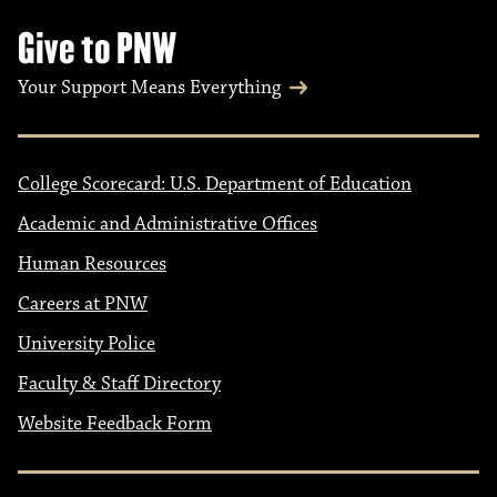
Give to PNW
Your Support Means Everything
College Scorecard: U.S. Department of Education
Academic and Administrative Offices
Human Resources
Careers at PNW
University Police
Faculty & Staff Directory
Website Feedback Form