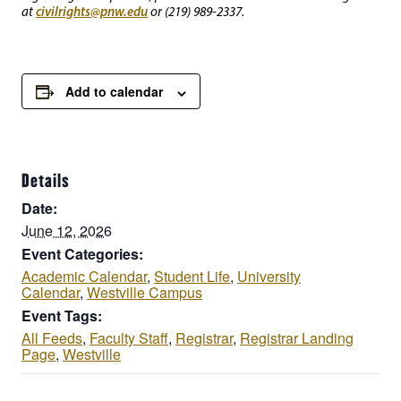
civilrights@pnw.edu
at
or (219) 989-2337.
Add to calendar
Details
Date:
June 12, 2026
Event Categories:
Academic Calendar
,
Student Life
,
University
Calendar
,
Westville Campus
Event Tags:
All Feeds
,
Faculty Staff
,
Registrar
,
Registrar Landing
Page
,
Westville