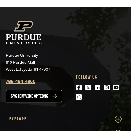
Purdue University
610 Purdue Mall
West Lafayette, IN 47907
FOLLOW US
765-494-4600
Facebook
Twitter
LinkedIn
Instagra
Youtu
snapchat
SYSTEMWIDE OPTIONS
EXPLORE