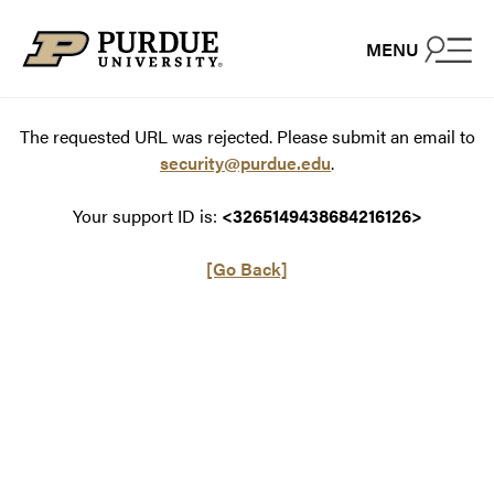
Skip to content
MENU
The requested URL was rejected. Please submit an email to
security@purdue.edu
.
Your support ID is:
<3265149438684216126>
[Go Back]